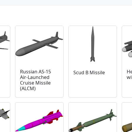
Russian AS-15
He
Scud B Missile
Air-Launched
wi
Cruise Missile
(ALCM)