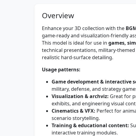
Overview
Enhance your 3D collection with the
BGM
game-ready and visualization-friendly ass
This model is ideal for use in
games, simu
technical presentations, military-themed
realistic hard-surface detailing.
Usage patterns:
Game development & interactive s
military, defense, and strategy game
Visualization & archviz:
Great for p
exhibits, and engineering visual cont
Cinematics & VFX:
Perfect for anim
scenario storytelling.
Training & educational content:
Su
interactive training modules.