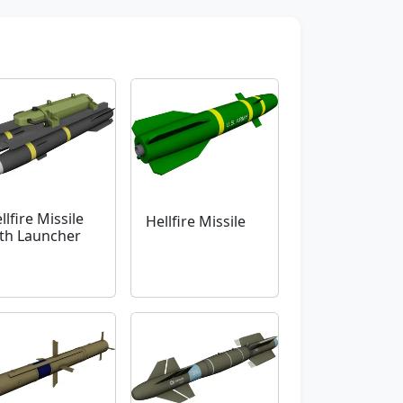
llfire Missile
Hellfire Missile
th Launcher