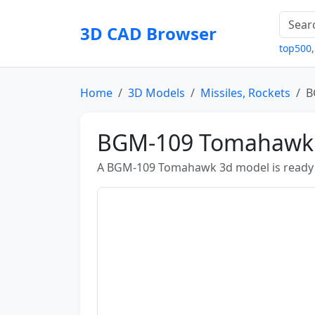
3D CAD Browser
top500
Home
3D Models
Missiles, Rockets
B
BGM-109 Tomahawk
A BGM-109 Tomahawk 3d model is ready 