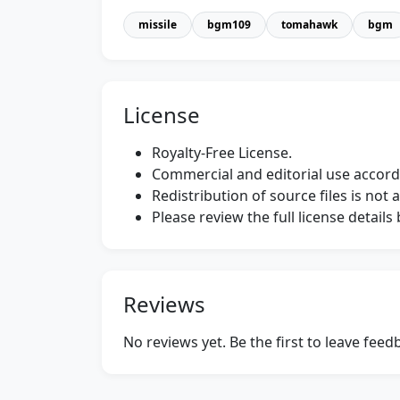
missile
bgm109
tomahawk
bgm
License
Royalty-Free License.
Commercial and editorial use accordi
Redistribution of source files is not 
Please review the full license detail
Reviews
No reviews yet. Be the first to leave fee