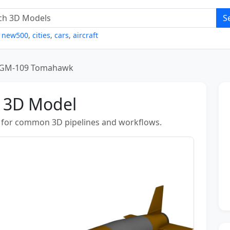
S
,
new500
,
cities
,
cars
,
aircraft
GM-109 Tomahawk
 3D Model
for common 3D pipelines and workflows.