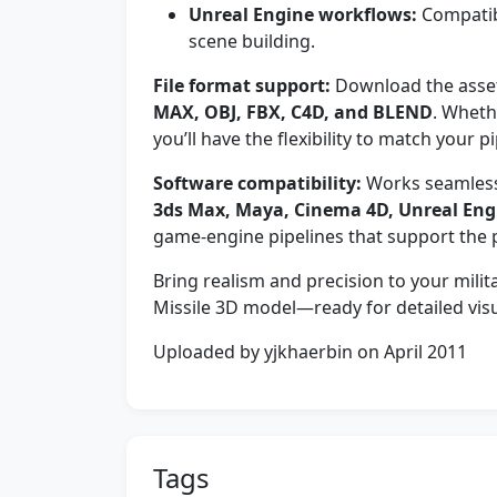
Unreal Engine workflows:
Compatibl
scene building.
File format support:
Download the asset 
MAX, OBJ, FBX, C4D, and BLEND
. Wheth
you’ll have the flexibility to match your pi
Software compatibility:
Works seamlessl
3ds Max, Maya, Cinema 4D, Unreal Eng
game-engine pipelines that support the 
Bring realism and precision to your mi
Missile 3D model—ready for detailed visu
Uploaded by yjkhaerbin on April 2011
Tags