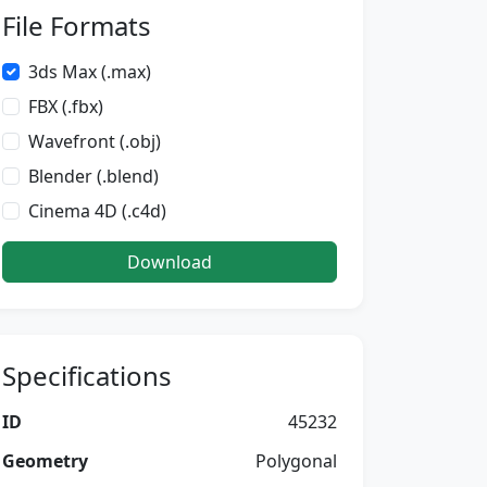
File Formats
3ds Max (.max)
FBX (.fbx)
Wavefront (.obj)
Blender (.blend)
Cinema 4D (.c4d)
Download
Specifications
ID
45232
Geometry
Polygonal