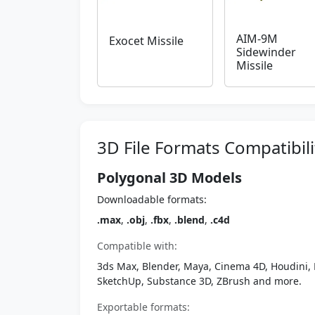
AIM-9M
Exocet Missile
Sidewinder
Missile
3D File Formats Compatibili
Polygonal 3D Models
Downloadable formats:
.max
,
.obj
,
.fbx
,
.blend
,
.c4d
Compatible with:
3ds Max, Blender, Maya, Cinema 4D, Houdini, 
SketchUp, Substance 3D, ZBrush and more.
Exportable formats: