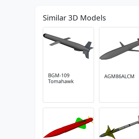
Similar 3D Models
BGM-109
AGM86ALCM
Tomahawk