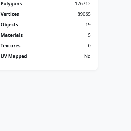
Polygons
176712
Vertices
89065
Objects
19
Materials
5
Textures
0
UV Mapped
No