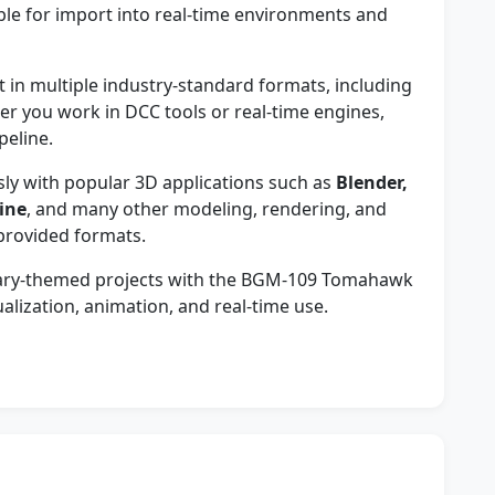
e for import into real-time environments and
in multiple industry-standard formats, including
er you work in DCC tools or real-time engines,
peline.
y with popular 3D applications such as
Blender,
ine
, and many other modeling, rendering, and
provided formats.
litary-themed projects with the BGM-109 Tomahawk
alization, animation, and real-time use.