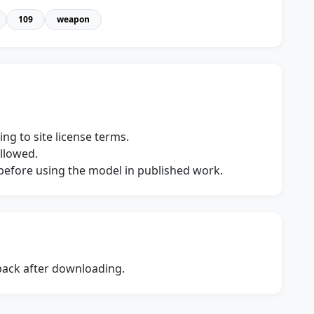
109
weapon
ng to site license terms.
allowed.
s before using the model in published work.
dback after downloading.