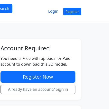
earch
Login
Register
Account Required
You need a 'Free with uploads' or Paid
account to download this 3D model.
Register Now
Already have an account? Sign in