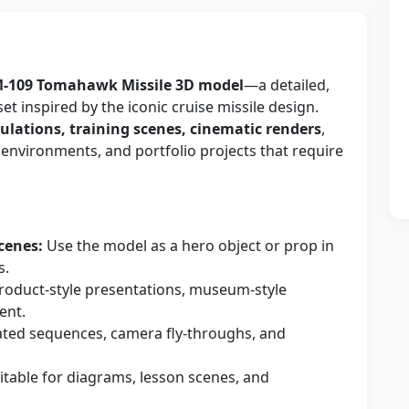
-109 Tomahawk Missile 3D model
—a detailed,
et inspired by the iconic cruise missile design.
lations, training scenes, cinematic renders
,
 environments, and portfolio projects that require
cenes:
Use the model as a hero object or prop in
s.
roduct-style presentations, museum-style
ent.
ated sequences, camera fly-throughs, and
itable for diagrams, lesson scenes, and