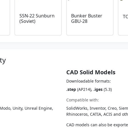
SSN-22 Sunburn
Bunker Buster
TO
(Soviet)
GBU-28
ty
CAD Solid Models
Downloadable formats:
.step
(AP214),
.iges
(5.3)
Compatible with:
Modo, Unity, Unreal Engine,
SolidWorks, Inventor, Creo, Siem
Rhinoceros, CATIA, ACIS and o
CAD models can also be export