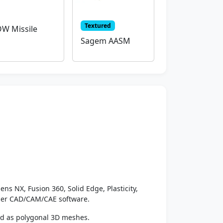
Textured
W Missile
Sagem AASM
ens NX, Fusion 360, Solid Edge, Plasticity,
ther CAD/CAM/CAE software.
ed as polygonal 3D meshes.