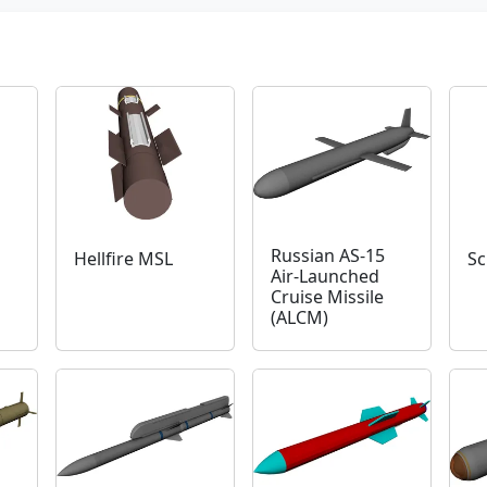
Russian AS-15
Hellfire MSL
Sc
Air-Launched
Cruise Missile
(ALCM)