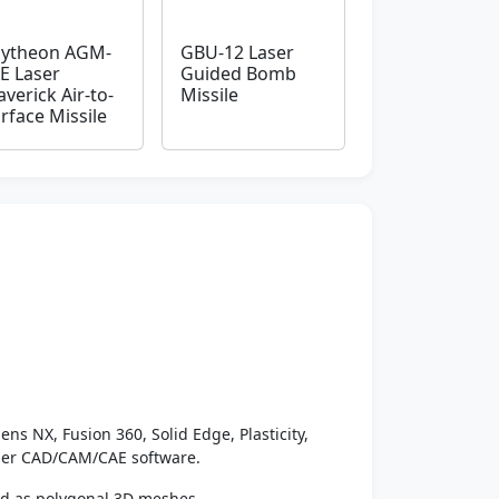
ytheon AGM-
GBU-12 Laser
E Laser
Guided Bomb
verick Air-to-
Missile
rface Missile
ens NX, Fusion 360, Solid Edge, Plasticity,
ther CAD/CAM/CAE software.
ed as polygonal 3D meshes.