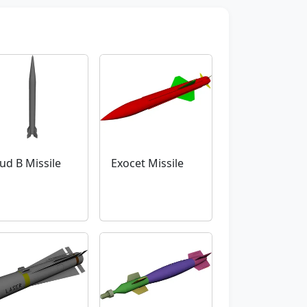
ud B Missile
Exocet Missile