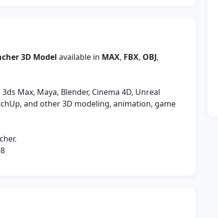
uncher 3D Model
available in
MAX
,
FBX
,
OBJ
,
 3ds Max, Maya, Blender, Cinema 4D, Unreal
etchUp, and other 3D modeling, animation, game
cher.
08