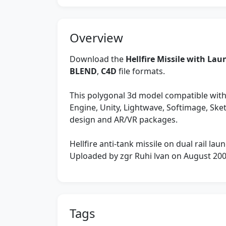
Overview
Download the
Hellfire Missile with La
BLEND
,
C4D
file formats.
This polygonal 3d model compatible with
Engine, Unity, Lightwave, Softimage, Sk
design and AR/VR packages.
Hellfire anti-tank missile on dual rail laun
Uploaded by zgr Ruhi lvan on August 20
Tags