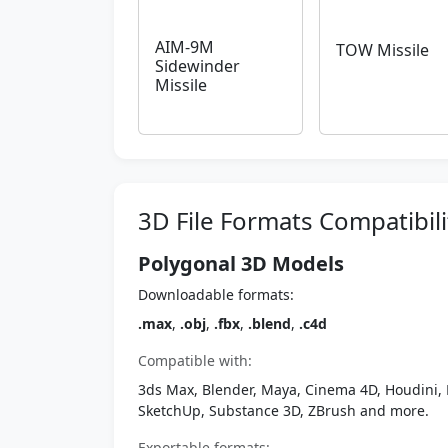
AIM-9M
TOW Missile
Sidewinder
Missile
3D File Formats Compatibili
Polygonal 3D Models
Downloadable formats:
.max
,
.obj
,
.fbx
,
.blend
,
.c4d
Compatible with:
3ds Max, Blender, Maya, Cinema 4D, Houdini, 
SketchUp, Substance 3D, ZBrush and more.
Exportable formats: