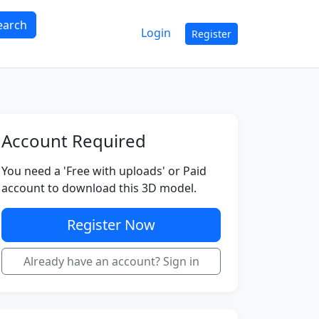
earch
Login
Register
Account Required
You need a 'Free with uploads' or Paid
account to download this 3D model.
Register Now
Already have an account? Sign in