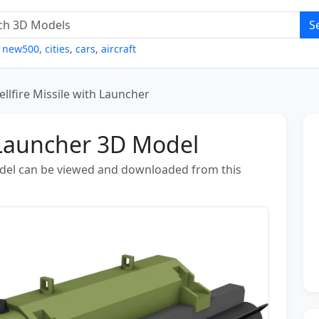
S
,
new500
,
cities
,
cars
,
aircraft
ellfire Missile with Launcher
h Launcher 3D Model
odel can be viewed and downloaded from this