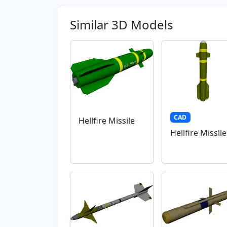
Similar 3D Models
CAD
Hellfire Missile
Hellfire Missile