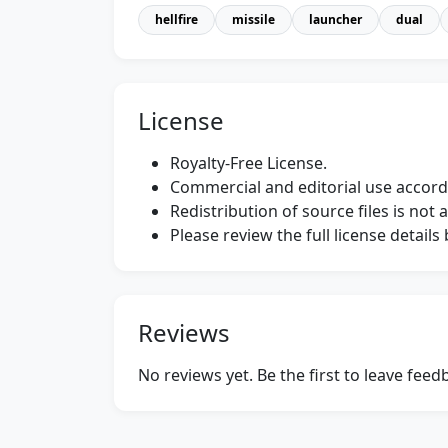
hellfire
missile
launcher
dual
License
Royalty-Free License.
Commercial and editorial use accordi
Redistribution of source files is not 
Please review the full license detail
Reviews
No reviews yet. Be the first to leave fee