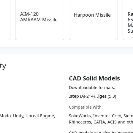
AIM-120
Ra
Harpoon Missile
AMRAAM Missile
65
Ma
Su
ty
CAD Solid Models
Downloadable formats:
.step
(AP214),
.iges
(5.3)
Compatible with:
Modo, Unity, Unreal Engine,
SolidWorks, Inventor, Creo, Siem
Rhinoceros, CATIA, ACIS and o
CAD models can also be export