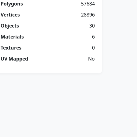
Polygons
57684
Vertices
28896
Objects
30
Materials
6
Textures
0
UV Mapped
No