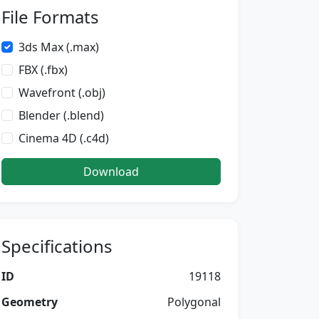
File Formats
3ds Max (.max)
FBX (.fbx)
Wavefront (.obj)
Blender (.blend)
Cinema 4D (.c4d)
Download
Specifications
ID
19118
Geometry
Polygonal