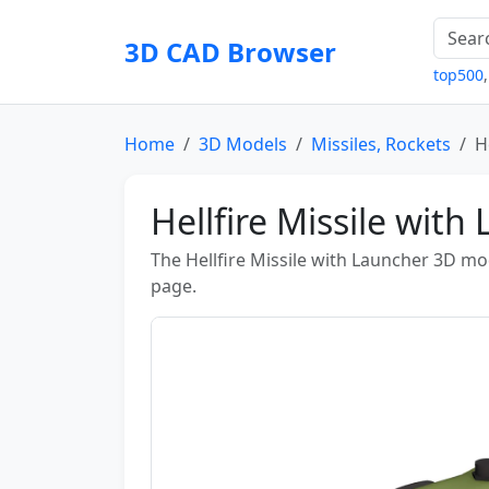
3D CAD Browser
top500
Home
3D Models
Missiles, Rockets
H
Hellfire Missile wit
The Hellfire Missile with Launcher 3D m
page.