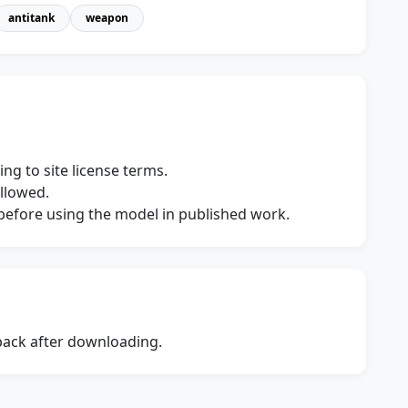
antitank
weapon
ng to site license terms.
allowed.
s before using the model in published work.
dback after downloading.