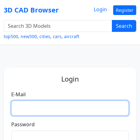
3D CAD Browser
Login
Register
Search
top500
,
new500
,
cities
,
cars
,
aircraft
Login
E-Mail
Password