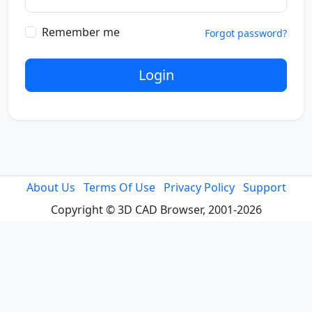
Remember me
Forgot password?
Login
About Us
Terms Of Use
Privacy Policy
Support
Copyright © 3D CAD Browser, 2001-2026