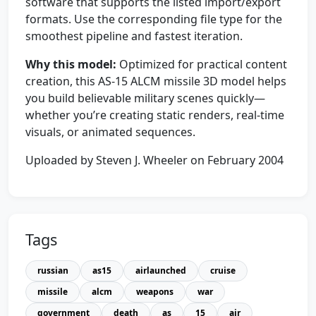
software that supports the listed import/export
formats. Use the corresponding file type for the
smoothest pipeline and fastest iteration.
Why this model:
Optimized for practical content
creation, this AS-15 ALCM missile 3D model helps
you build believable military scenes quickly—
whether you’re creating static renders, real-time
visuals, or animated sequences.
Uploaded by Steven J. Wheeler on February 2004
Tags
russian
as15
airlaunched
cruise
missile
alcm
weapons
war
government
death
as
15
air