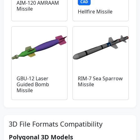
CAD
AIM-120 AMRAAM
Missile
Hellfire Missile
GBU-12 Laser
RIM-7 Sea Sparrow
Guided Bomb
Missile
Missile
3D File Formats Compatibility
Polygonal 3D Models