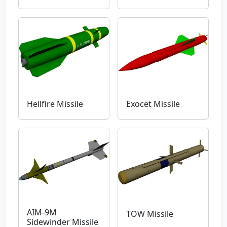
Hellfire Missile
Exocet Missile
AIM-9M
TOW Missile
Sidewinder Missile