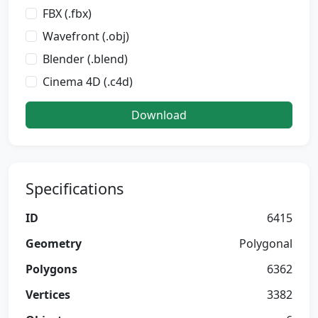
FBX (.fbx)
Wavefront (.obj)
Blender (.blend)
Cinema 4D (.c4d)
Download
Specifications
ID
6415
Geometry
Polygonal
Polygons
6362
Vertices
3382