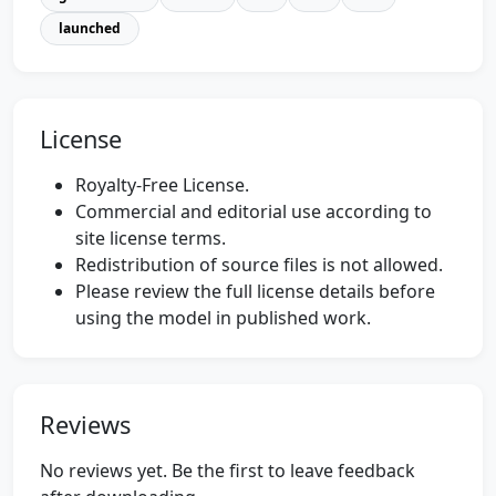
launched
License
Royalty-Free License.
Commercial and editorial use according to
site license terms.
Redistribution of source files is not allowed.
Please review the full license details before
using the model in published work.
Reviews
No reviews yet. Be the first to leave feedback