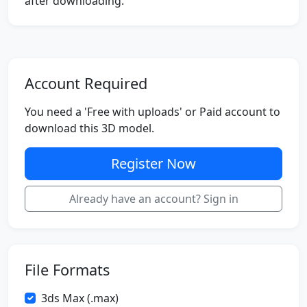
after downloading.
Account Required
You need a 'Free with uploads' or Paid account to
download this 3D model.
Register Now
Already have an account? Sign in
File Formats
3ds Max (.max)