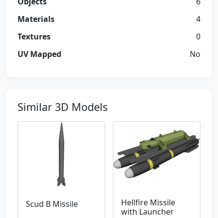
Objects
6
Materials
4
Textures
0
UV Mapped
No
Similar 3D Models
Hellfire Missile
Scud B Missile
with Launcher