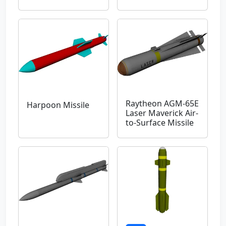
Raytheon AGM-65E
Harpoon Missile
Laser Maverick Air-
to-Surface Missile