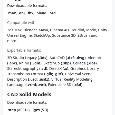
Downloadable formats:
.max
,
.obj
,
.fbx
,
.blend
,
.c4d
Compatible with:
3ds Max, Blender, Maya, Cinema 4D, Houdini, Modo, Unity,
Unreal Engine, SketchUp, Substance 3D, ZBrush and
more.
Exportable formats:
3D Studio Legacy
(.3ds)
, AutoCAD
(.dxf; .dwg)
, Alembic
(.abc)
, Rhino
(.3dm)
, SketchUp
(.skp)
, Collada
(.dae)
,
Stereolithography
(.stl)
, DirectX
(.x)
, Graphics Library
Transmission Format
(.glb; .gltf)
, Universal Scene
Description
(.usd; .usdz)
, Virtual Reality Modeling
Language
(.vrml; .wrl)
, Extensible 3D
(.x3d)
CAD Solid Models
Downloadable formats:
.step
(AP214),
.iges
(5.3)