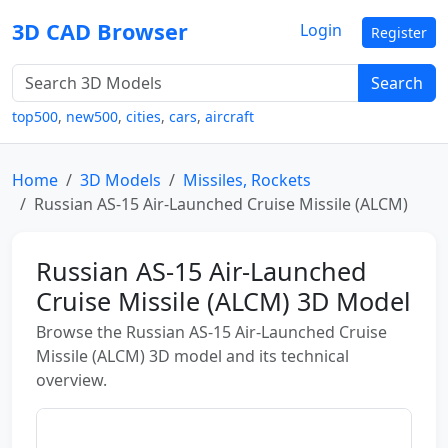
3D CAD Browser
Login
Register
Search
top500
,
new500
,
cities
,
cars
,
aircraft
Home
3D Models
Missiles, Rockets
Russian AS-15 Air-Launched Cruise Missile (ALCM)
Russian AS-15 Air-Launched
Cruise Missile (ALCM) 3D Model
Browse the Russian AS-15 Air-Launched Cruise
Missile (ALCM) 3D model and its technical
overview.