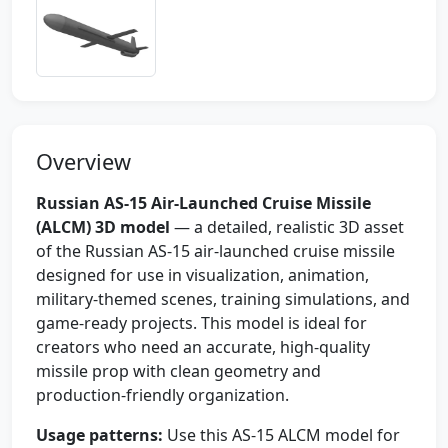
Overview
Russian AS-15 Air-Launched Cruise Missile
(ALCM) 3D model
— a detailed, realistic 3D asset
of the Russian AS-15 air-launched cruise missile
designed for use in visualization, animation,
military-themed scenes, training simulations, and
game-ready projects. This model is ideal for
creators who need an accurate, high-quality
missile prop with clean geometry and
production-friendly organization.
Usage patterns:
Use this AS-15 ALCM model for