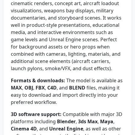
cinematic renders, concept art, aircraft loadout
visualizations, weapons bay displays, military
documentaries, and storyboard scenes. It works
well in product-style presentations, educational
media, and interactive environments such as
game levels and Unreal Engine scenes. Perfect
for background assets or hero props when
combined with cameras, lighting, materials, and
additional scene elements (aircraft carriers,
launch pylons, smoke/VFX, and dust effects).
Formats & downloads:
The model is available as
MAX
,
OBJ
,
FBX
,
C4D
, and
BLEND
files, making it
easy to download and import directly into your
preferred workflow.
3D software support:
Compatible with major 3D
platforms including
Blender
,
3ds Max
,
Maya
,
Cinema 4D
, and
Unreal Engine
, as well as other