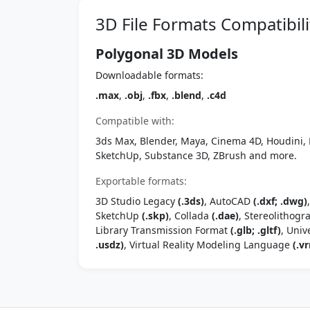
3D File Formats Compatibili
Polygonal 3D Models
Downloadable formats:
.max
,
.obj
,
.fbx
,
.blend
,
.c4d
Compatible with:
3ds Max, Blender, Maya, Cinema 4D, Houdini, 
SketchUp, Substance 3D, ZBrush and more.
Exportable formats:
3D Studio Legacy
(.3ds)
, AutoCAD
(.dxf; .dwg)
SketchUp
(.skp)
, Collada
(.dae)
, Stereolithog
Library Transmission Format
(.glb; .gltf)
, Univ
.usdz)
, Virtual Reality Modeling Language
(.vr