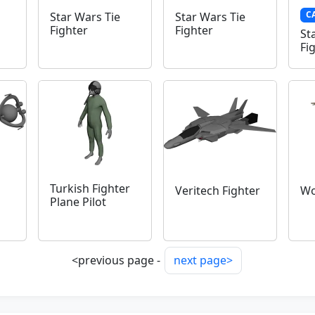
C
Star Wars Tie
Star Wars Tie
Fighter
Fighter
St
Fi
Turkish Fighter
Veritech Fighter
Wo
Plane Pilot
<previous page -
next page>