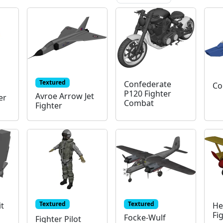
Textured
Confederate
Co
P120 Fighter
Avroe Arrow Jet
er
Combat
Fighter
Textured
Textured
it
He
Fi
Focke-Wulf
Fighter Pilot