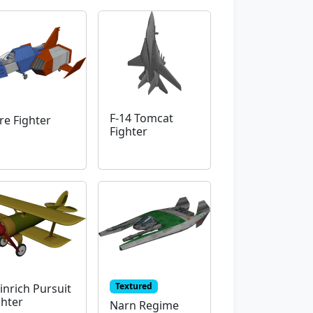
F-14 Tomcat
re Fighter
Fighter
Textured
inrich Pursuit
ghter
Narn Regime