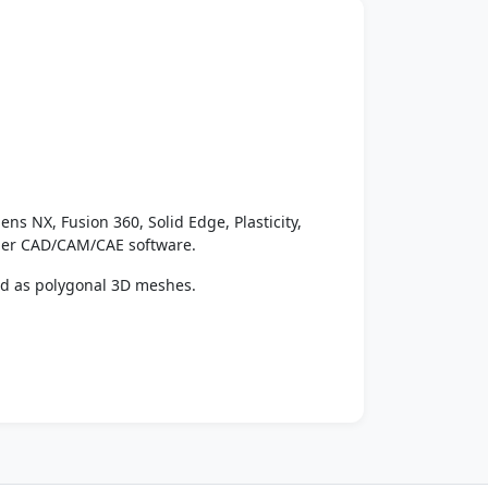
ens NX, Fusion 360, Solid Edge, Plasticity,
ther CAD/CAM/CAE software.
ed as polygonal 3D meshes.