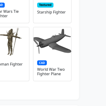
AD
Textured
ar Wars Tie
Starship Fighter
ghter
CAD
man Fighter
World War Two
Fighter Plane