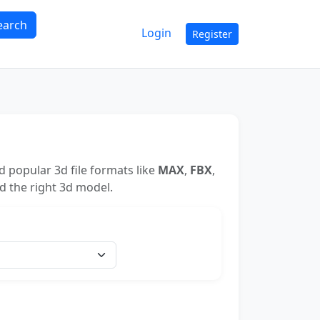
earch
Login
Register
 popular 3d file formats like
MAX
,
FBX
,
nd the right 3d model.