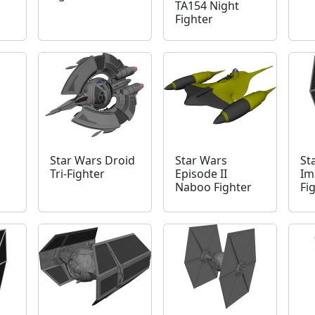
TA154 Night
Fighter
Star Wars Droid
Star Wars
St
Tri-Fighter
Episode II
Im
Naboo Fighter
Fi