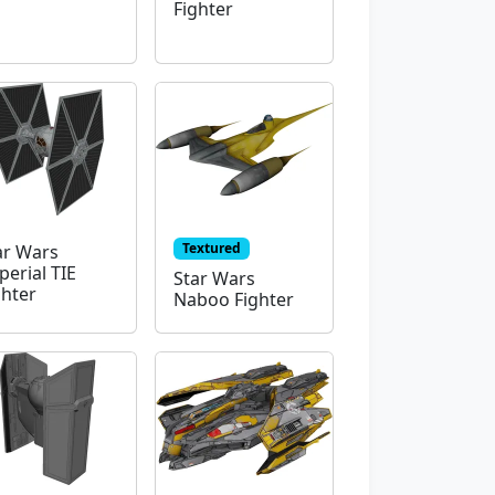
Fighter
Textured
ar Wars
perial TIE
Star Wars
ghter
Naboo Fighter