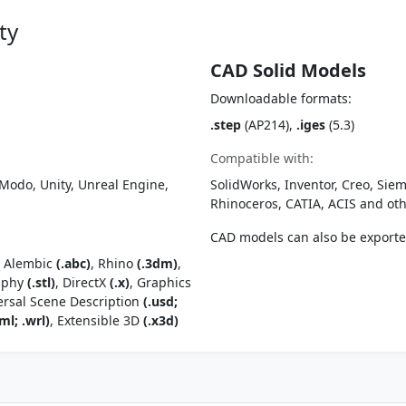
ty
CAD Solid Models
Downloadable formats:
.step
(AP214),
.iges
(5.3)
Compatible with:
Modo, Unity, Unreal Engine,
SolidWorks, Inventor, Creo, Siem
Rhinoceros, CATIA, ACIS and o
CAD models can also be export
, Alembic
(.abc)
, Rhino
(.3dm)
,
raphy
(.stl)
, DirectX
(.x)
, Graphics
ersal Scene Description
(.usd;
ml; .wrl)
, Extensible 3D
(.x3d)