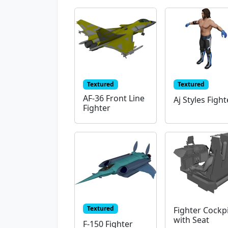
Textured
Textured
AF-36 Front Line
Aj Styles Fight
Fighter
Textured
Fighter Cockp
with Seat
F-150 Fighter