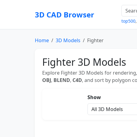
3D CAD Browser
top500
Home
3D Models
Fighter
Fighter 3D Models
Explore Fighter 3D Models for rendering,
OBJ
,
BLEND
,
C4D
, and sort by polygon co
Show