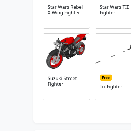
Star Wars Rebel
Star Wars TIE
X-Wing Fighter
Fighter
Free
Suzuki Street
Fighter
Tri-Fighter