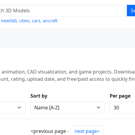
S
,
new500
,
cities
,
cars
,
aircraft
 animation, CAD visualization, and game projects. Download
unt, rating, upload date, and free/paid access to quickly fi
Sort by
Per page
<previous page -
next page>