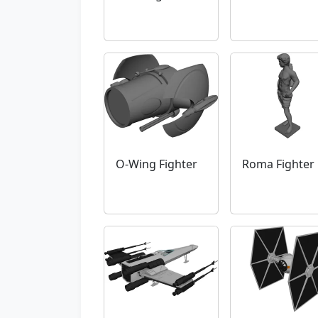
O-Wing Fighter
Roma Fighter