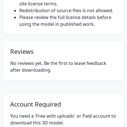
site license terms.
Redistribution of source files is not allowed.
Please review the full license details before
using the model in published work.
Reviews
No reviews yet. Be the first to leave feedback
after downloading.
Account Required
You need a 'Free with uploads' or Paid account to
download this 3D model.