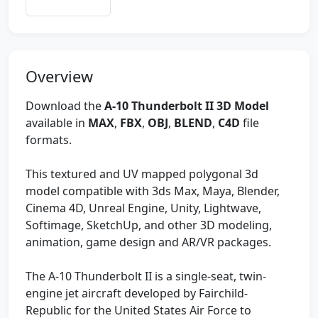
Overview
Download the
A-10 Thunderbolt II 3D Model
available in
MAX
,
FBX
,
OBJ
,
BLEND
,
C4D
file
formats.
This textured and UV mapped polygonal 3d
model compatible with 3ds Max, Maya, Blender,
Cinema 4D, Unreal Engine, Unity, Lightwave,
Softimage, SketchUp, and other 3D modeling,
animation, game design and AR/VR packages.
The A-10 Thunderbolt II is a single-seat, twin-
engine jet aircraft developed by Fairchild-
Republic for the United States Air Force to