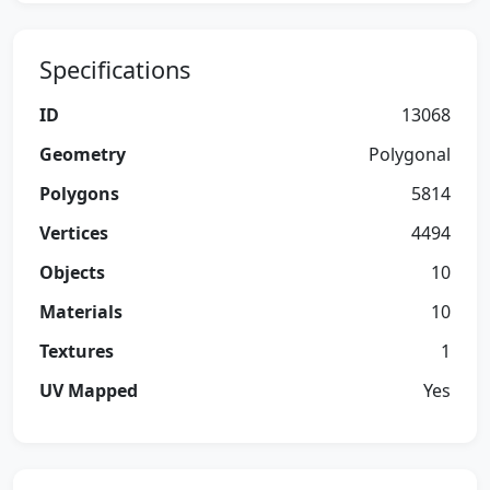
Specifications
ID
13068
Geometry
Polygonal
Polygons
5814
Vertices
4494
Objects
10
Materials
10
Textures
1
UV Mapped
Yes