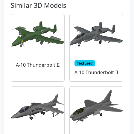
Similar 3D Models
Textured
A-10 Thunderbolt II
A-10 Thunderbolt II