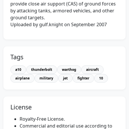
provide close air support (CAS) of ground forces
by attacking tanks, armored vehicles, and other
ground targets.
Uploaded by gulf.knight on September 2007
Tags
a10
thunderbolt
warthog
aircraft
airplane
military
jet
fighter
10
License
Royalty-Free License.
Commercial and editorial use according to