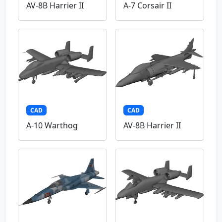
AV-8B Harrier II
A-7 Corsair II
CAD
CAD
A-10 Warthog
AV-8B Harrier II