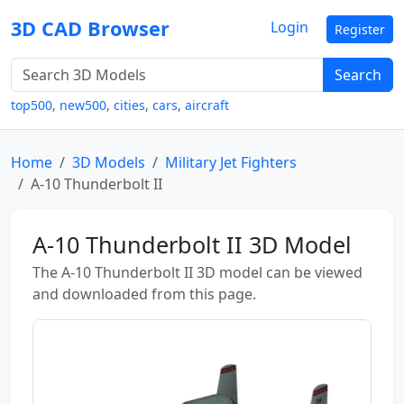
3D CAD Browser
Login
Register
Search
top500
,
new500
,
cities
,
cars
,
aircraft
Home
3D Models
Military Jet Fighters
A-10 Thunderbolt II
A-10 Thunderbolt II 3D Model
The A-10 Thunderbolt II 3D model can be viewed
and downloaded from this page.