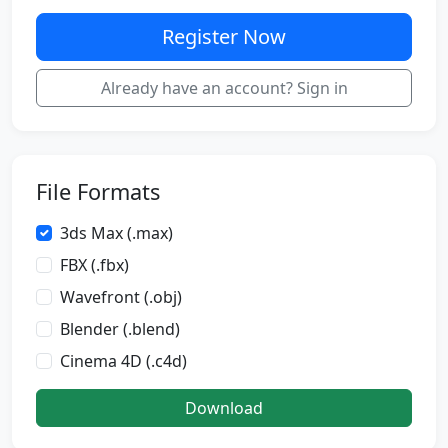
Register Now
Already have an account? Sign in
File Formats
3ds Max (.max)
FBX (.fbx)
Wavefront (.obj)
Blender (.blend)
Cinema 4D (.c4d)
Download