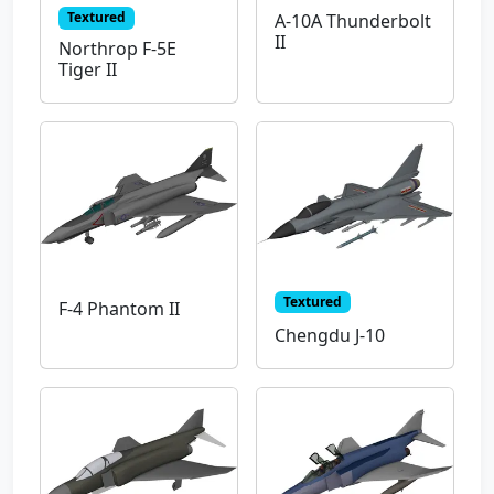
Textured
A-10A Thunderbolt
II
Northrop F-5E
Tiger II
Textured
F-4 Phantom II
Chengdu J-10