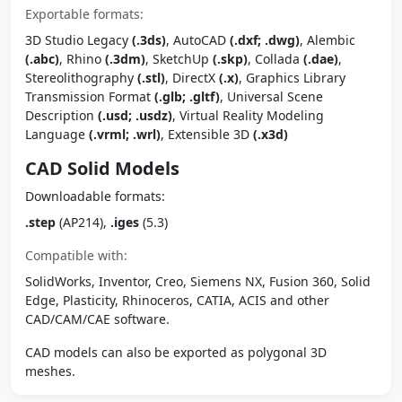
Exportable formats:
3D Studio Legacy
(.3ds)
, AutoCAD
(.dxf; .dwg)
, Alembic
(.abc)
, Rhino
(.3dm)
, SketchUp
(.skp)
, Collada
(.dae)
,
Stereolithography
(.stl)
, DirectX
(.x)
, Graphics Library
Transmission Format
(.glb; .gltf)
, Universal Scene
Description
(.usd; .usdz)
, Virtual Reality Modeling
Language
(.vrml; .wrl)
, Extensible 3D
(.x3d)
CAD Solid Models
Downloadable formats:
.step
(AP214),
.iges
(5.3)
Compatible with:
SolidWorks, Inventor, Creo, Siemens NX, Fusion 360, Solid
Edge, Plasticity, Rhinoceros, CATIA, ACIS and other
CAD/CAM/CAE software.
CAD models can also be exported as polygonal 3D
meshes.