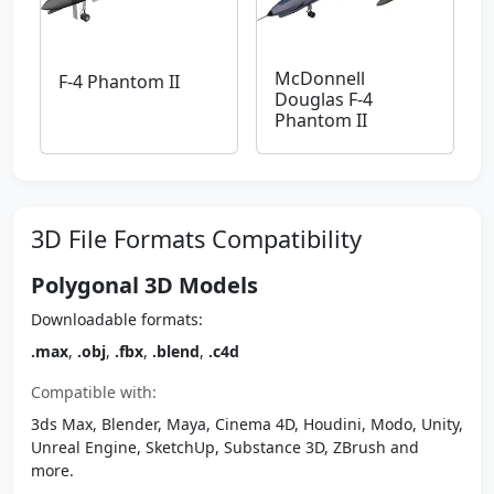
McDonnell
F-4 Phantom II
Douglas F-4
Phantom II
3D File Formats Compatibility
Polygonal 3D Models
Downloadable formats:
.max
,
.obj
,
.fbx
,
.blend
,
.c4d
Compatible with:
3ds Max, Blender, Maya, Cinema 4D, Houdini, Modo, Unity,
Unreal Engine, SketchUp, Substance 3D, ZBrush and
more.