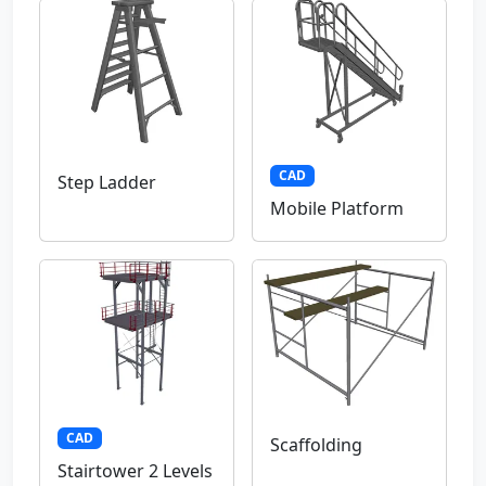
CAD
Step Ladder
Mobile Platform
CAD
Scaffolding
Stairtower 2 Levels