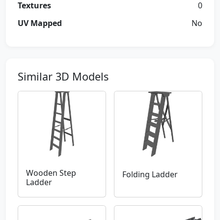
Textures
0
UV Mapped
No
Similar 3D Models
Wooden Step
Folding Ladder
Ladder