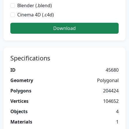
Blender (.blend)
Cinema 4D (.c4d)
Download
Specifications
ID
45680
Geometry
Polygonal
Polygons
204424
Vertices
104652
Objects
4
Materials
1