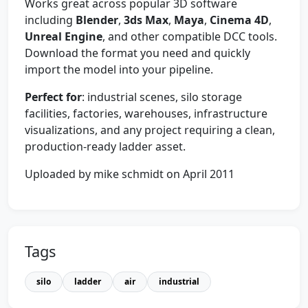
Works great across popular 3D software
including
Blender
,
3ds Max
,
Maya
,
Cinema 4D
,
Unreal Engine
, and other compatible DCC tools.
Download the format you need and quickly
import the model into your pipeline.
Perfect for
: industrial scenes, silo storage
facilities, factories, warehouses, infrastructure
visualizations, and any project requiring a clean,
production-ready ladder asset.
Uploaded by mike schmidt on April 2011
Tags
silo
ladder
air
industrial