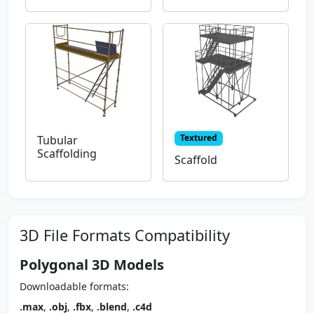
Textured
Tubular
Scaffolding
Scaffold
3D File Formats Compatibility
Polygonal 3D Models
Downloadable formats:
.max
,
.obj
,
.fbx
,
.blend
,
.c4d