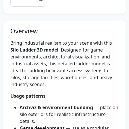
Overview
Bring industrial realism to your scene with this
Silo Ladder 3D model
. Designed for game
environments, architectural visualization, and
industrial assets, this detailed ladder model is
ideal for adding believable access systems to
silos, storage facilities, warehouses, and heavy-
industry scenes.
Usage patterns
:
Archviz & environment building
— place on
silo exteriors for realistic infrastructure
details.
Game development
— use as a modular