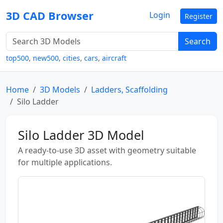
3D CAD Browser
Login
Register
Search
top500
,
new500
,
cities
,
cars
,
aircraft
Home
3D Models
Ladders, Scaffolding
Silo Ladder
Silo Ladder 3D Model
A ready-to-use 3D asset with geometry suitable
for multiple applications.