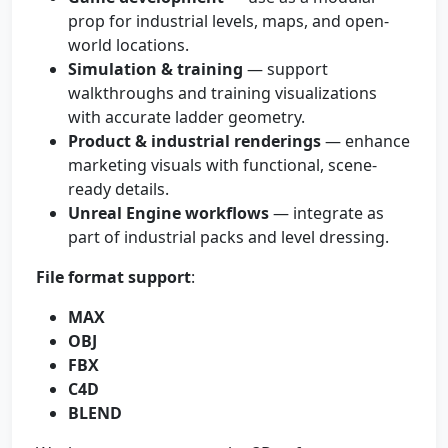
prop for industrial levels, maps, and open-
world locations.
Simulation & training
— support
walkthroughs and training visualizations
with accurate ladder geometry.
Product & industrial renderings
— enhance
marketing visuals with functional, scene-
ready details.
Unreal Engine workflows
— integrate as
part of industrial packs and level dressing.
File format support
:
MAX
OBJ
FBX
C4D
BLEND