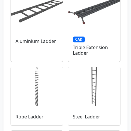
CAD
Aluminium Ladder
Triple Extension
Ladder
Rope Ladder
Steel Ladder