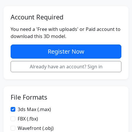
Account Required
You need a 'Free with uploads' or Paid account to
download this 3D model.
Register Now
Already have an account? Sign in
File Formats
3ds Max (.max)
FBX (.fbx)
Wavefront (.obj)