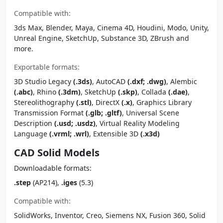
Compatible with:
3ds Max, Blender, Maya, Cinema 4D, Houdini, Modo, Unity,
Unreal Engine, SketchUp, Substance 3D, ZBrush and
more.
Exportable formats:
3D Studio Legacy
(.3ds)
, AutoCAD
(.dxf; .dwg)
, Alembic
(.abc)
, Rhino
(.3dm)
, SketchUp
(.skp)
, Collada
(.dae)
,
Stereolithography
(.stl)
, DirectX
(.x)
, Graphics Library
Transmission Format
(.glb; .gltf)
, Universal Scene
Description
(.usd; .usdz)
, Virtual Reality Modeling
Language
(.vrml; .wrl)
, Extensible 3D
(.x3d)
CAD Solid Models
Downloadable formats:
.step
(AP214),
.iges
(5.3)
Compatible with:
SolidWorks, Inventor, Creo, Siemens NX, Fusion 360, Solid