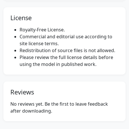
License
Royalty-Free License.
Commercial and editorial use according to
site license terms.
Redistribution of source files is not allowed.
Please review the full license details before
using the model in published work.
Reviews
No reviews yet. Be the first to leave feedback
after downloading.