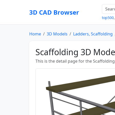
3D CAD Browser
top500
Home
3D Models
Ladders, Scaffolding
Scaffolding 3D Mode
This is the detail page for the Scaffoldin