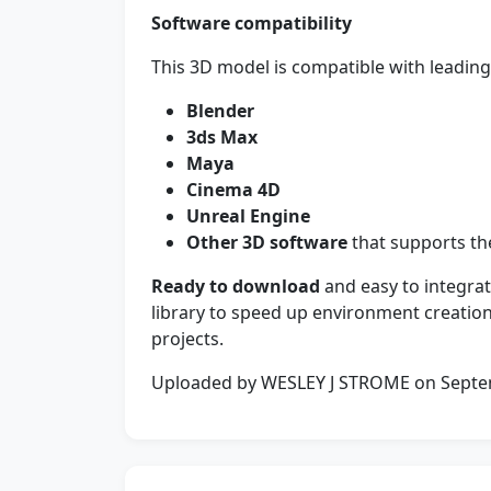
Software compatibility
This 3D model is compatible with leading 
Blender
3ds Max
Maya
Cinema 4D
Unreal Engine
Other 3D software
that supports the
Ready to download
and easy to integrat
library to speed up environment creation
projects.
Uploaded by WESLEY J STROME on Sept