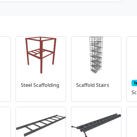
T
Steel Scaffolding
Scaffold Stairs
Sc