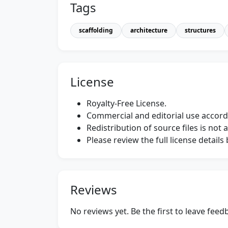
Tags
scaffolding
architecture
structures
License
Royalty-Free License.
Commercial and editorial use accordi
Redistribution of source files is not 
Please review the full license detail
Reviews
No reviews yet. Be the first to leave fee