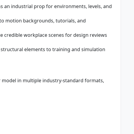
s an industrial prop for environments, levels, and
to motion backgrounds, tutorials, and
e credible workplace scenes for design reviews
 structural elements to training and simulation
 model in multiple industry-standard formats,