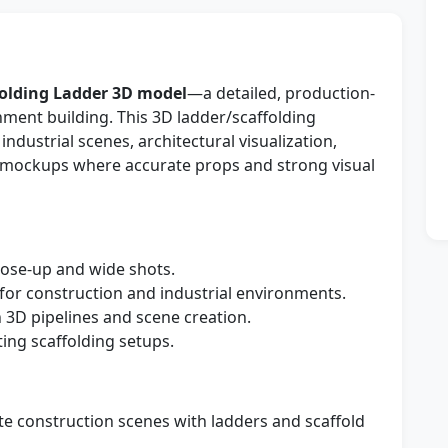
folding Ladder 3D model
—a detailed, production-
nment building. This 3D ladder/scaffolding
industrial scenes, architectural visualization,
mockups where accurate props and strong visual
lose-up and wide shots.
for construction and industrial environments.
3D pipelines and scene creation.
ing scaffolding setups.
e construction scenes with ladders and scaffold