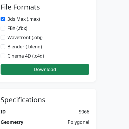
File Formats
3ds Max (.max)
FBX (.fbx)
Wavefront (.obj)
Blender (.blend)
Cinema 4D (.c4d)
Download
Specifications
ID
9066
Geometry
Polygonal