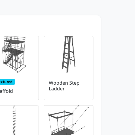
extured
Wooden Step
Ladder
affold