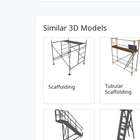
Similar 3D Models
Tubular
Scaffolding
Scaffolding