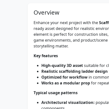
Overview
Enhance your next project with the
Scaf
ready asset designed for realistic enviro
element is perfect for construction sites, 
game environments, and product/scene 
storytelling matter.
Key features
High-quality 3D asset
suitable for c
Realistic scaffolding ladder design
Optimized for workflow
in common 
Works as a modular prop
for repeat
Typical usage patterns
Architectural visualization:
populat
components.