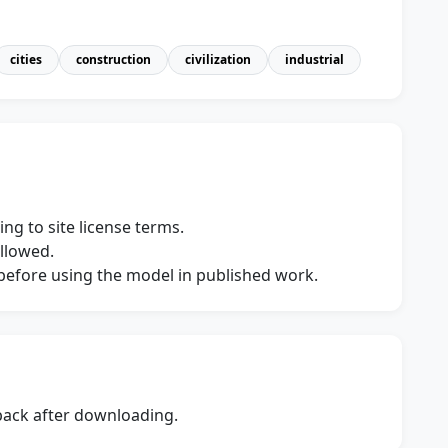
cities
construction
civilization
industrial
ng to site license terms.
allowed.
s before using the model in published work.
dback after downloading.