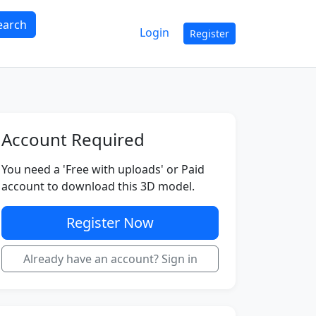
earch
Login
Register
Account Required
You need a 'Free with uploads' or Paid
account to download this 3D model.
Register Now
Already have an account? Sign in