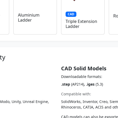
CAD
Aluminium
r
Ro
Ladder
Triple Extension
Ladder
ty
CAD Solid Models
Downloadable formats:
.step
(AP214),
.iges
(5.3)
Compatible with:
Modo, Unity, Unreal Engine,
SolidWorks, Inventor, Creo, Siem
Rhinoceros, CATIA, ACIS and o
CAD models can also be export