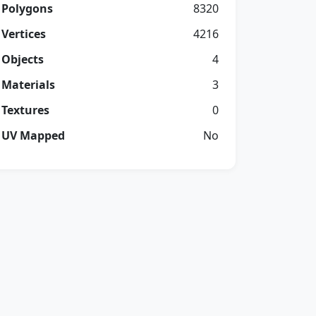
Polygons
8320
Vertices
4216
Objects
4
Materials
3
Textures
0
UV Mapped
No