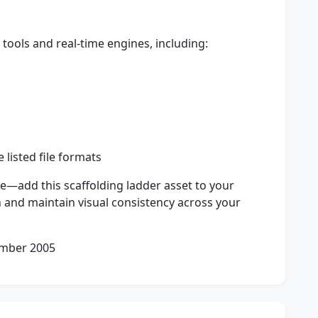
tools and real-time engines, including:
 listed file formats
e—add this scaffolding ladder asset to your
 and maintain visual consistency across your
ember 2005