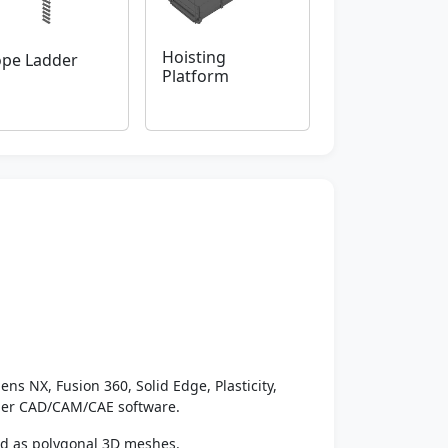
Hoisting
pe Ladder
Platform
ens NX, Fusion 360, Solid Edge, Plasticity,
ther CAD/CAM/CAE software.
ed as polygonal 3D meshes.