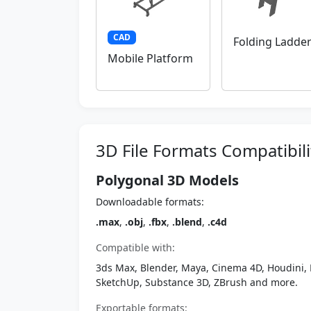
CAD
Folding Ladde
Mobile Platform
3D File Formats Compatibili
Polygonal 3D Models
Downloadable formats:
.max
,
.obj
,
.fbx
,
.blend
,
.c4d
Compatible with:
3ds Max, Blender, Maya, Cinema 4D, Houdini, 
SketchUp, Substance 3D, ZBrush and more.
Exportable formats: