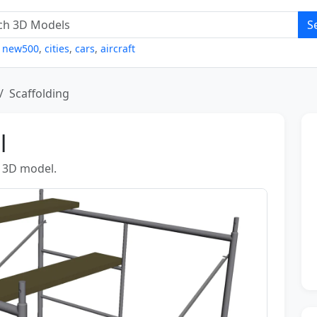
S
,
new500
,
cities
,
cars
,
aircraft
Scaffolding
l
g 3D model.