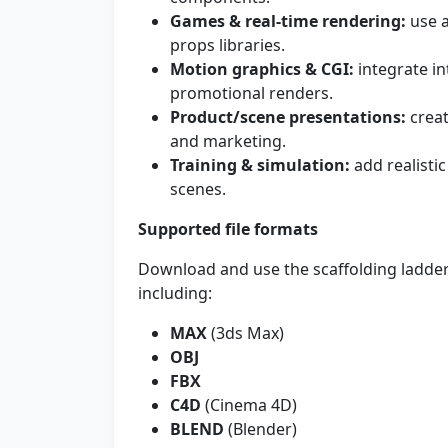
Games & real-time rendering:
use a
props libraries.
Motion graphics & CGI:
integrate in
promotional renders.
Product/scene presentations:
creat
and marketing.
Training & simulation:
add realistic
scenes.
Supported file formats
Download and use the scaffolding ladder
including:
MAX
(3ds Max)
OBJ
FBX
C4D
(Cinema 4D)
BLEND
(Blender)