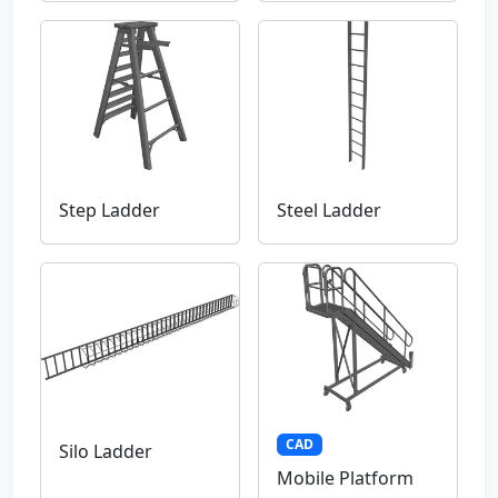
Step Ladder
Steel Ladder
CAD
Silo Ladder
Mobile Platform