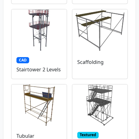
CAD
Scaffolding
Stairtower 2 Levels
Textured
Tubular