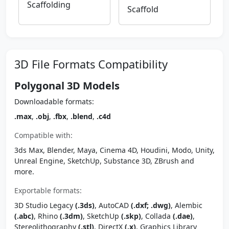
Scaffolding
Scaffold
3D File Formats Compatibility
Polygonal 3D Models
Downloadable formats:
.max
,
.obj
,
.fbx
,
.blend
,
.c4d
Compatible with:
3ds Max, Blender, Maya, Cinema 4D, Houdini, Modo, Unity,
Unreal Engine, SketchUp, Substance 3D, ZBrush and
more.
Exportable formats:
3D Studio Legacy
(.3ds)
, AutoCAD
(.dxf; .dwg)
, Alembic
(.abc)
, Rhino
(.3dm)
, SketchUp
(.skp)
, Collada
(.dae)
,
Stereolithography
(.stl)
, DirectX
(.x)
, Graphics Library