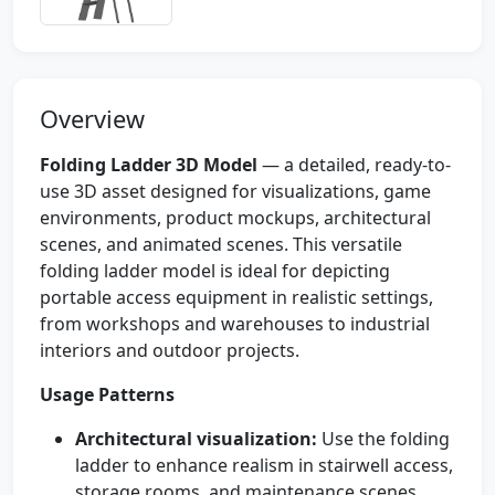
Overview
Folding Ladder 3D Model
— a detailed, ready-to-
use 3D asset designed for visualizations, game
environments, product mockups, architectural
scenes, and animated scenes. This versatile
folding ladder model is ideal for depicting
portable access equipment in realistic settings,
from workshops and warehouses to industrial
interiors and outdoor projects.
Usage Patterns
Architectural visualization:
Use the folding
ladder to enhance realism in stairwell access,
storage rooms, and maintenance scenes.