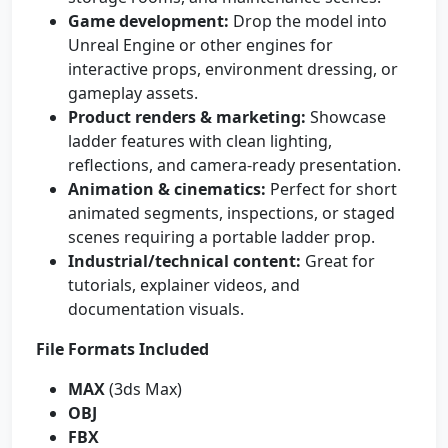
Game development:
Drop the model into
Unreal Engine or other engines for
interactive props, environment dressing, or
gameplay assets.
Product renders & marketing:
Showcase
ladder features with clean lighting,
reflections, and camera-ready presentation.
Animation & cinematics:
Perfect for short
animated segments, inspections, or staged
scenes requiring a portable ladder prop.
Industrial/technical content:
Great for
tutorials, explainer videos, and
documentation visuals.
File Formats Included
MAX
(3ds Max)
OBJ
FBX