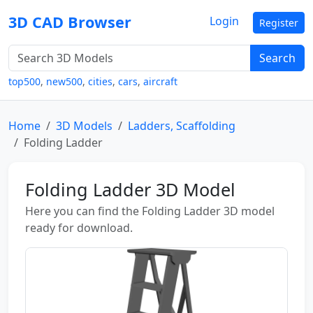
3D CAD Browser
Login
Register
Search
top500
,
new500
,
cities
,
cars
,
aircraft
Home
3D Models
Ladders, Scaffolding
Folding Ladder
Folding Ladder 3D Model
Here you can find the Folding Ladder 3D model
ready for download.