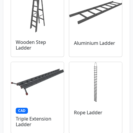
Wooden Step
Aluminium Ladder
Ladder
CAD
Rope Ladder
Triple Extension
Ladder