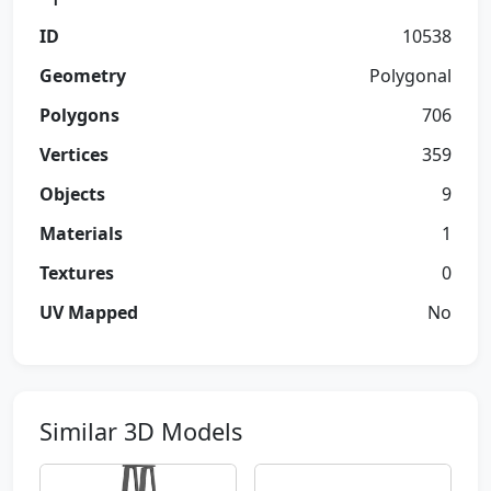
ID
10538
Geometry
Polygonal
Polygons
706
Vertices
359
Objects
9
Materials
1
Textures
0
UV Mapped
No
Similar 3D Models