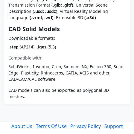
Transmission Format
(.glb; .gltf)
, Universal Scene
Description
(.usd; .usdz)
, Virtual Reality Modeling
Language
(.vrml; .wrl)
, Extensible 3D
(.x3d)
CAD Solid Models
Downloadable formats:
.step
(AP214),
.iges
(5.3)
Compatible with:
SolidWorks, Inventor, Creo, Siemens NX, Fusion 360, Solid
Edge, Plasticity, Rhinoceros, CATIA, ACIS and other
CAD/CAM/CAE software.
CAD models can also be exported as polygonal 3D
meshes.
About Us
Terms Of Use
Privacy Policy
Support