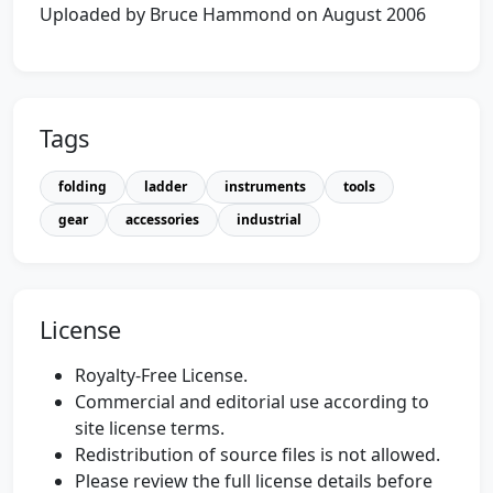
Uploaded by Bruce Hammond on August 2006
Tags
folding
ladder
instruments
tools
gear
accessories
industrial
License
Royalty-Free License.
Commercial and editorial use according to
site license terms.
Redistribution of source files is not allowed.
Please review the full license details before