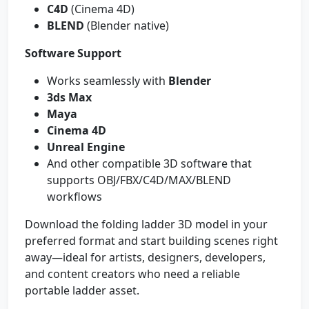
C4D
(Cinema 4D)
BLEND
(Blender native)
Software Support
Works seamlessly with
Blender
3ds Max
Maya
Cinema 4D
Unreal Engine
And other compatible 3D software that
supports OBJ/FBX/C4D/MAX/BLEND
workflows
Download the folding ladder 3D model in your
preferred format and start building scenes right
away—ideal for artists, designers, developers,
and content creators who need a reliable
portable ladder asset.