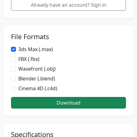
Already have an account? Sign in
File Formats
3ds Max (.max)
FBX (.fbx)
Wavefront (.obj)
Blender (.blend)
Cinema 4D (.c4d)
Download
Specifications