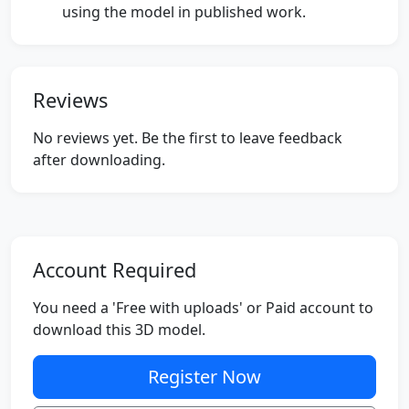
using the model in published work.
Reviews
No reviews yet. Be the first to leave feedback
after downloading.
Account Required
You need a 'Free with uploads' or Paid account to
download this 3D model.
Register Now