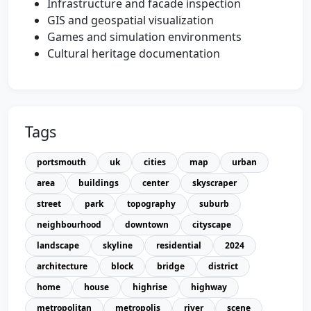
Infrastructure and facade inspection
GIS and geospatial visualization
Games and simulation environments
Cultural heritage documentation
Tags
portsmouth
uk
cities
map
urban
area
buildings
center
skyscraper
street
park
topography
suburb
neighbourhood
downtown
cityscape
landscape
skyline
residential
2024
architecture
block
bridge
district
home
house
highrise
highway
metropolitan
metropolis
river
scene