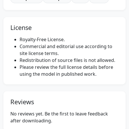
License
Royalty-Free License.
Commercial and editorial use according to
site license terms.
Redistribution of source files is not allowed.
Please review the full license details before
using the model in published work.
Reviews
No reviews yet. Be the first to leave feedback
after downloading.