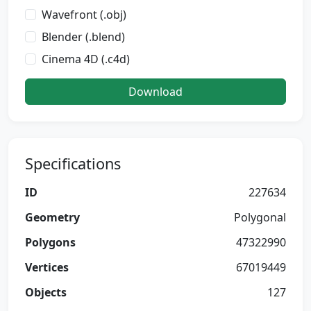
Wavefront (.obj)
Blender (.blend)
Cinema 4D (.c4d)
Download
Specifications
ID
227634
Geometry
Polygonal
Polygons
47322990
Vertices
67019449
Objects
127