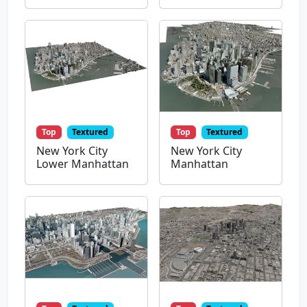
Top
Textured
Top
Textured
New York City
New York City
Lower Manhattan
Manhattan