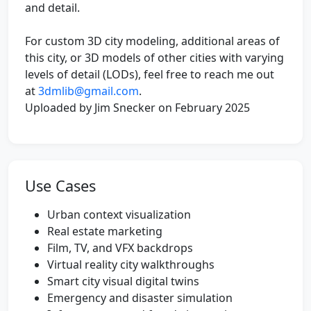
and detail.
For custom 3D city modeling, additional areas of
this city, or 3D models of other cities with varying
levels of detail (LODs), feel free to reach me out
at
3dmlib@gmail.com
.
Uploaded by Jim Snecker on February 2025
Use Cases
Urban context visualization
Real estate marketing
Film, TV, and VFX backdrops
Virtual reality city walkthroughs
Smart city visual digital twins
Emergency and disaster simulation