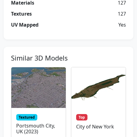
Materials
127
Textures
127
UV Mapped
Yes
Similar 3D Models
Textured
Top
Portsmouth City,
City of New York
UK (2023)