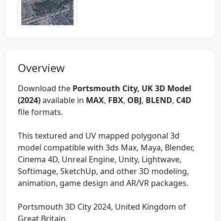
Overview
Download the
Portsmouth City, UK 3D Model
(2024)
available in
MAX
,
FBX
,
OBJ
,
BLEND
,
C4D
file formats.
This textured and UV mapped polygonal 3d
model compatible with 3ds Max, Maya, Blender,
Cinema 4D, Unreal Engine, Unity, Lightwave,
Softimage, SketchUp, and other 3D modeling,
animation, game design and AR/VR packages.
Portsmouth 3D City 2024, United Kingdom of
Great Britain.