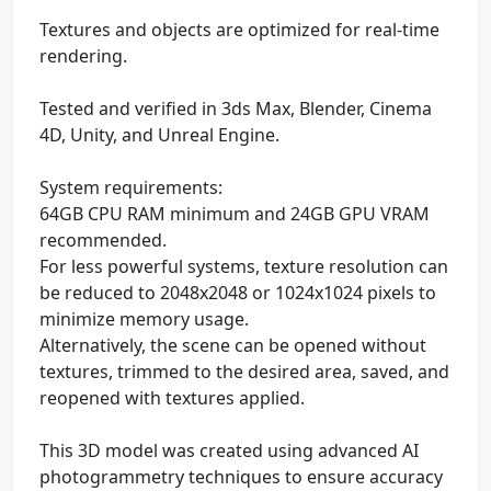
Textures and objects are optimized for real-time
rendering.
Tested and verified in 3ds Max, Blender, Cinema
4D, Unity, and Unreal Engine.
System requirements:
64GB CPU RAM minimum and 24GB GPU VRAM
recommended.
For less powerful systems, texture resolution can
be reduced to 2048x2048 or 1024x1024 pixels to
minimize memory usage.
Alternatively, the scene can be opened without
textures, trimmed to the desired area, saved, and
reopened with textures applied.
This 3D model was created using advanced AI
photogrammetry techniques to ensure accuracy