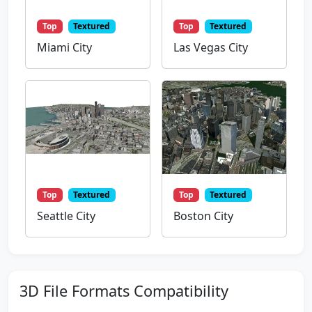
Top
Textured
Top
Textured
Miami City
Las Vegas City
Top
Textured
Top
Textured
Seattle City
Boston City
3D File Formats Compatibility