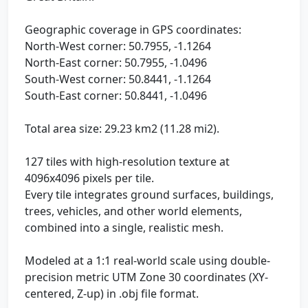
Geographic coverage in GPS coordinates:
North-West corner: 50.7955, -1.1264
North-East corner: 50.7955, -1.0496
South-West corner: 50.8441, -1.1264
South-East corner: 50.8441, -1.0496
Total area size: 29.23 km2 (11.28 mi2).
127 tiles with high-resolution texture at
4096x4096 pixels per tile.
Every tile integrates ground surfaces, buildings,
trees, vehicles, and other world elements,
combined into a single, realistic mesh.
Modeled at a 1:1 real-world scale using double-
precision metric UTM Zone 30 coordinates (XY-
centered, Z-up) in .obj file format.