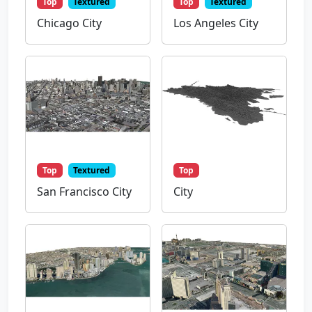
Top
Textured
Top
Textured
Chicago City
Los Angeles City
Top
Textured
Top
San Francisco City
City