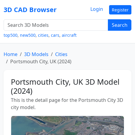
3D CAD Browser
Login
Register
Search
top500
,
new500
,
cities
,
cars
,
aircraft
Home
3D Models
Cities
Portsmouth City, UK (2024)
Portsmouth City, UK 3D Model
(2024)
This is the detail page for the Portsmouth City 3D
city model.