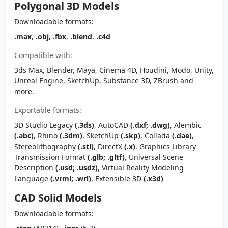
Polygonal 3D Models
Downloadable formats:
.max
,
.obj
,
.fbx
,
.blend
,
.c4d
Compatible with:
3ds Max, Blender, Maya, Cinema 4D, Houdini, Modo, Unity,
Unreal Engine, SketchUp, Substance 3D, ZBrush and
more.
Exportable formats:
3D Studio Legacy
(.3ds)
, AutoCAD
(.dxf; .dwg)
, Alembic
(.abc)
, Rhino
(.3dm)
, SketchUp
(.skp)
, Collada
(.dae)
,
Stereolithography
(.stl)
, DirectX
(.x)
, Graphics Library
Transmission Format
(.glb; .gltf)
, Universal Scene
Description
(.usd; .usdz)
, Virtual Reality Modeling
Language
(.vrml; .wrl)
, Extensible 3D
(.x3d)
CAD Solid Models
Downloadable formats: