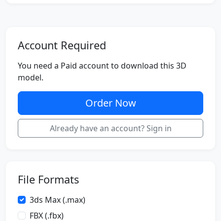
Account Required
You need a Paid account to download this 3D
model.
Order Now
Already have an account? Sign in
File Formats
3ds Max (.max)
FBX (.fbx)