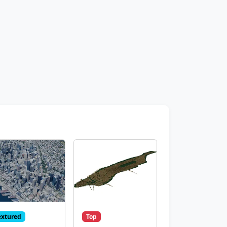
extured
Top