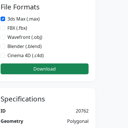
File Formats
3ds Max (.max)
FBX (.fbx)
Wavefront (.obj)
Blender (.blend)
Cinema 4D (.c4d)
Download
Specifications
ID
20762
Geometry
Polygonal