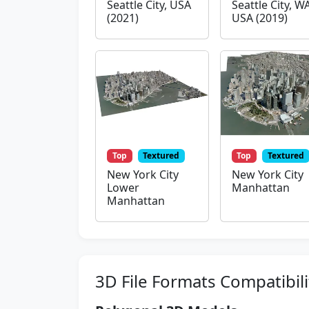
Seattle City, USA
Seattle City, WA
(2021)
USA (2019)
Top
Textured
Top
Textured
New York City
New York City
Lower
Manhattan
Manhattan
3D File Formats Compatibili