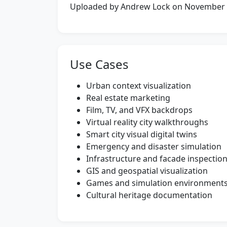
Uploaded by Andrew Lock on November
Use Cases
Urban context visualization
Real estate marketing
Film, TV, and VFX backdrops
Virtual reality city walkthroughs
Smart city visual digital twins
Emergency and disaster simulation
Infrastructure and facade inspectio
GIS and geospatial visualization
Games and simulation environment
Cultural heritage documentation