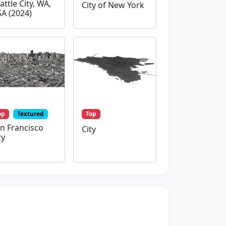
attle City, WA,
City of New York
A (2024)
op
Textured
Top
n Francisco
City
ty