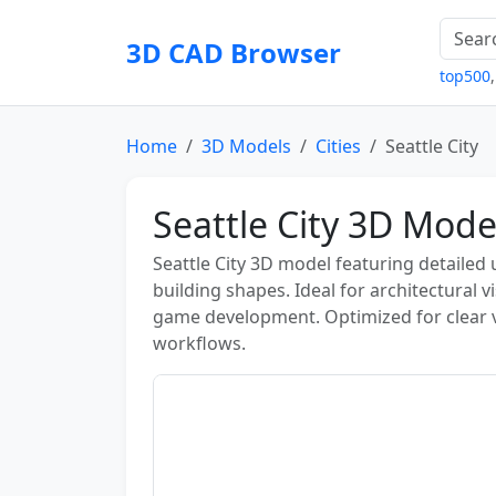
3D CAD Browser
top500
Home
3D Models
Cities
Seattle City
Seattle City 3D Mode
Seattle City 3D model featuring detailed 
building shapes. Ideal for architectural v
game development. Optimized for clear 
workflows.