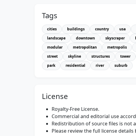
Tags
cities
buildings
country
usa
landscape
downtown
skyscraper
modular
metropolitan
metropolis
street
skyline
structures
tower
park
residential
river
suburb
License
Royalty-Free License.
Commercial and editorial use accordi
Redistribution of source files is not 
Please review the full license detail