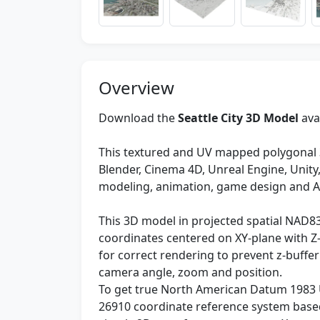
Overview
Download the
Seattle City 3D Model
ava
This textured and UV mapped polygonal 
Blender, Cinema 4D, Unreal Engine, Unit
modeling, animation, game design and 
This 3D model in projected spatial NAD8
coordinates centered on XY-plane with Z-
for correct rendering to prevent z-buffer
camera angle, zoom and position.
To get true North American Datum 1983 
26910 coordinate reference system based