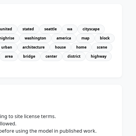
united
stated
seattle
wa
cityscape
highrise
washington
america
map
block
urban
architecture
house
home
scene
area
bridge
center
district
highway
ng to site license terms.
allowed.
s before using the model in published work.