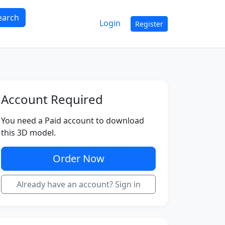
earch
Login
Register
Account Required
You need a Paid account to download
this 3D model.
Order Now
Already have an account? Sign in