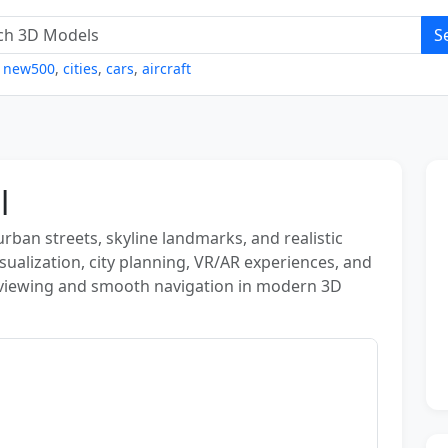
S
,
new500
,
cities
,
cars
,
aircraft
l
urban streets, skyline landmarks, and realistic
isualization, city planning, VR/AR experiences, and
viewing and smooth navigation in modern 3D