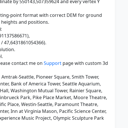
dinate by 550143,507359624 and every vertex Y
loating-point format with correct DEM for ground
 heights and positions.
:
691137586671),
 / 47,6431861054366).
olution.
l.
please contact me on
Support
page with custom 3d
, Amtrak-Seattle, Pioneer Square, Smith Tower,
ter, Bank of America Tower, Seattle Aquarium,
Hall, Washington Mutual Tower, Rainier Square,
einbrueck Park, Pike Place Market, Moore Theatre,
fic Place, Westin-Seattle, Paramount Theatre,
er, Inn at Virginia Mason, Pacific Science Center,
perience Music Project, Olympic Sculpture Park