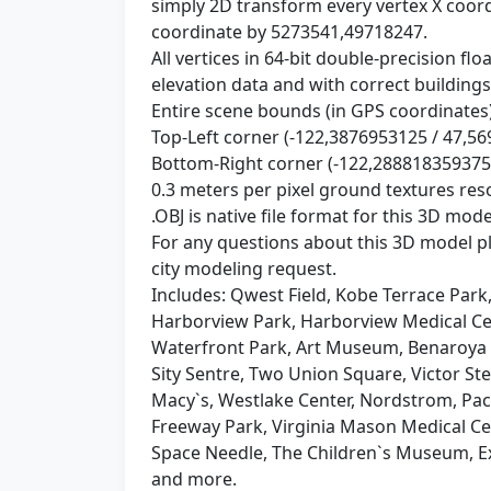
simply 2D transform every vertex X coor
coordinate by 5273541,49718247.
All vertices in 64-bit double-precision f
elevation data and with correct buildings
Entire scene bounds (in GPS coordinates)
Top-Left corner (-122,3876953125 / 47,5
Bottom-Right corner (-122,288818359375
0.3 meters per pixel ground textures res
.OBJ is native file format for this 3D mode
For any questions about this 3D model 
city modeling request.
Includes: Qwest Field, Kobe Terrace Park
Harborview Park, Harborview Medical Cen
Waterfront Park, Art Museum, Benaroya 
Sity Sentre, Two Union Square, Victor St
Macy`s, Westlake Center, Nordstrom, Paci
Freeway Park, Virginia Mason Medical Cent
Space Needle, The Children`s Museum, Ex
and more.