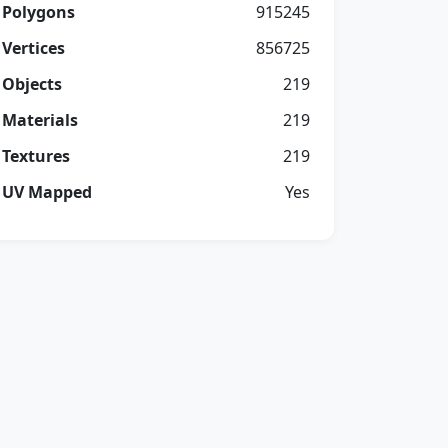
Polygons
915245
Vertices
856725
Objects
219
Materials
219
Textures
219
UV Mapped
Yes