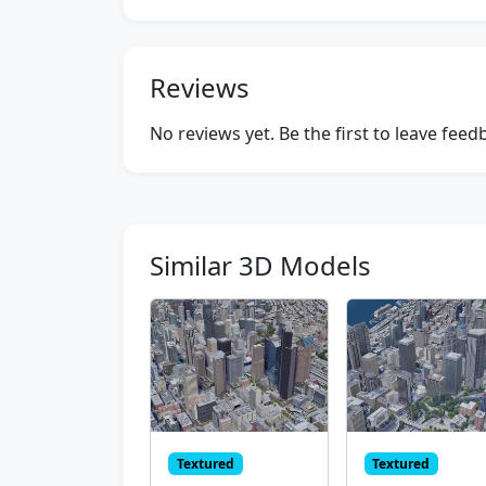
Reviews
No reviews yet. Be the first to leave fee
Similar 3D Models
Textured
Textured