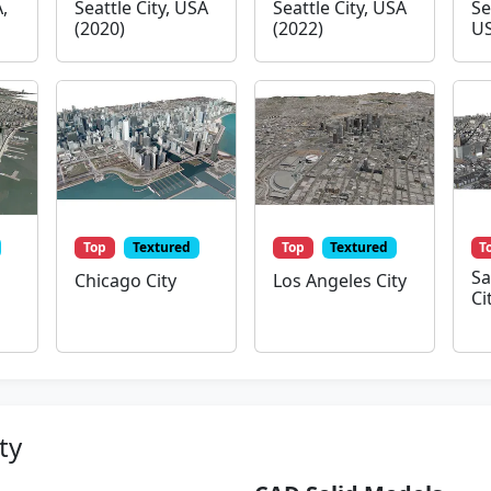
,
Seattle City, USA
Seattle City, USA
Se
(2020)
(2022)
US
Top
Textured
Top
Textured
T
Sa
Chicago City
Los Angeles City
Ci
ty