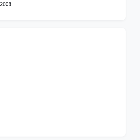
 2008
n
s