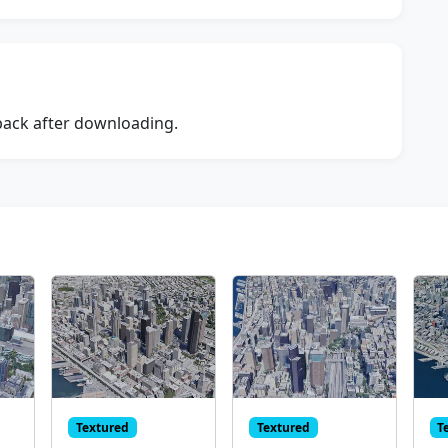
dback after downloading.
Textured
Textured
T