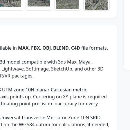
ilable in
MAX
,
FBX
,
OBJ
,
BLEND
,
C4D
file formats.
3d model compatible with 3ds Max, Maya,
y, Lightwave, Softimage, SketchUp, and other 3D
AR/VR packages.
3 UTM zone 10N planar Cartesian metric
axis points up. Centering on XY-plane is required
 floating point precision inaccuracy for every
Universal Transverse Mercator Zone 10N SRID
 on the WGS84 datum for calculations, if needed,