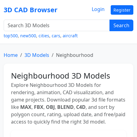
3D CAD Browser
Login
Register
Search
top500
,
new500
,
cities
,
cars
,
aircraft
Home
3D Models
Neighbourhood
Neighbourhood 3D Models
Explore Neighbourhood 3D Models for
rendering, animation, CAD visualization, and
game projects. Download popular 3d file formats
like
MAX
,
FBX
,
OBJ
,
BLEND
,
C4D
, and sort by
polygon count, rating, upload date, and free/paid
access to quickly find the right 3d model.