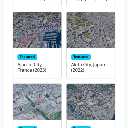
Textured
Textured
Ajaccio City,
Akita City, Japan
France (2023)
(2022)