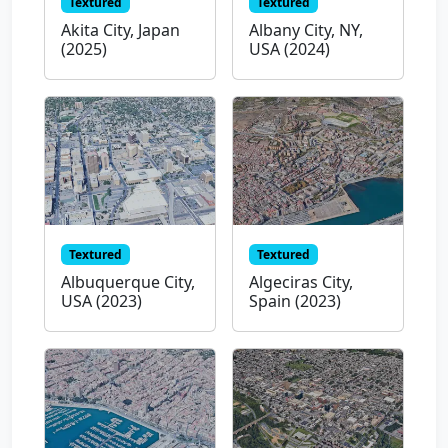
Textured
Textured
Akita City, Japan
Albany City, NY,
(2025)
USA (2024)
Textured
Textured
Albuquerque City,
Algeciras City,
USA (2023)
Spain (2023)