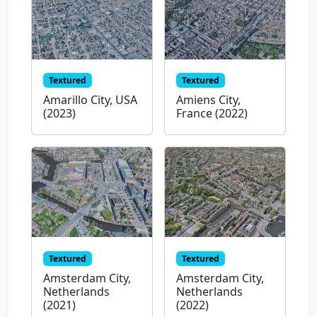
Textured
Textured
Amarillo City, USA
Amiens City,
(2023)
France (2022)
Textured
Textured
Amsterdam City,
Amsterdam City,
Netherlands
Netherlands
(2021)
(2022)