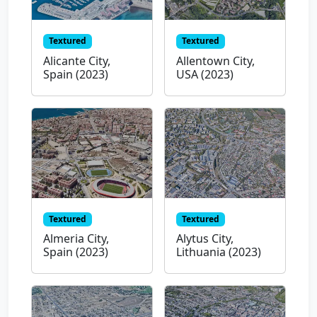
Textured
Textured
Alicante City,
Allentown City,
Spain (2023)
USA (2023)
Textured
Textured
Almeria City,
Alytus City,
Spain (2023)
Lithuania (2023)