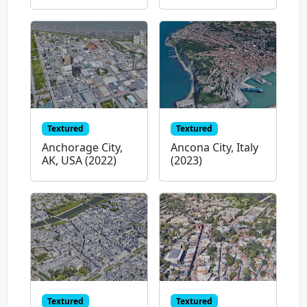
Textured
Textured
Anchorage City,
Ancona City, Italy
AK, USA (2022)
(2023)
Textured
Textured