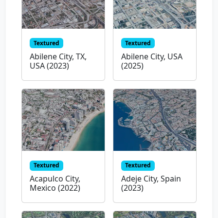
Textured
Textured
Abilene City, TX,
Abilene City, USA
USA (2023)
(2025)
Textured
Textured
Acapulco City,
Adeje City, Spain
Mexico (2022)
(2023)