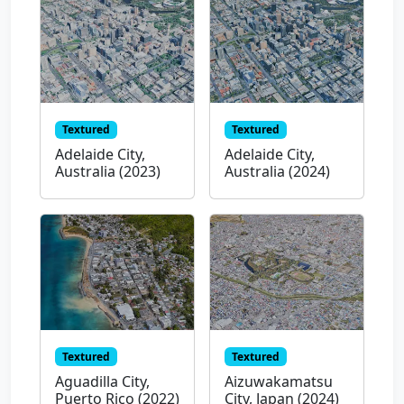
Textured
Textured
Adelaide City,
Adelaide City,
Australia (2023)
Australia (2024)
Textured
Textured
Aguadilla City,
Aizuwakamatsu
Puerto Rico (2022)
City, Japan (2024)