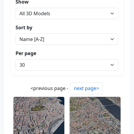
Show
Sort by
Per page
<previous page -
next page>