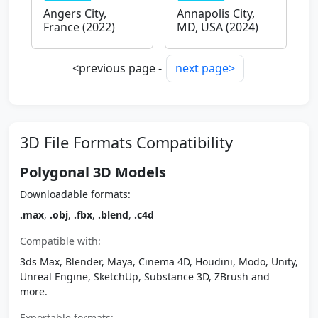
Angers City,
Annapolis City,
France (2022)
MD, USA (2024)
<previous page -
next page>
3D File Formats Compatibility
Polygonal 3D Models
Downloadable formats:
.max
,
.obj
,
.fbx
,
.blend
,
.c4d
Compatible with:
3ds Max, Blender, Maya, Cinema 4D, Houdini, Modo, Unity,
Unreal Engine, SketchUp, Substance 3D, ZBrush and
more.
Exportable formats: