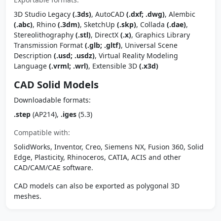
3D Studio Legacy
(.3ds)
, AutoCAD
(.dxf; .dwg)
, Alembic
(.abc)
, Rhino
(.3dm)
, SketchUp
(.skp)
, Collada
(.dae)
,
Stereolithography
(.stl)
, DirectX
(.x)
, Graphics Library
Transmission Format
(.glb; .gltf)
, Universal Scene
Description
(.usd; .usdz)
, Virtual Reality Modeling
Language
(.vrml; .wrl)
, Extensible 3D
(.x3d)
CAD Solid Models
Downloadable formats:
.step
(AP214),
.iges
(5.3)
Compatible with:
SolidWorks, Inventor, Creo, Siemens NX, Fusion 360, Solid
Edge, Plasticity, Rhinoceros, CATIA, ACIS and other
CAD/CAM/CAE software.
CAD models can also be exported as polygonal 3D
meshes.