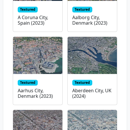
Textured
Textured
A Coruna City,
Aalborg City,
Spain (2023)
Denmark (2023)
Textured
Textured
Aarhus City,
Aberdeen City, UK
Denmark (2023)
(2024)