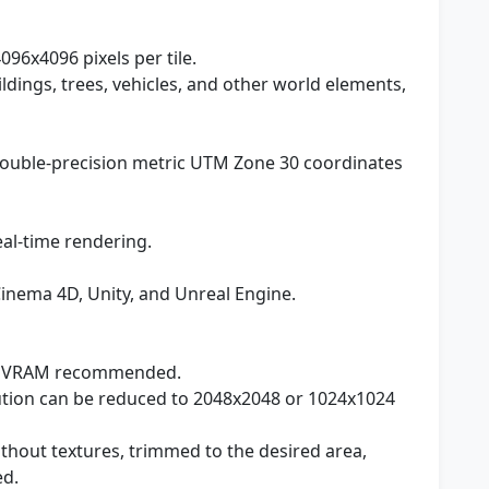
096x4096 pixels per tile.
ildings, trees, vehicles, and other world elements,
 double-precision metric UTM Zone 30 coordinates
eal-time rendering.
Cinema 4D, Unity, and Unreal Engine.
 VRAM recommended.
lution can be reduced to 2048x2048 or 1024x1024
ithout textures, trimmed to the desired area,
ed.