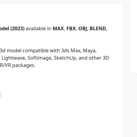
odel (2023)
available in
MAX
,
FBX
,
OBJ
,
BLEND
,
3d model compatible with 3ds Max, Maya,
y, Lightwave, Softimage, SketchUp, and other 3D
AR/VR packages.
: