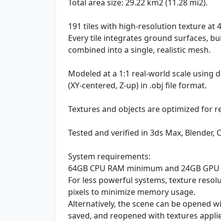
Total area size: 29.22 km2 (11.28 mi2).
191 tiles with high-resolution texture at 4
Every tile integrates ground surfaces, bu
combined into a single, realistic mesh.
Modeled at a 1:1 real-world scale using
(XY-centered, Z-up) in .obj file format.
Textures and objects are optimized for r
Tested and verified in 3ds Max, Blender, 
System requirements:
64GB CPU RAM minimum and 24GB GPU
For less powerful systems, texture reso
pixels to minimize memory usage.
Alternatively, the scene can be opened w
saved, and reopened with textures appli