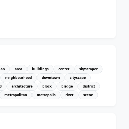
n
s
ban
area
buildings
center
skyscraper
neighbourhood
downtown
cityscape
3
architecture
block
bridge
district
metropolitan
metropolis
river
scene