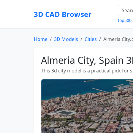
3D CAD Browser
top500
Home
3D Models
Cities
Almeria City,
Almeria City, Spain 
This 3d city model is a practical pick for 