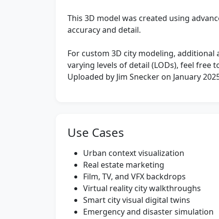
This 3D model was created using advan
accuracy and detail.
For custom 3D city modeling, additional ar
varying levels of detail (LODs), feel free
Uploaded by Jim Snecker on January 202
Use Cases
Urban context visualization
Real estate marketing
Film, TV, and VFX backdrops
Virtual reality city walkthroughs
Smart city visual digital twins
Emergency and disaster simulation