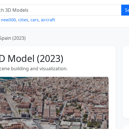
S
,
new500
,
cities
,
cars
,
aircraft
 Spain (2023)
3D Model (2023)
scene building and visualization.