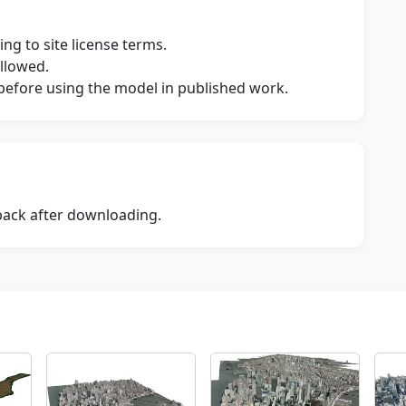
ng to site license terms.
allowed.
s before using the model in published work.
dback after downloading.