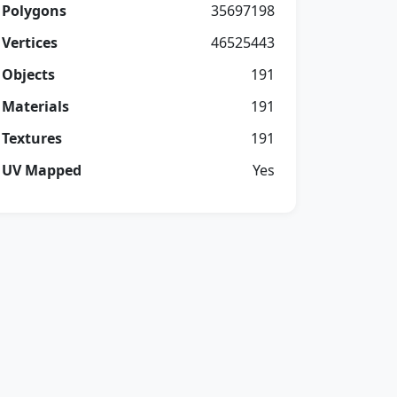
Polygons
35697198
Vertices
46525443
Objects
191
Materials
191
Textures
191
UV Mapped
Yes