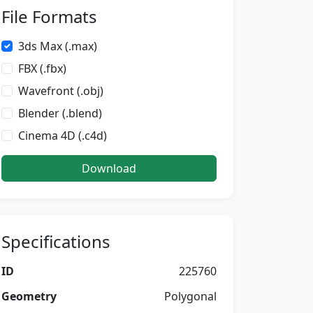
File Formats
3ds Max (.max)
FBX (.fbx)
Wavefront (.obj)
Blender (.blend)
Cinema 4D (.c4d)
Download
Specifications
ID
225760
Geometry
Polygonal