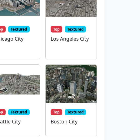
op
Textured
Top
Textured
icago City
Los Angeles City
op
Textured
Top
Textured
attle City
Boston City