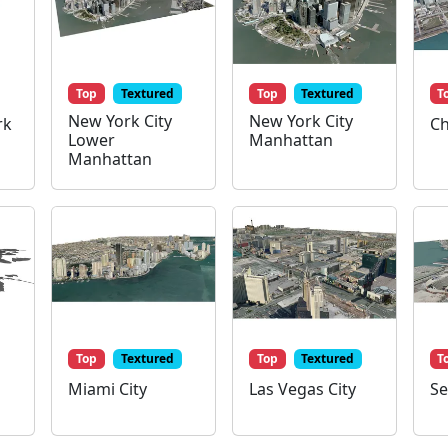
Top
Textured
Top
Textured
T
New York City
New York City
rk
Ch
Lower
Manhattan
Manhattan
Top
Textured
Top
Textured
T
Miami City
Las Vegas City
Se