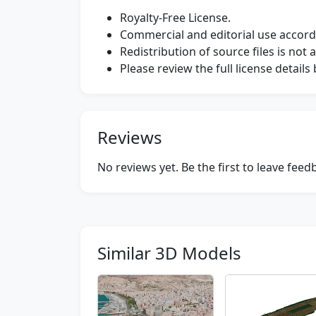
Royalty-Free License.
Commercial and editorial use accordi
Redistribution of source files is not 
Please review the full license detail
Reviews
No reviews yet. Be the first to leave fee
Similar 3D Models