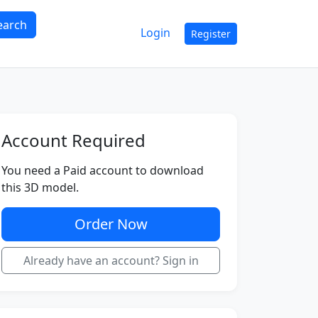
earch
Login
Register
Account Required
You need a Paid account to download
this 3D model.
Order Now
Already have an account? Sign in