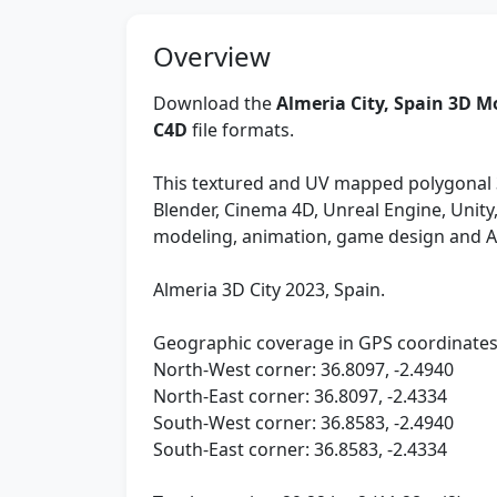
Overview
Download the
Almeria City, Spain 3D M
C4D
file formats.
This textured and UV mapped polygonal 
Blender, Cinema 4D, Unreal Engine, Unit
modeling, animation, game design and 
Almeria 3D City 2023, Spain.
Geographic coverage in GPS coordinates
North-West corner: 36.8097, -2.4940
North-East corner: 36.8097, -2.4334
South-West corner: 36.8583, -2.4940
South-East corner: 36.8583, -2.4334