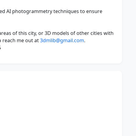
ced AI photogrammetry techniques to ensure
eas of this city, or 3D models of other cities with
 to reach me out at
3dmlib@gmail.com
.
5