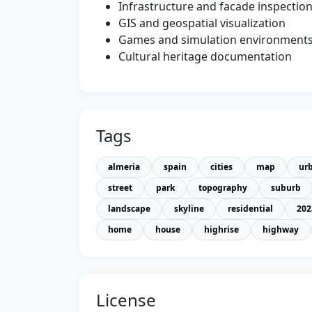
Infrastructure and facade inspectio
GIS and geospatial visualization
Games and simulation environment
Cultural heritage documentation
Tags
almeria
spain
cities
map
ur
street
park
topography
suburb
landscape
skyline
residential
202
home
house
highrise
highway
License