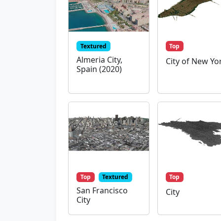
Textured
Top
Almeria City,
City of New Yo
Spain (2020)
Top
Textured
Top
San Francisco
City
City