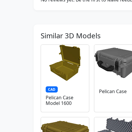
Similar 3D Models
CAD
Pelican Case
Pelican Case
Model 1600