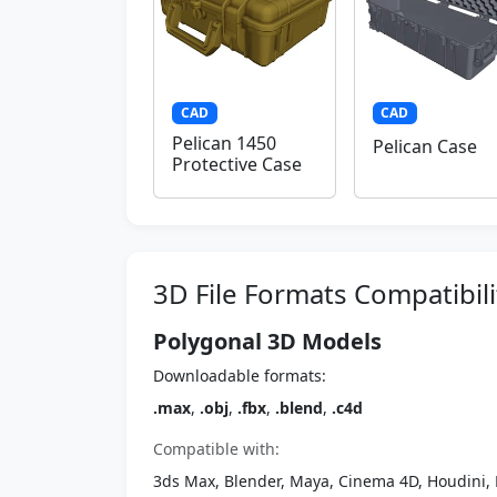
CAD
CAD
Pelican 1450
Pelican Case
Protective Case
3D File Formats Compatibili
Polygonal 3D Models
Downloadable formats:
.max
,
.obj
,
.fbx
,
.blend
,
.c4d
Compatible with:
3ds Max, Blender, Maya, Cinema 4D, Houdini, 