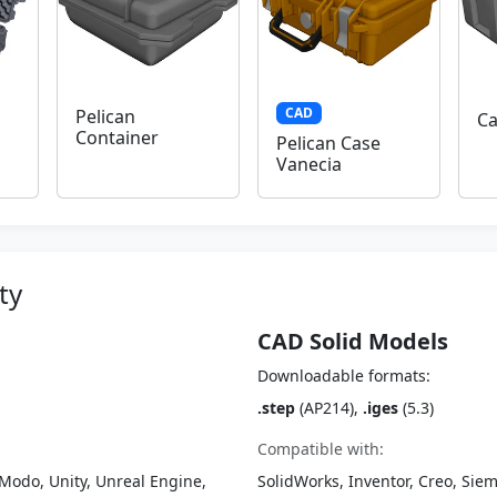
CAD
Pelican
Ca
Container
Pelican Case
Vanecia
ty
CAD Solid Models
Downloadable formats:
.step
(AP214),
.iges
(5.3)
Compatible with:
Modo, Unity, Unreal Engine,
SolidWorks, Inventor, Creo, Siem