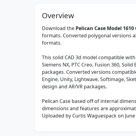
Overview
Download the
Pelican Case Model 1610
formats. Converted polygonal versions al
formats.
This solid CAD 3d model compatible with
Siemens NX, PTC Creo, Fusion 360, Solid
packages. Converted versions compatible
Engine, Unity, Lightwave, Softimage, Sk
design and AR/VR packages.
Pelican Case based off of internal dimens
dimensions and features are approximat
Uploaded by Curtis Waguespack on June