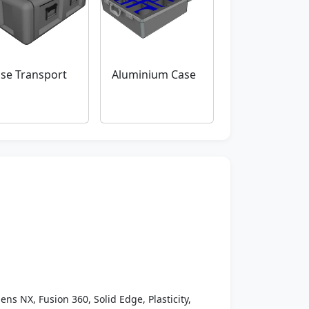
se Transport
Aluminium Case
ens NX, Fusion 360, Solid Edge, Plasticity,