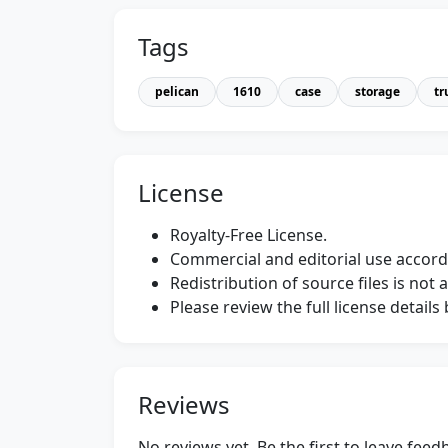
Tags
pelican
1610
case
storage
tr
License
Royalty-Free License.
Commercial and editorial use accordi
Redistribution of source files is not 
Please review the full license detail
Reviews
No reviews yet. Be the first to leave fee