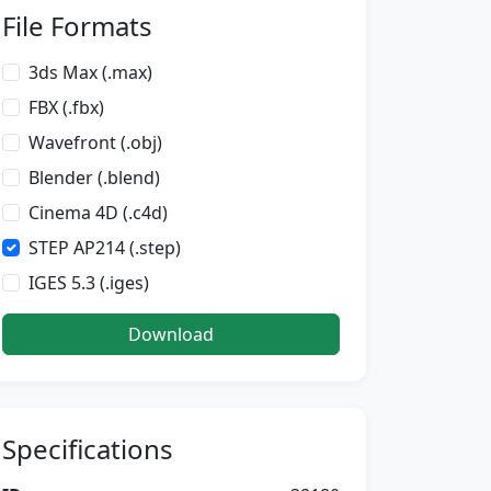
File Formats
3ds Max (.max)
FBX (.fbx)
Wavefront (.obj)
Blender (.blend)
Cinema 4D (.c4d)
STEP AP214 (.step)
IGES 5.3 (.iges)
Download
Specifications