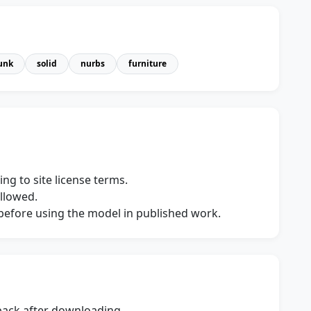
unk
solid
nurbs
furniture
ng to site license terms.
allowed.
s before using the model in published work.
dback after downloading.