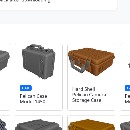
CAD
C
Hard Shell
Pelican Camera
Pelican Case
Pe
Storage Case
Model 1450
Mo