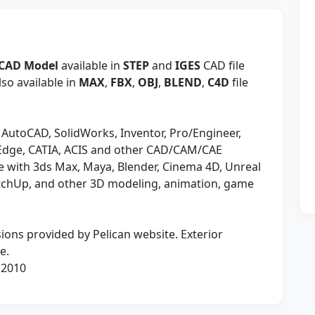
 CAD Model
available in
STEP
and
IGES
CAD file
so available in
MAX
,
FBX
,
OBJ
,
BLEND
,
C4D
file
 AutoCAD, SolidWorks, Inventor, Pro/Engineer,
 Edge, CATIA, ACIS and other CAD/CAM/CAE
 with 3ds Max, Maya, Blender, Cinema 4D, Unreal
etchUp, and other 3D modeling, animation, game
ions provided by Pelican website. Exterior
e.
 2010