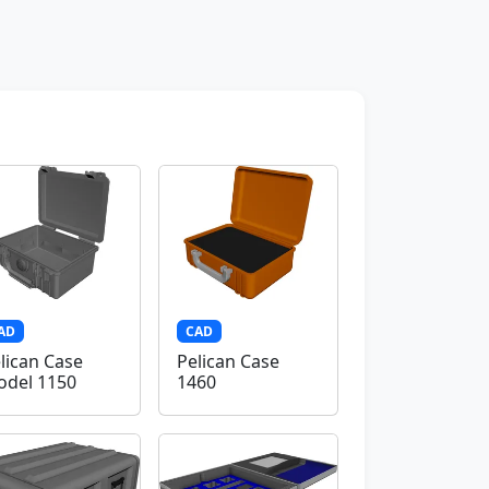
AD
CAD
lican Case
Pelican Case
del 1150
1460