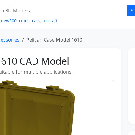
S
,
new500
,
cities
,
cars
,
aircraft
cessories
Pelican Case Model 1610
 1610 CAD Model
table for multiple applications.