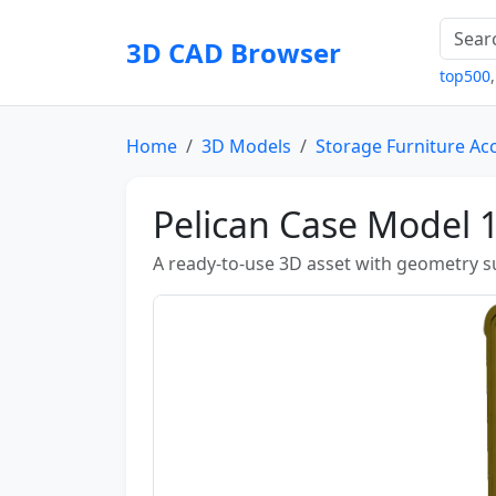
3D CAD Browser
top500
Home
3D Models
Storage Furniture Ac
Pelican Case Model
A ready-to-use 3D asset with geometry sui