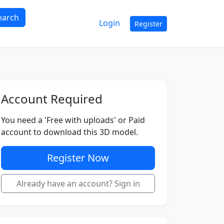
earch
Login
Register
Account Required
You need a 'Free with uploads' or Paid
account to download this 3D model.
Register Now
Already have an account? Sign in