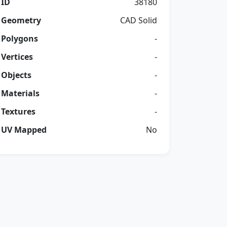
ID
38180
Geometry
CAD Solid
Polygons
-
Vertices
-
Objects
-
Materials
-
Textures
-
UV Mapped
No