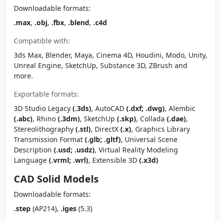
Downloadable formats:
.max
,
.obj
,
.fbx
,
.blend
,
.c4d
Compatible with:
3ds Max, Blender, Maya, Cinema 4D, Houdini, Modo, Unity,
Unreal Engine, SketchUp, Substance 3D, ZBrush and
more.
Exportable formats:
3D Studio Legacy
(.3ds)
, AutoCAD
(.dxf; .dwg)
, Alembic
(.abc)
, Rhino
(.3dm)
, SketchUp
(.skp)
, Collada
(.dae)
,
Stereolithography
(.stl)
, DirectX
(.x)
, Graphics Library
Transmission Format
(.glb; .gltf)
, Universal Scene
Description
(.usd; .usdz)
, Virtual Reality Modeling
Language
(.vrml; .wrl)
, Extensible 3D
(.x3d)
CAD Solid Models
Downloadable formats:
.step
(AP214),
.iges
(5.3)