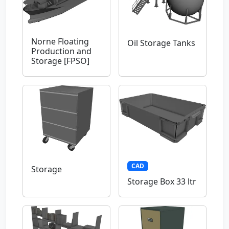
Norne Floating
Oil Storage Tanks
Production and
Storage [FPSO]
CAD
Storage
Storage Box 33 ltr