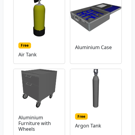
Free
Aluminium Case
Air Tank
Free
Aluminium
Furniture with
Argon Tank
Wheels