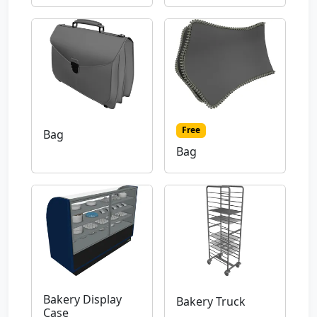
Free
Bag
Bag
Bakery Display
Bakery Truck
Case