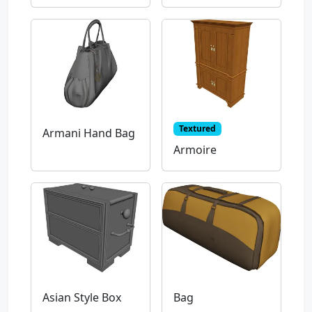
Textured
Armani Hand Bag
Armoire
Asian Style Box
Bag