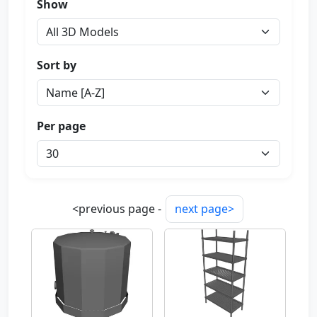
Show
Sort by
Per page
<previous page -
next page>