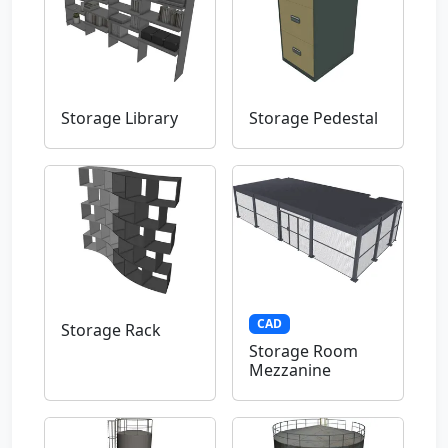
Storage Library
Storage Pedestal
CAD
Storage Rack
Storage Room
Mezzanine