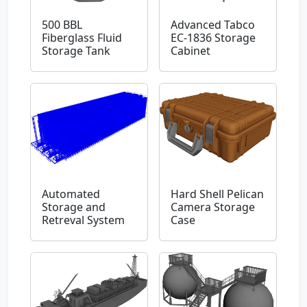
500 BBL
Advanced Tabco
Fiberglass Fluid
EC-1836 Storage
Storage Tank
Cabinet
Automated
Hard Shell Pelican
Storage and
Camera Storage
Retreval System
Case