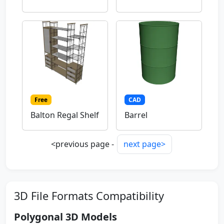
Free
CAD
Balton Regal Shelf
Barrel
<previous page -
next page>
3D File Formats Compatibility
Polygonal 3D Models