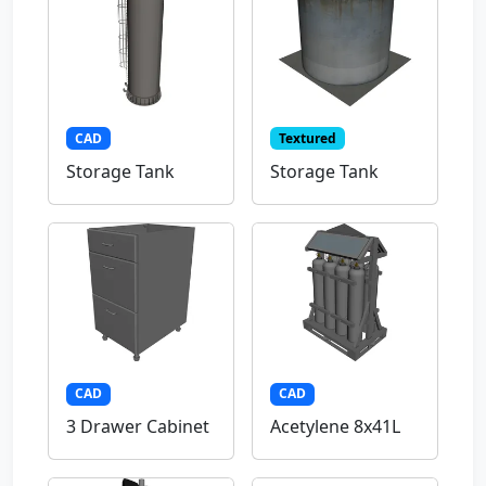
CAD
Textured
Storage Tank
Storage Tank
CAD
CAD
3 Drawer Cabinet
Acetylene 8x41L