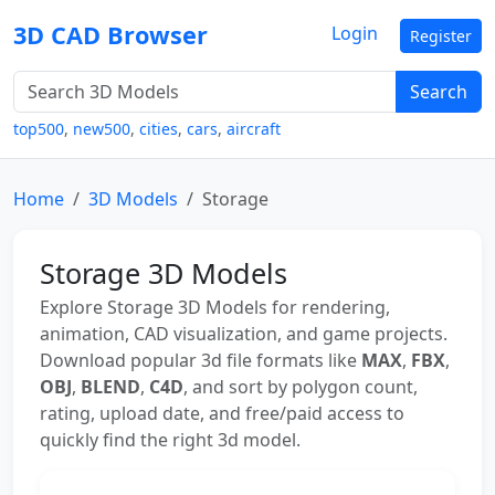
3D CAD Browser
Login
Register
Search
top500
,
new500
,
cities
,
cars
,
aircraft
Home
3D Models
Storage
Storage 3D Models
Explore Storage 3D Models for rendering,
animation, CAD visualization, and game projects.
Download popular 3d file formats like
MAX
,
FBX
,
OBJ
,
BLEND
,
C4D
, and sort by polygon count,
rating, upload date, and free/paid access to
quickly find the right 3d model.