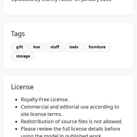
Tags
gift
box
stuff
tools
furniture
storage
License
Royalty-Free License.
Commercial and editorial use according to
site license terms.
Redistribution of source files is not allowed.
Please review the full license details before
using the model in published work.