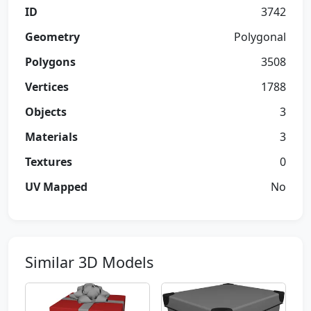
ID
3742
Geometry
Polygonal
Polygons
3508
Vertices
1788
Objects
3
Materials
3
Textures
0
UV Mapped
No
Similar 3D Models