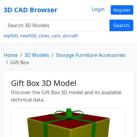
3D CAD Browser
Login
Register
Search
top500
,
new500
,
cities
,
cars
,
aircraft
Home
3D Models
Storage Furniture Accessories
Gift Box
Gift Box 3D Model
Discover the Gift Box 3D model and its available
technical data.