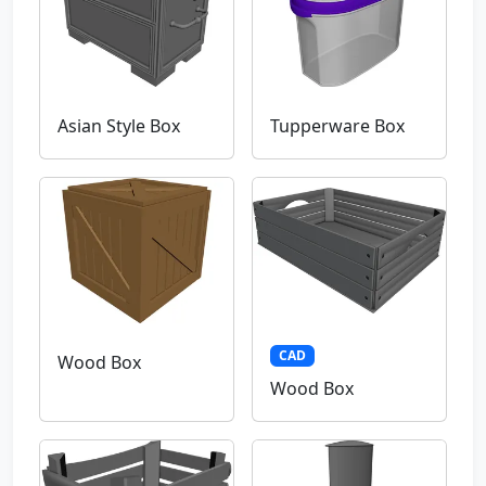
Asian Style Box
Tupperware Box
CAD
Wood Box
Wood Box