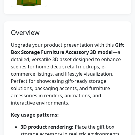
Overview
Upgrade your product presentation with this
Gift
Box Storage Furniture Accessory 3D model
—a
detailed, versatile 3D asset designed to enhance
scenes for home décor, retail mockups, e-
commerce listings, and lifestyle visualization.
Perfect for showcasing gift-ready storage
solutions, packaging accents, and furniture
accessories in renders, animations, and
interactive environments.
Key usage patterns:
3D product rendering:
Place the gift box
storage accessory in realistic environments