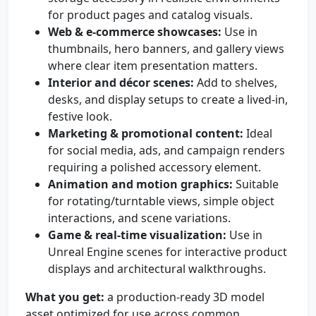
for product pages and catalog visuals.
Web & e-commerce showcases:
Use in
thumbnails, hero banners, and gallery views
where clear item presentation matters.
Interior and décor scenes:
Add to shelves,
desks, and display setups to create a lived-in,
festive look.
Marketing & promotional content:
Ideal
for social media, ads, and campaign renders
requiring a polished accessory element.
Animation and motion graphics:
Suitable
for rotating/turntable views, simple object
interactions, and scene variations.
Game & real-time visualization:
Use in
Unreal Engine scenes for interactive product
displays and architectural walkthroughs.
What you get:
a production-ready 3D model
asset optimized for use across common