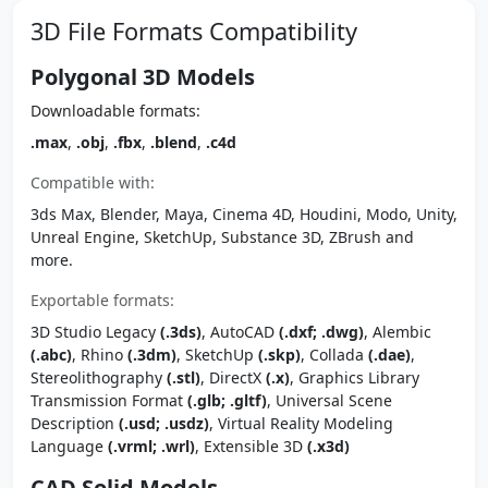
3D File Formats Compatibility
Polygonal 3D Models
Downloadable formats:
.max
,
.obj
,
.fbx
,
.blend
,
.c4d
Compatible with:
3ds Max, Blender, Maya, Cinema 4D, Houdini, Modo, Unity,
Unreal Engine, SketchUp, Substance 3D, ZBrush and
more.
Exportable formats:
3D Studio Legacy
(.3ds)
, AutoCAD
(.dxf; .dwg)
, Alembic
(.abc)
, Rhino
(.3dm)
, SketchUp
(.skp)
, Collada
(.dae)
,
Stereolithography
(.stl)
, DirectX
(.x)
, Graphics Library
Transmission Format
(.glb; .gltf)
, Universal Scene
Description
(.usd; .usdz)
, Virtual Reality Modeling
Language
(.vrml; .wrl)
, Extensible 3D
(.x3d)
CAD Solid Models