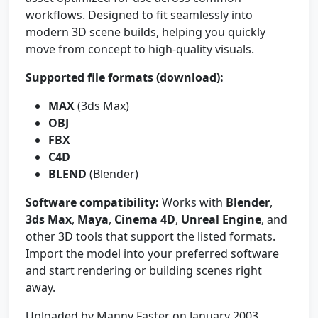
workflows. Designed to fit seamlessly into
modern 3D scene builds, helping you quickly
move from concept to high-quality visuals.
Supported file formats (download):
MAX
(3ds Max)
OBJ
FBX
C4D
BLEND
(Blender)
Software compatibility:
Works with
Blender
,
3ds Max
,
Maya
,
Cinema 4D
,
Unreal Engine
, and
other 3D tools that support the listed formats.
Import the model into your preferred software
and start rendering or building scenes right
away.
Uploaded by Manny Faster on January 2003