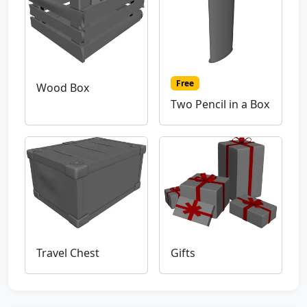
Free
Wood Box
Two Pencil in a Box
Travel Chest
Gifts