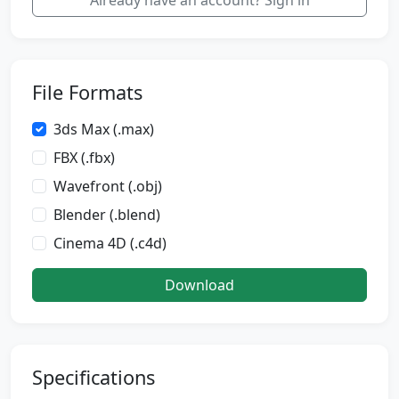
Already have an account? Sign in
File Formats
3ds Max (.max)
FBX (.fbx)
Wavefront (.obj)
Blender (.blend)
Cinema 4D (.c4d)
Download
Specifications