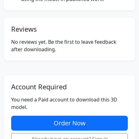
Reviews
No reviews yet. Be the first to leave feedback
after downloading.
Account Required
You need a Paid account to download this 3D
model.
Order Now