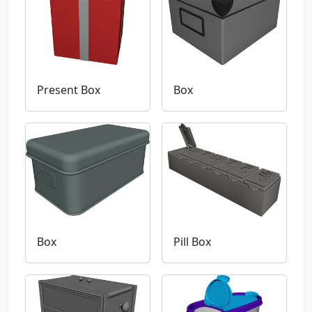
Present Box
Box
Box
Pill Box