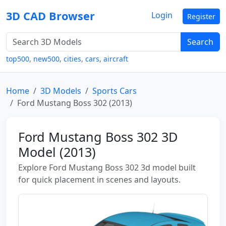
3D CAD Browser
Login
Register
Search
top500
,
new500
,
cities
,
cars
,
aircraft
Home
3D Models
Sports Cars
Ford Mustang Boss 302 (2013)
Ford Mustang Boss 302 3D
Model (2013)
Explore Ford Mustang Boss 302 3d model built
for quick placement in scenes and layouts.