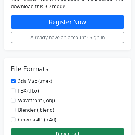
download this 3D model.
Register Now
Already have an account? Sign in
File Formats
3ds Max (.max)
FBX (.fbx)
Wavefront (.obj)
Blender (.blend)
Cinema 4D (.c4d)
Download