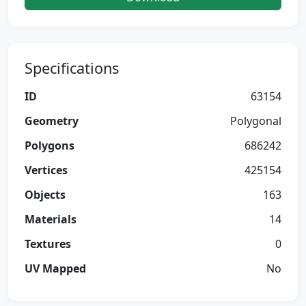
Specifications
ID
63154
Geometry
Polygonal
Polygons
686242
Vertices
425154
Objects
163
Materials
14
Textures
0
UV Mapped
No