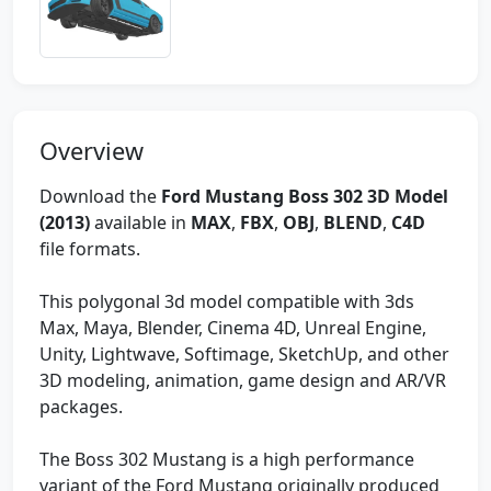
Overview
Download the
Ford Mustang Boss 302 3D Model
(2013)
available in
MAX
,
FBX
,
OBJ
,
BLEND
,
C4D
file formats.
This polygonal 3d model compatible with 3ds
Max, Maya, Blender, Cinema 4D, Unreal Engine,
Unity, Lightwave, Softimage, SketchUp, and other
3D modeling, animation, game design and AR/VR
packages.
The Boss 302 Mustang is a high performance
variant of the Ford Mustang originally produced