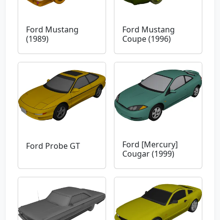
Ford Mustang
Ford Mustang
(1989)
Coupe (1996)
Ford [Mercury]
Ford Probe GT
Cougar (1999)