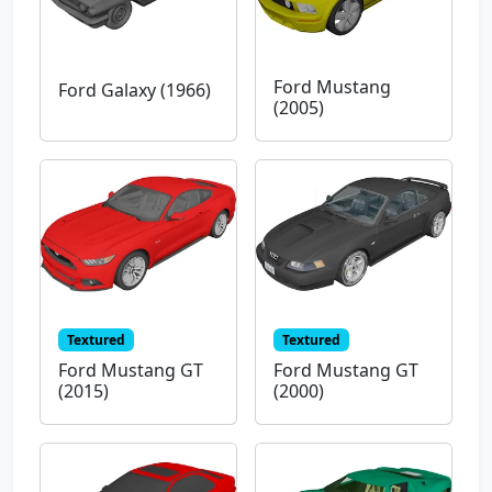
Ford Mustang
Ford Galaxy (1966)
(2005)
Textured
Textured
Ford Mustang GT
Ford Mustang GT
(2015)
(2000)