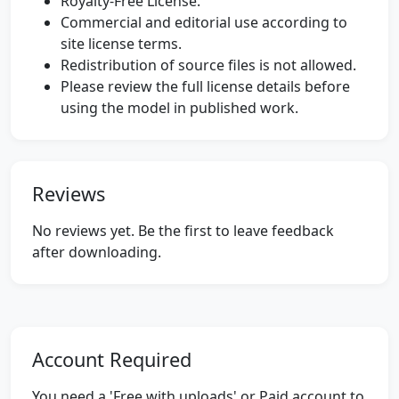
Royalty-Free License.
Commercial and editorial use according to
site license terms.
Redistribution of source files is not allowed.
Please review the full license details before
using the model in published work.
Reviews
No reviews yet. Be the first to leave feedback
after downloading.
Account Required
You need a 'Free with uploads' or Paid account to