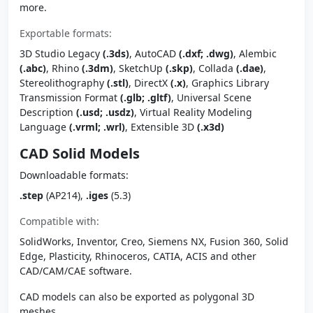
more.
Exportable formats:
3D Studio Legacy
(.3ds)
, AutoCAD
(.dxf; .dwg)
, Alembic
(.abc)
, Rhino
(.3dm)
, SketchUp
(.skp)
, Collada
(.dae)
,
Stereolithography
(.stl)
, DirectX
(.x)
, Graphics Library
Transmission Format
(.glb; .gltf)
, Universal Scene
Description
(.usd; .usdz)
, Virtual Reality Modeling
Language
(.vrml; .wrl)
, Extensible 3D
(.x3d)
CAD Solid Models
Downloadable formats:
.step
(AP214),
.iges
(5.3)
Compatible with:
SolidWorks, Inventor, Creo, Siemens NX, Fusion 360, Solid
Edge, Plasticity, Rhinoceros, CATIA, ACIS and other
CAD/CAM/CAE software.
CAD models can also be exported as polygonal 3D
meshes.