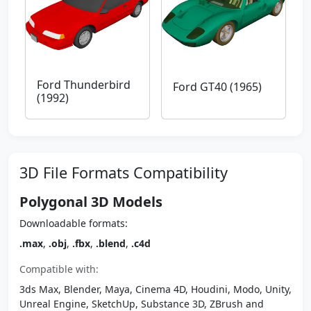
Ford Thunderbird
Ford GT40 (1965)
(1992)
3D File Formats Compatibility
Polygonal 3D Models
Downloadable formats:
.max
,
.obj
,
.fbx
,
.blend
,
.c4d
Compatible with:
3ds Max, Blender, Maya, Cinema 4D, Houdini, Modo, Unity,
Unreal Engine, SketchUp, Substance 3D, ZBrush and