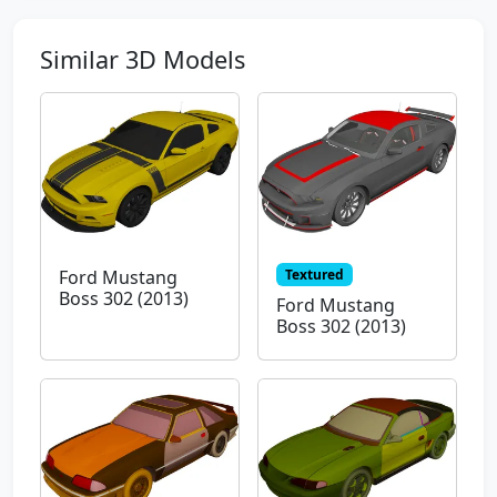
Similar 3D Models
Textured
Ford Mustang
Boss 302 (2013)
Ford Mustang
Boss 302 (2013)