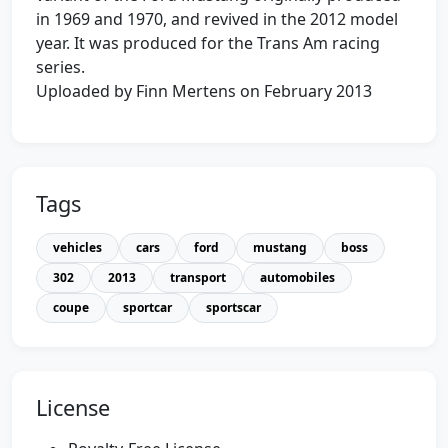
in 1969 and 1970, and revived in the 2012 model
year. It was produced for the Trans Am racing
series.
Uploaded by Finn Mertens on February 2013
Tags
vehicles
cars
ford
mustang
boss
302
2013
transport
automobiles
coupe
sportcar
sportscar
License