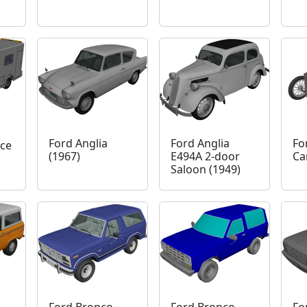
Ford Anglia
Ford Anglia
Fo
ce
(1967)
E494A 2-door
Ca
Saloon (1949)