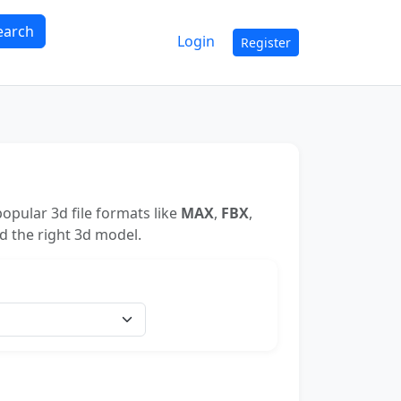
earch
Login
Register
opular 3d file formats like
MAX
,
FBX
,
nd the right 3d model.