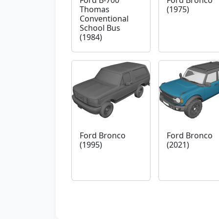
Ford B-700
Ford Bronco
Thomas
(1975)
Conventional
School Bus
(1984)
Ford Bronco
Ford Bronco
(1995)
(2021)