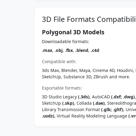
3D File Formats Compatibili
Polygonal 3D Models
Downloadable formats:
.max
,
.obj
,
.fbx
,
.blend
,
.c4d
Compatible with:
3ds Max, Blender, Maya, Cinema 4D, Houdini, 
SketchUp, Substance 3D, ZBrush and more.
Exportable formats:
3D Studio Legacy
(.3ds)
, AutoCAD
(.dxf; .dwg)
SketchUp
(.skp)
, Collada
(.dae)
, Stereolithog
Library Transmission Format
(.glb; .gltf)
, Univ
.usdz)
, Virtual Reality Modeling Language
(.vr