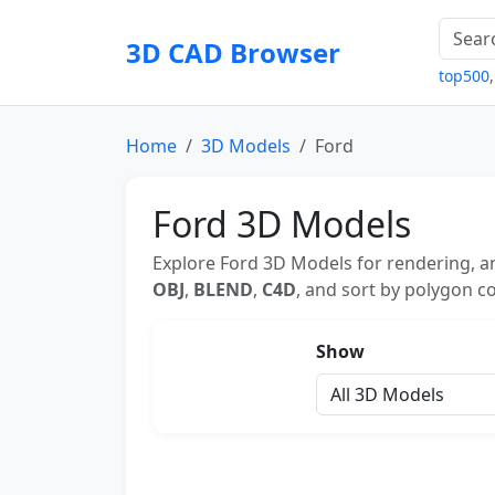
3D CAD Browser
top500
Home
3D Models
Ford
Ford 3D Models
Explore Ford 3D Models for rendering, an
OBJ
,
BLEND
,
C4D
, and sort by polygon co
Show