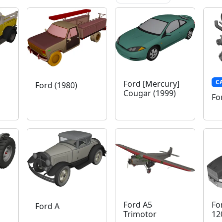
C
Ford [Mercury]
Ford (1980)
Cougar (1999)
Fo
Ford A5
Fo
Ford A
Trimotor
12