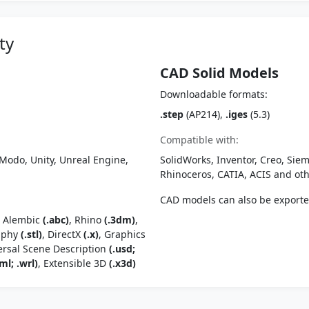
ty
CAD Solid Models
Downloadable formats:
.step
(AP214),
.iges
(5.3)
Compatible with:
Modo, Unity, Unreal Engine,
SolidWorks, Inventor, Creo, Siem
Rhinoceros, CATIA, ACIS and o
CAD models can also be export
, Alembic
(.abc)
, Rhino
(.3dm)
,
raphy
(.stl)
, DirectX
(.x)
, Graphics
ersal Scene Description
(.usd;
ml; .wrl)
, Extensible 3D
(.x3d)