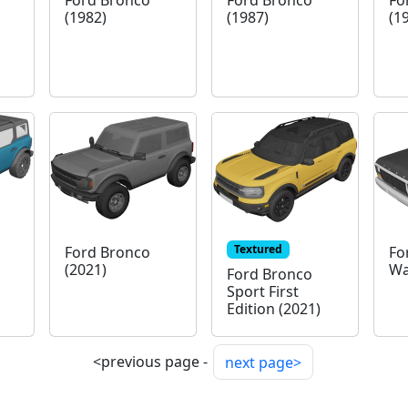
Ford Bronco
Ford Bronco
Fo
(1982)
(1987)
(1
Textured
Ford Bronco
Fo
(2021)
Wa
Ford Bronco
Sport First
Edition (2021)
<previous page -
next page>