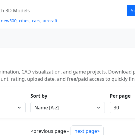
S
,
new500
,
cities
,
cars
,
aircraft
imation, CAD visualization, and game projects. Download p
unt, rating, upload date, and free/paid access to quickly fi
Sort by
Per page
<previous page -
next page>