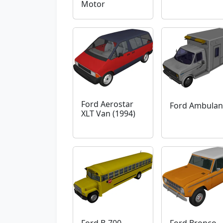
Motor
Ford Aerostar
Ford Ambulan
XLT Van (1994)