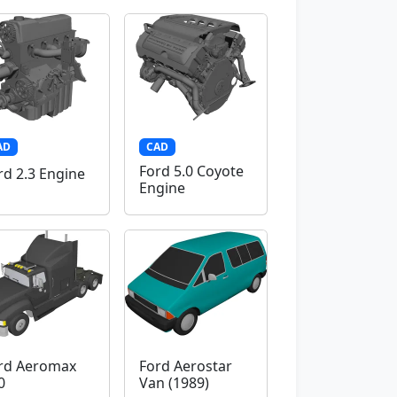
AD
CAD
Ford 5.0 Coyote
rd 2.3 Engine
Engine
rd Aeromax
Ford Aerostar
0
Van (1989)