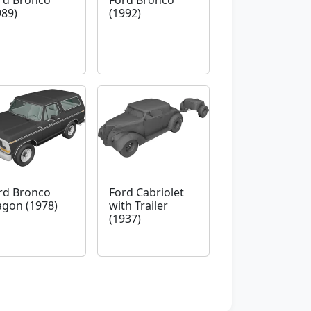
rd Bronco
Ford Bronco
989)
(1992)
rd Bronco
Ford Cabriolet
gon (1978)
with Trailer
(1937)