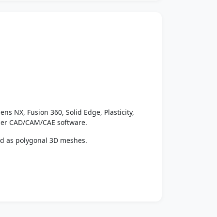
ens NX, Fusion 360, Solid Edge, Plasticity,
ther CAD/CAM/CAE software.
ed as polygonal 3D meshes.