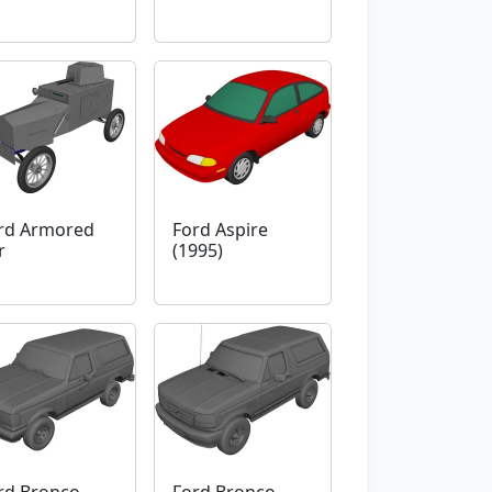
rd Armored
Ford Aspire
r
(1995)