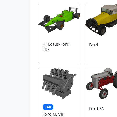
F1 Lotus-Ford
Ford
107
CAD
Ford 8N
Ford 6L V8