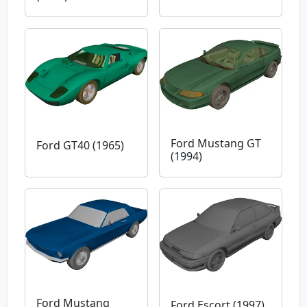
Ford Mustang GT
Ford GT40 (1965)
(1994)
Ford Mustang
Ford Escort (1997)