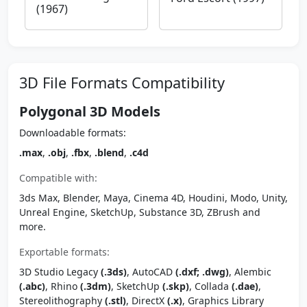
(1967)
3D File Formats Compatibility
Polygonal 3D Models
Downloadable formats:
.max
,
.obj
,
.fbx
,
.blend
,
.c4d
Compatible with:
3ds Max, Blender, Maya, Cinema 4D, Houdini, Modo, Unity,
Unreal Engine, SketchUp, Substance 3D, ZBrush and
more.
Exportable formats:
3D Studio Legacy
(.3ds)
, AutoCAD
(.dxf; .dwg)
, Alembic
(.abc)
, Rhino
(.3dm)
, SketchUp
(.skp)
, Collada
(.dae)
,
Stereolithography
(.stl)
, DirectX
(.x)
, Graphics Library