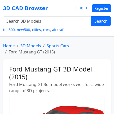
3D CAD Browser
Login
Register
Search
top500
,
new500
,
cities
,
cars
,
aircraft
Home
3D Models
Sports Cars
Ford Mustang GT (2015)
Ford Mustang GT 3D Model
(2015)
Ford Mustang GT 3d model works well for a wide
range of 3D projects.