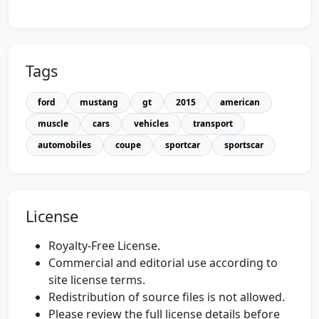
Tags
ford
mustang
gt
2015
american
muscle
cars
vehicles
transport
automobiles
coupe
sportcar
sportscar
License
Royalty-Free License.
Commercial and editorial use according to
site license terms.
Redistribution of source files is not allowed.
Please review the full license details before