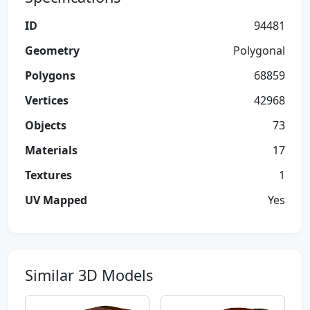
ID
94481
Geometry
Polygonal
Polygons
68859
Vertices
42968
Objects
73
Materials
17
Textures
1
UV Mapped
Yes
Similar 3D Models