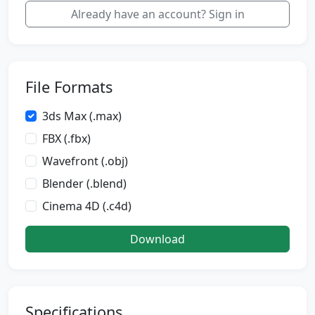
Already have an account? Sign in
File Formats
3ds Max (.max)
FBX (.fbx)
Wavefront (.obj)
Blender (.blend)
Cinema 4D (.c4d)
Download
Specifications