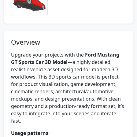
Overview
Upgrade your projects with the
Ford Mustang
GT Sports Car 3D Model
—a highly detailed,
realistic vehicle asset designed for modern 3D
workflows. This 3D sports car model is perfect
for product visualization, game development,
cinematic renders, architectural/automotive
mockups, and design presentations. With clean
geometry and a production-ready format set, it’s
easy to integrate into your scenes and iterate
fast.
Usage patterns
: