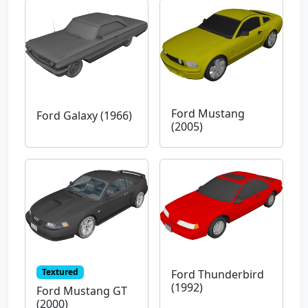
Ford Mustang
Ford Galaxy (1966)
(2005)
Textured
Ford Thunderbird
(1992)
Ford Mustang GT
(2000)