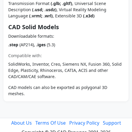
Transmission Format
(.glb; .gltf)
, Universal Scene
Description
(.usd; .usdz)
, Virtual Reality Modeling
Language
(.vrml; .wrl)
, Extensible 3D
(.x3d)
CAD Solid Models
Downloadable formats:
.step
(AP214),
.iges
(5.3)
Compatible with:
SolidWorks, Inventor, Creo, Siemens NX, Fusion 360, Solid
Edge, Plasticity, Rhinoceros, CATIA, ACIS and other
CAD/CAM/CAE software.
CAD models can also be exported as polygonal 3D
meshes.
About Us
Terms Of Use
Privacy Policy
Support