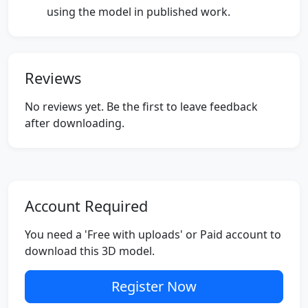
using the model in published work.
Reviews
No reviews yet. Be the first to leave feedback
after downloading.
Account Required
You need a 'Free with uploads' or Paid account to
download this 3D model.
Register Now