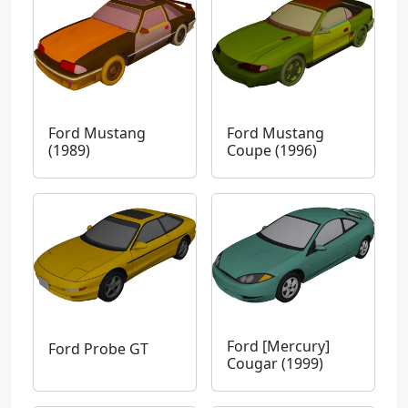
Ford Mustang
Ford Mustang
(1989)
Coupe (1996)
Ford [Mercury]
Ford Probe GT
Cougar (1999)