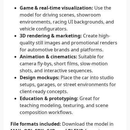
Game & real-time visualization:
Use the
model for driving scenes, showroom
environments, racing UI backgrounds, and
vehicle configurators.
3D rendering & marketing:
Create high-
quality still images and promotional renders
for automotive brands and platforms.
Animation & cinematics:
Suitable for
camera fly-bys, short films, slow-motion
shots, and interactive sequences.
Design mockups:
Place the car into studio
setups, garages, or street environments for
client-ready concepts.
Education & prototyping:
Great for
teaching modeling, texturing, and scene
composition workflows.
File formats included:
Download the model in