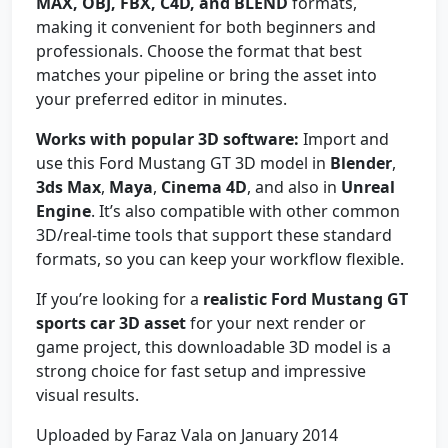
MAX, OBJ, FBX, C4D, and BLEND
formats,
making it convenient for both beginners and
professionals. Choose the format that best
matches your pipeline or bring the asset into
your preferred editor in minutes.
Works with popular 3D software:
Import and
use this Ford Mustang GT 3D model in
Blender
,
3ds Max
,
Maya
,
Cinema 4D
, and also in
Unreal
Engine
. It’s also compatible with other common
3D/real-time tools that support these standard
formats, so you can keep your workflow flexible.
If you’re looking for a
realistic Ford Mustang GT
sports car 3D asset
for your next render or
game project, this downloadable 3D model is a
strong choice for fast setup and impressive
visual results.
Uploaded by Faraz Vala on January 2014