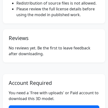
Redistribution of source files is not allowed.
Please review the full license details before
using the model in published work.
Reviews
No reviews yet. Be the first to leave feedback
after downloading.
Account Required
You need a 'Free with uploads' or Paid account to
download this 3D model.