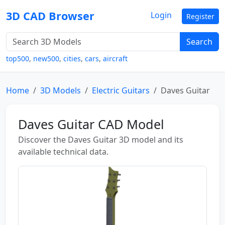
3D CAD Browser
Login
Register
Search
top500
,
new500
,
cities
,
cars
,
aircraft
Home
3D Models
Electric Guitars
Daves Guitar
Daves Guitar CAD Model
Discover the Daves Guitar 3D model and its
available technical data.