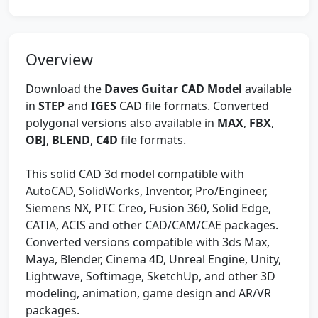
Overview
Download the
Daves Guitar CAD Model
available
in
STEP
and
IGES
CAD file formats. Converted
polygonal versions also available in
MAX
,
FBX
,
OBJ
,
BLEND
,
C4D
file formats.
This solid CAD 3d model compatible with
AutoCAD, SolidWorks, Inventor, Pro/Engineer,
Siemens NX, PTC Creo, Fusion 360, Solid Edge,
CATIA, ACIS and other CAD/CAM/CAE packages.
Converted versions compatible with 3ds Max,
Maya, Blender, Cinema 4D, Unreal Engine, Unity,
Lightwave, Softimage, SketchUp, and other 3D
modeling, animation, game design and AR/VR
packages.