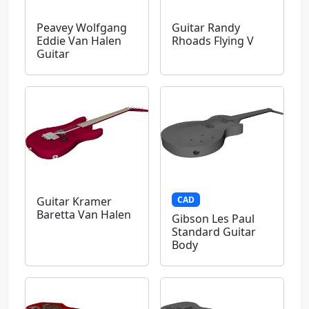
Peavey Wolfgang
Guitar Randy
Eddie Van Halen
Rhoads Flying V
Guitar
CAD
Guitar Kramer
Baretta Van Halen
Gibson Les Paul
Standard Guitar
Body