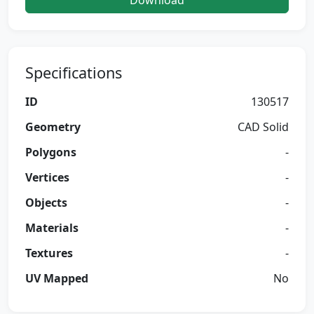
Download
Specifications
ID
130517
Geometry
CAD Solid
Polygons
-
Vertices
-
Objects
-
Materials
-
Textures
-
UV Mapped
No