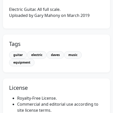
Electric Guitar. All full scale.
Uploaded by Gary Mahony on March 2019
Tags
guitar
electric
daves
music
equipment
License
Royalty-Free License.
Commercial and editorial use according to
site license terms.