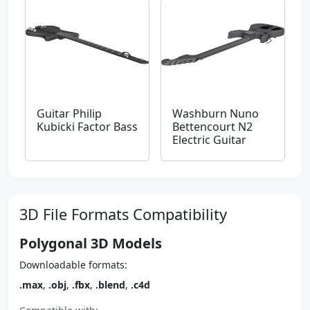
Guitar Philip
Washburn Nuno
Kubicki Factor Bass
Bettencourt N2
Electric Guitar
3D File Formats Compatibility
Polygonal 3D Models
Downloadable formats:
.max
,
.obj
,
.fbx
,
.blend
,
.c4d