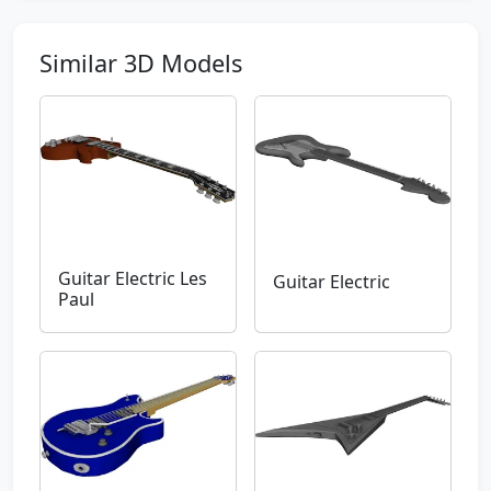
Similar 3D Models
Guitar Electric Les
Guitar Electric
Paul