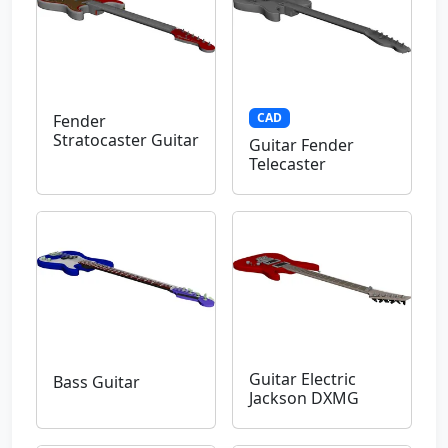
CAD
Fender
Stratocaster Guitar
Guitar Fender
Telecaster
Guitar Electric
Bass Guitar
Jackson DXMG