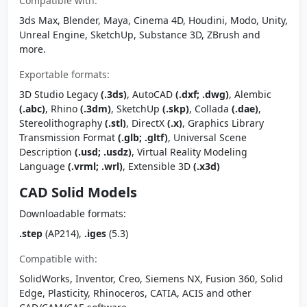
Compatible with:
3ds Max, Blender, Maya, Cinema 4D, Houdini, Modo, Unity,
Unreal Engine, SketchUp, Substance 3D, ZBrush and
more.
Exportable formats:
3D Studio Legacy
(.3ds)
, AutoCAD
(.dxf; .dwg)
, Alembic
(.abc)
, Rhino
(.3dm)
, SketchUp
(.skp)
, Collada
(.dae)
,
Stereolithography
(.stl)
, DirectX
(.x)
, Graphics Library
Transmission Format
(.glb; .gltf)
, Universal Scene
Description
(.usd; .usdz)
, Virtual Reality Modeling
Language
(.vrml; .wrl)
, Extensible 3D
(.x3d)
CAD Solid Models
Downloadable formats:
.step
(AP214),
.iges
(5.3)
Compatible with:
SolidWorks, Inventor, Creo, Siemens NX, Fusion 360, Solid
Edge, Plasticity, Rhinoceros, CATIA, ACIS and other