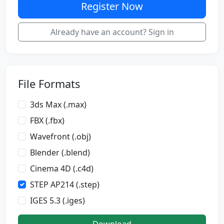
Register Now
Already have an account? Sign in
File Formats
3ds Max (.max)
FBX (.fbx)
Wavefront (.obj)
Blender (.blend)
Cinema 4D (.c4d)
STEP AP214 (.step)
IGES 5.3 (.iges)