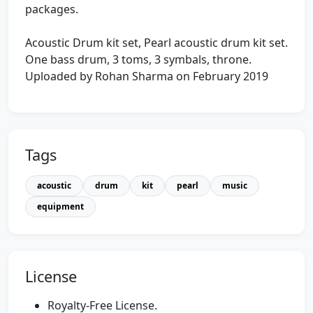
packages.
Acoustic Drum kit set, Pearl acoustic drum kit set.
One bass drum, 3 toms, 3 symbals, throne.
Uploaded by Rohan Sharma on February 2019
Tags
acoustic
drum
kit
pearl
music
equipment
License
Royalty-Free License.