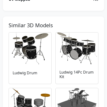
Similar 3D Models
Ludwig 14Pc Drum
Ludwig Drum
Kit