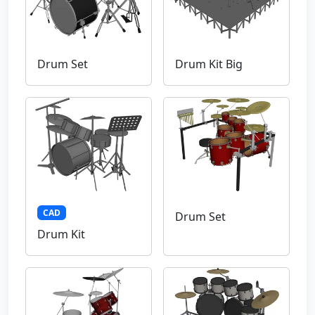
Drum Set
Drum Kit Big
CAD
Drum Set
Drum Kit