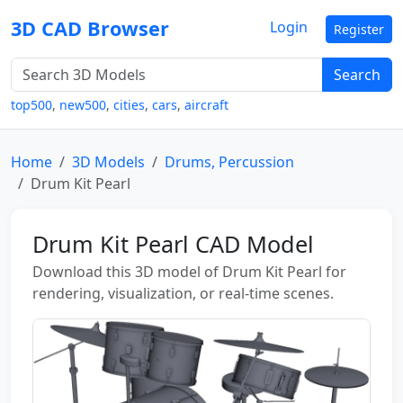
3D CAD Browser
Login
Register
Search
top500
,
new500
,
cities
,
cars
,
aircraft
Home
3D Models
Drums, Percussion
Drum Kit Pearl
Drum Kit Pearl CAD Model
Download this 3D model of Drum Kit Pearl for
rendering, visualization, or real-time scenes.