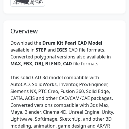
Overview
Download the
Drum Kit Pearl CAD Model
available in
STEP
and
IGES
CAD file formats.
Converted polygonal versions also available in
MAX
,
FBX
,
OBJ
,
BLEND
,
C4D
file formats.
This solid CAD 3d model compatible with
AutoCAD, SolidWorks, Inventor, Pro/Engineer,
Siemens NX, PTC Creo, Fusion 360, Solid Edge,
CATIA, ACIS and other CAD/CAM/CAE packages.
Converted versions compatible with 3ds Max,
Maya, Blender, Cinema 4D, Unreal Engine, Unity,
Lightwave, Softimage, SketchUp, and other 3D
modeling, animation, game design and AR/VR