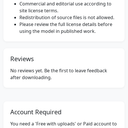
Commercial and editorial use according to
site license terms.
Redistribution of source files is not allowed.
Please review the full license details before
using the model in published work.
Reviews
No reviews yet. Be the first to leave feedback
after downloading.
Account Required
You need a 'Free with uploads' or Paid account to