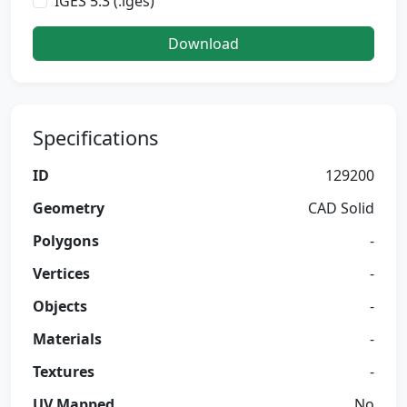
IGES 5.3 (.iges)
Download
Specifications
ID
129200
Geometry
CAD Solid
Polygons
-
Vertices
-
Objects
-
Materials
-
Textures
-
UV Mapped
No