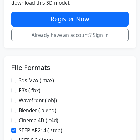
download this 3D model.
Register Now
Already have an account? Sign in
File Formats
3ds Max (.max)
FBX (.fbx)
Wavefront (.obj)
Blender (.blend)
Cinema 4D (.c4d)
STEP AP214 (.step)