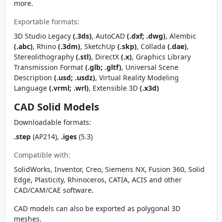
more.
Exportable formats:
3D Studio Legacy
(.3ds)
, AutoCAD
(.dxf; .dwg)
, Alembic
(.abc)
, Rhino
(.3dm)
, SketchUp
(.skp)
, Collada
(.dae)
,
Stereolithography
(.stl)
, DirectX
(.x)
, Graphics Library
Transmission Format
(.glb; .gltf)
, Universal Scene
Description
(.usd; .usdz)
, Virtual Reality Modeling
Language
(.vrml; .wrl)
, Extensible 3D
(.x3d)
CAD Solid Models
Downloadable formats:
.step
(AP214),
.iges
(5.3)
Compatible with:
SolidWorks, Inventor, Creo, Siemens NX, Fusion 360, Solid
Edge, Plasticity, Rhinoceros, CATIA, ACIS and other
CAD/CAM/CAE software.
CAD models can also be exported as polygonal 3D
meshes.