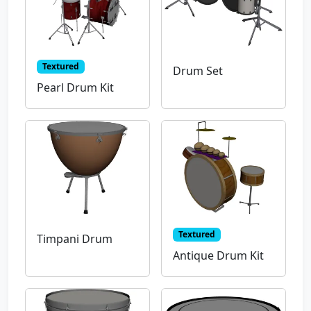
Textured
Drum Set
Pearl Drum Kit
Textured
Timpani Drum
Antique Drum Kit