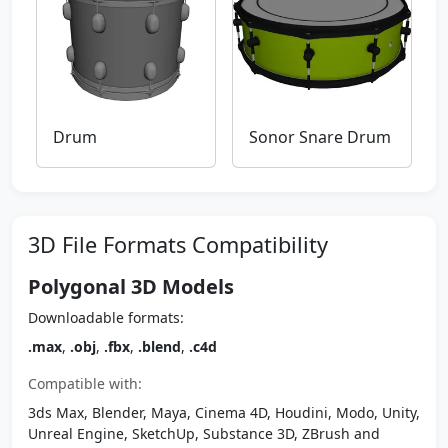
Drum
Sonor Snare Drum
3D File Formats Compatibility
Polygonal 3D Models
Downloadable formats:
.max
,
.obj
,
.fbx
,
.blend
,
.c4d
Compatible with:
3ds Max, Blender, Maya, Cinema 4D, Houdini, Modo, Unity,
Unreal Engine, SketchUp, Substance 3D, ZBrush and