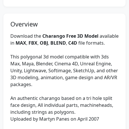
Overview
Download the
Charango Free 3D Model
available
in
MAX
,
FBX
,
OBJ
,
BLEND
,
C4D
file formats.
This polygonal 3d model compatible with 3ds
Max, Maya, Blender, Cinema 4D, Unreal Engine,
Unity, Lightwave, Softimage, SketchUp, and other
3D modeling, animation, game design and AR/VR
packages.
An authentic charango based on a tri hole split
face design, All individual parts, machineheads,
including strings as polygons.
Uploaded by Martyn Panes on April 2007