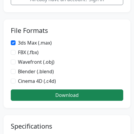
File Formats
3ds Max (.max)
FBX (.fbx)
Wavefront (.obj)
Blender (.blend)
Cinema 4D (.c4d)
Download
Specifications