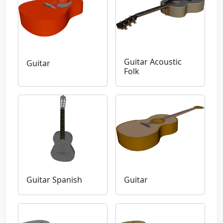
Guitar Acoustic
Guitar
Folk
Guitar Spanish
Guitar