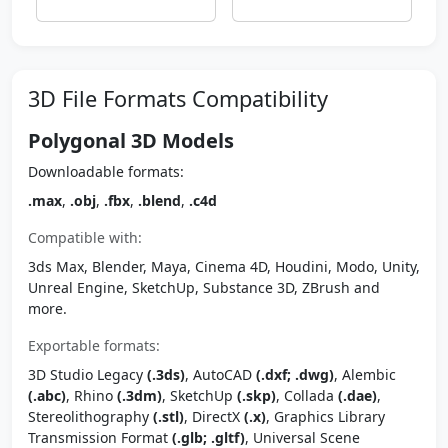
3D File Formats Compatibility
Polygonal 3D Models
Downloadable formats:
.max
,
.obj
,
.fbx
,
.blend
,
.c4d
Compatible with:
3ds Max, Blender, Maya, Cinema 4D, Houdini, Modo, Unity,
Unreal Engine, SketchUp, Substance 3D, ZBrush and
more.
Exportable formats:
3D Studio Legacy
(.3ds)
, AutoCAD
(.dxf; .dwg)
, Alembic
(.abc)
, Rhino
(.3dm)
, SketchUp
(.skp)
, Collada
(.dae)
,
Stereolithography
(.stl)
, DirectX
(.x)
, Graphics Library
Transmission Format
(.glb; .gltf)
, Universal Scene