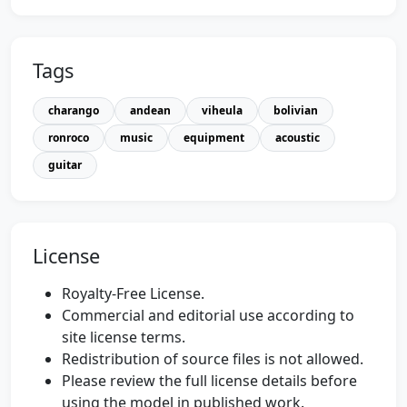
Tags
charango
andean
viheula
bolivian
ronroco
music
equipment
acoustic
guitar
License
Royalty-Free License.
Commercial and editorial use according to
site license terms.
Redistribution of source files is not allowed.
Please review the full license details before
using the model in published work.