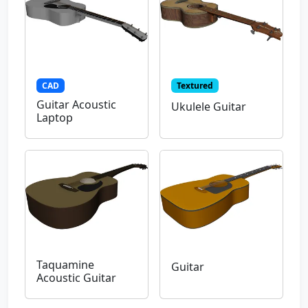
CAD
Textured
Guitar Acoustic
Ukulele Guitar
Laptop
Taquamine
Guitar
Acoustic Guitar