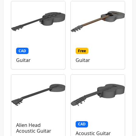
CAD
Free
Guitar
Guitar
CAD
Alien Head
Acoustic Guitar
Acoustic Guitar