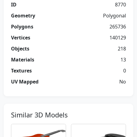
ID
8770
Geometry
Polygonal
Polygons
265736
Vertices
140129
Objects
218
Materials
13
Textures
0
UV Mapped
No
Similar 3D Models