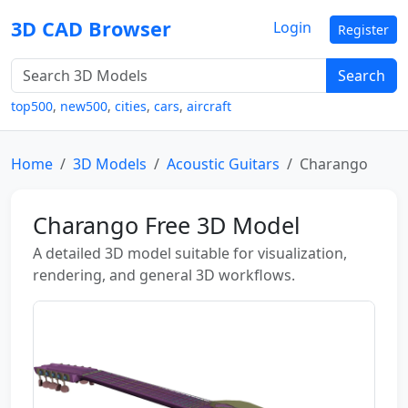
3D CAD Browser
Login
Register
Search
top500
,
new500
,
cities
,
cars
,
aircraft
Home
3D Models
Acoustic Guitars
Charango
Charango Free 3D Model
A detailed 3D model suitable for visualization,
rendering, and general 3D workflows.