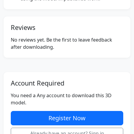
Reviews
No reviews yet. Be the first to leave feedback
after downloading.
Account Required
You need a Any account to download this 3D
model.
Register Now
Already have an account? Sign in