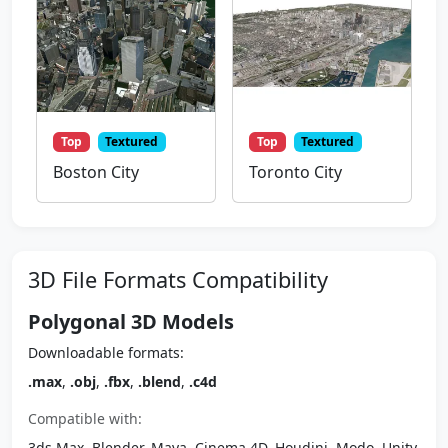
Top
Textured
Top
Textured
Boston City
Toronto City
3D File Formats Compatibility
Polygonal 3D Models
Downloadable formats:
.max
,
.obj
,
.fbx
,
.blend
,
.c4d
Compatible with:
3ds Max, Blender, Maya, Cinema 4D, Houdini, Modo, Unity,