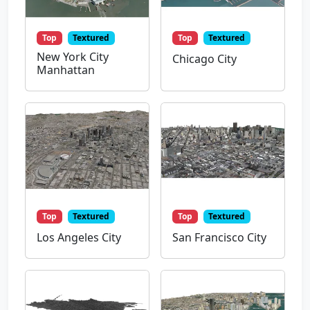
Top
Textured
Top
Textured
New York City
Chicago City
Manhattan
Top
Textured
Top
Textured
Los Angeles City
San Francisco City