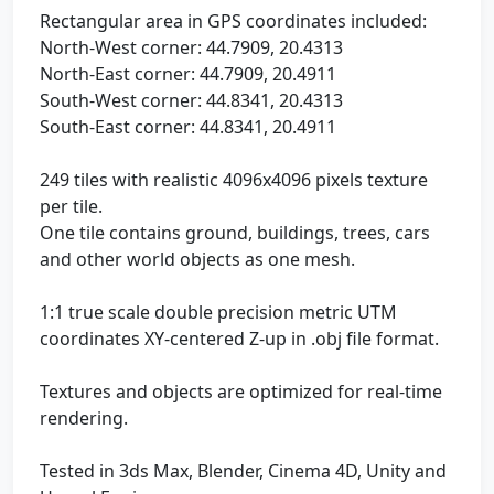
Rectangular area in GPS coordinates included:
North-West corner: 44.7909, 20.4313
North-East corner: 44.7909, 20.4911
South-West corner: 44.8341, 20.4313
South-East corner: 44.8341, 20.4911
249 tiles with realistic 4096x4096 pixels texture
per tile.
One tile contains ground, buildings, trees, cars
and other world objects as one mesh.
1:1 true scale double precision metric UTM
coordinates XY-centered Z-up in .obj file format.
Textures and objects are optimized for real-time
rendering.
Tested in 3ds Max, Blender, Cinema 4D, Unity and