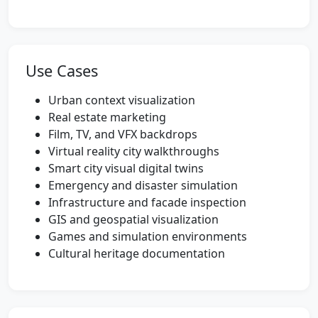
Use Cases
Urban context visualization
Real estate marketing
Film, TV, and VFX backdrops
Virtual reality city walkthroughs
Smart city visual digital twins
Emergency and disaster simulation
Infrastructure and facade inspection
GIS and geospatial visualization
Games and simulation environments
Cultural heritage documentation