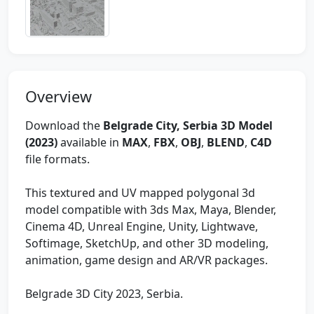
Overview
Download the
Belgrade City, Serbia 3D Model
(2023)
available in
MAX
,
FBX
,
OBJ
,
BLEND
,
C4D
file formats.
This textured and UV mapped polygonal 3d
model compatible with 3ds Max, Maya, Blender,
Cinema 4D, Unreal Engine, Unity, Lightwave,
Softimage, SketchUp, and other 3D modeling,
animation, game design and AR/VR packages.
Belgrade 3D City 2023, Serbia.