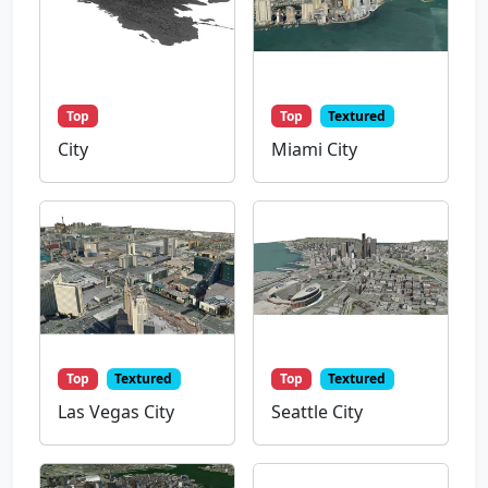
Top
Top
Textured
City
Miami City
Top
Textured
Top
Textured
Las Vegas City
Seattle City