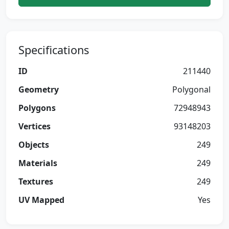
Specifications
ID
211440
Geometry
Polygonal
Polygons
72948943
Vertices
93148203
Objects
249
Materials
249
Textures
249
UV Mapped
Yes