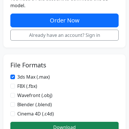
model.
Order Now
Already have an account? Sign in
File Formats
3ds Max (.max)
FBX (.fbx)
Wavefront (.obj)
Blender (.blend)
Cinema 4D (.c4d)
Download