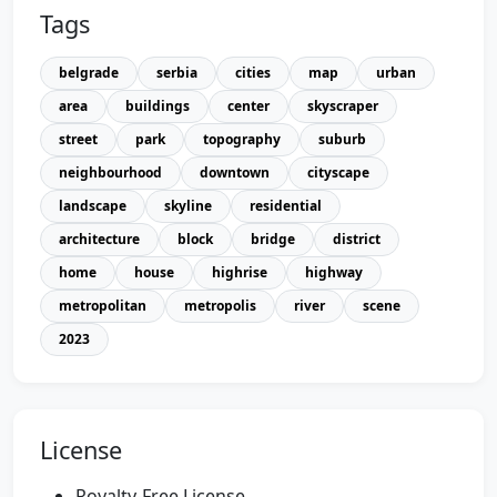
Tags
belgrade
serbia
cities
map
urban
area
buildings
center
skyscraper
street
park
topography
suburb
neighbourhood
downtown
cityscape
landscape
skyline
residential
architecture
block
bridge
district
home
house
highrise
highway
metropolitan
metropolis
river
scene
2023
License
Royalty-Free License.