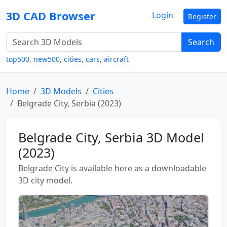
3D CAD Browser
Login
Register
Search
top500
,
new500
,
cities
,
cars
,
aircraft
Home
3D Models
Cities
Belgrade City, Serbia (2023)
Belgrade City, Serbia 3D Model
(2023)
Belgrade City is available here as a downloadable
3D city model.