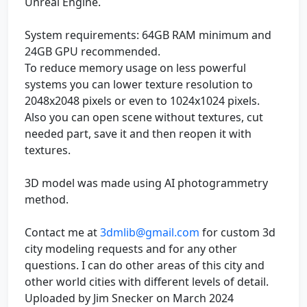
Unreal Engine.
System requirements: 64GB RAM minimum and
24GB GPU recommended.
To reduce memory usage on less powerful
systems you can lower texture resolution to
2048x2048 pixels or even to 1024x1024 pixels.
Also you can open scene without textures, cut
needed part, save it and then reopen it with
textures.
3D model was made using AI photogrammetry
method.
Contact me at
3dmlib@gmail.com
for custom 3d
city modeling requests and for any other
questions. I can do other areas of this city and
other world cities with different levels of detail.
Uploaded by Jim Snecker on March 2024