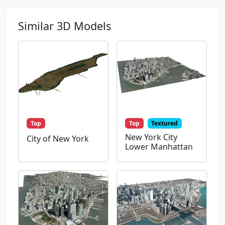
Similar 3D Models
Top
Top
Textured
New York City
City of New York
Lower Manhattan