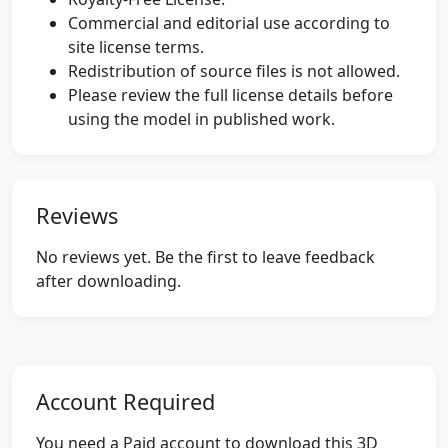
Commercial and editorial use according to
site license terms.
Redistribution of source files is not allowed.
Please review the full license details before
using the model in published work.
Reviews
No reviews yet. Be the first to leave feedback
after downloading.
Account Required
You need a Paid account to download this 3D