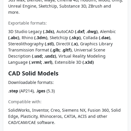
Unreal Engine, SketchUp, Substance 3D, ZBrush and
more.
Exportable formats:
3D Studio Legacy
(.3ds)
, AutoCAD
(.dxf; .dwg)
, Alembic
(.abc)
, Rhino
(.3dm)
, SketchUp
(.skp)
, Collada
(.dae)
,
Stereolithography
(.stl)
, DirectX
(.x)
, Graphics Library
Transmission Format
(.glb; .gltf)
, Universal Scene
Description
(.usd; .usdz)
, Virtual Reality Modeling
Language
(.vrml; .wrl)
, Extensible 3D
(.x3d)
CAD Solid Models
Downloadable formats:
.step
(AP214),
.iges
(5.3)
Compatible with:
SolidWorks, Inventor, Creo, Siemens NX, Fusion 360, Solid
Edge, Plasticity, Rhinoceros, CATIA, ACIS and other
CAD/CAM/CAE software.