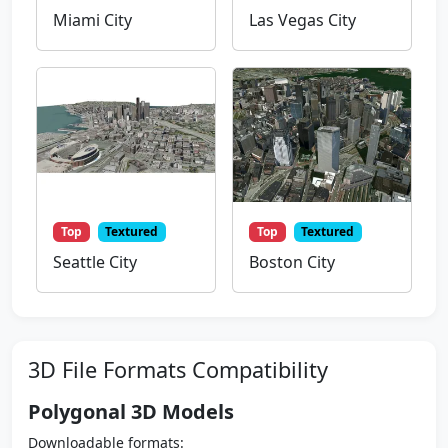
Miami City
Las Vegas City
Top
Textured
Top
Textured
Seattle City
Boston City
3D File Formats Compatibility
Polygonal 3D Models
Downloadable formats: