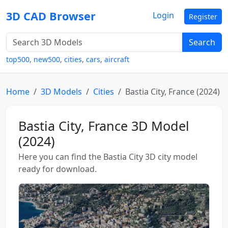
3D CAD Browser
Login
Register
Search
top500
,
new500
,
cities
,
cars
,
aircraft
Home
3D Models
Cities
Bastia City, France (2024)
Bastia City, France 3D Model
(2024)
Here you can find the Bastia City 3D city model
ready for download.