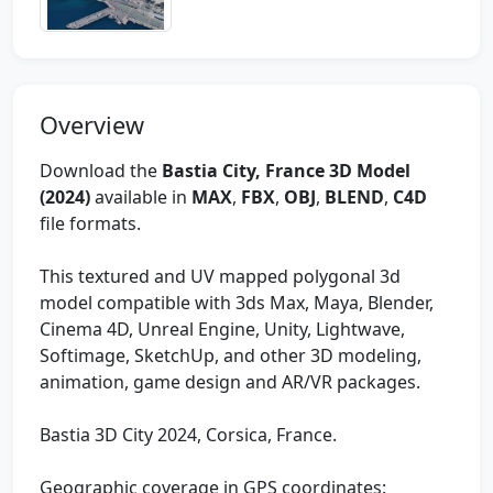
Overview
Download the
Bastia City, France 3D Model
(2024)
available in
MAX
,
FBX
,
OBJ
,
BLEND
,
C4D
file formats.
This textured and UV mapped polygonal 3d
model compatible with 3ds Max, Maya, Blender,
Cinema 4D, Unreal Engine, Unity, Lightwave,
Softimage, SketchUp, and other 3D modeling,
animation, game design and AR/VR packages.
Bastia 3D City 2024, Corsica, France.
Geographic coverage in GPS coordinates: