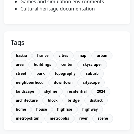
Games and simulation environments
Cultural heritage documentation
Tags
bastia
france
cities
map
urban
area
buildings
center
skyscraper
street
park
topography
suburb
neighbourhood
downtown
cityscape
landscape
skyline
residential
2024
architecture
block
bridge
district
home
house
highrise
highway
metropolitan
metropolis
river
scene