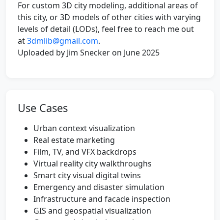
For custom 3D city modeling, additional areas of
this city, or 3D models of other cities with varying
levels of detail (LODs), feel free to reach me out
at
3dmlib@gmail.com
.
Uploaded by Jim Snecker on June 2025
Use Cases
Urban context visualization
Real estate marketing
Film, TV, and VFX backdrops
Virtual reality city walkthroughs
Smart city visual digital twins
Emergency and disaster simulation
Infrastructure and facade inspection
GIS and geospatial visualization