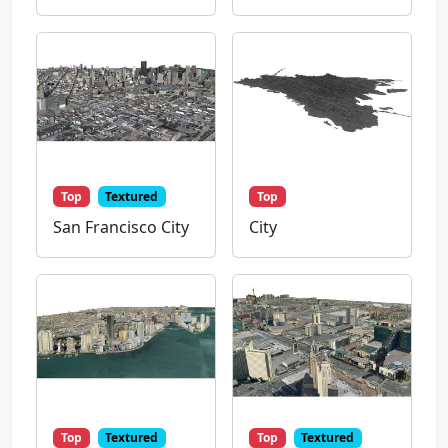
Top
Textured
Top
San Francisco City
City
Top
Textured
Top
Textured