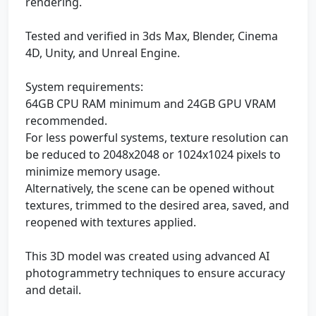
rendering.
Tested and verified in 3ds Max, Blender, Cinema
4D, Unity, and Unreal Engine.
System requirements:
64GB CPU RAM minimum and 24GB GPU VRAM
recommended.
For less powerful systems, texture resolution can
be reduced to 2048x2048 or 1024x1024 pixels to
minimize memory usage.
Alternatively, the scene can be opened without
textures, trimmed to the desired area, saved, and
reopened with textures applied.
This 3D model was created using advanced AI
photogrammetry techniques to ensure accuracy
and detail.