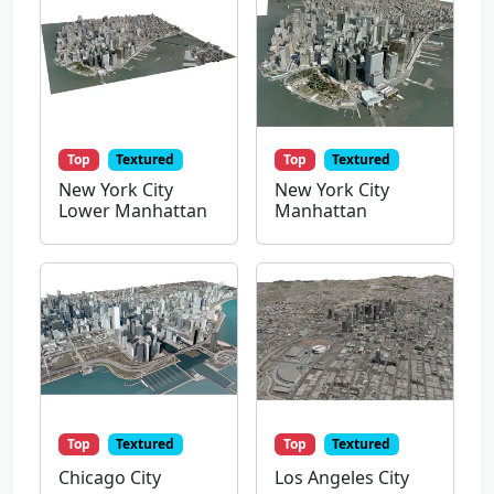
Top
Textured
Top
Textured
New York City
New York City
Lower Manhattan
Manhattan
Top
Textured
Top
Textured
Chicago City
Los Angeles City