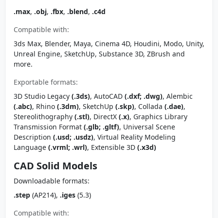
.max
,
.obj
,
.fbx
,
.blend
,
.c4d
Compatible with:
3ds Max, Blender, Maya, Cinema 4D, Houdini, Modo, Unity,
Unreal Engine, SketchUp, Substance 3D, ZBrush and
more.
Exportable formats:
3D Studio Legacy
(.3ds)
, AutoCAD
(.dxf; .dwg)
, Alembic
(.abc)
, Rhino
(.3dm)
, SketchUp
(.skp)
, Collada
(.dae)
,
Stereolithography
(.stl)
, DirectX
(.x)
, Graphics Library
Transmission Format
(.glb; .gltf)
, Universal Scene
Description
(.usd; .usdz)
, Virtual Reality Modeling
Language
(.vrml; .wrl)
, Extensible 3D
(.x3d)
CAD Solid Models
Downloadable formats:
.step
(AP214),
.iges
(5.3)
Compatible with: