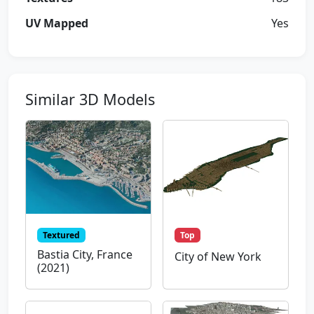
UV Mapped
Yes
Similar 3D Models
Textured
Top
Bastia City, France
City of New York
(2021)