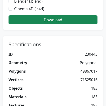
Blender (.blend)
Cinema 4D (.c4d)
Download
Specifications
ID
230443
Geometry
Polygonal
Polygons
49867017
Vertices
71525016
Objects
183
Materials
183
Textures
183