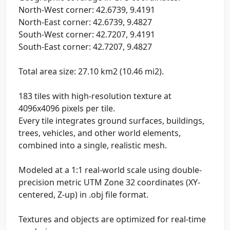
North-West corner: 42.6739, 9.4191
North-East corner: 42.6739, 9.4827
South-West corner: 42.7207, 9.4191
South-East corner: 42.7207, 9.4827
Total area size: 27.10 km2 (10.46 mi2).
183 tiles with high-resolution texture at
4096x4096 pixels per tile.
Every tile integrates ground surfaces, buildings,
trees, vehicles, and other world elements,
combined into a single, realistic mesh.
Modeled at a 1:1 real-world scale using double-
precision metric UTM Zone 32 coordinates (XY-
centered, Z-up) in .obj file format.
Textures and objects are optimized for real-time