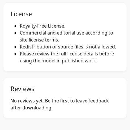
License
Royalty-Free License.
Commercial and editorial use according to
site license terms.
Redistribution of source files is not allowed.
Please review the full license details before
using the model in published work.
Reviews
No reviews yet. Be the first to leave feedback
after downloading.