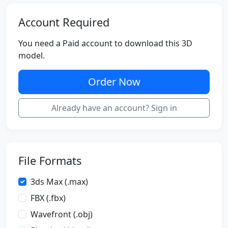
Account Required
You need a Paid account to download this 3D
model.
Order Now
Already have an account? Sign in
File Formats
3ds Max (.max)
FBX (.fbx)
Wavefront (.obj)