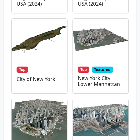
USA (2024)
USA (2024)
Top
Top
Textured
New York City
City of New York
Lower Manhattan