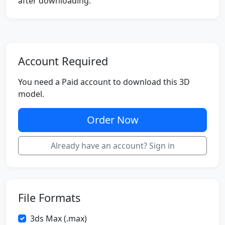
after downloading.
Account Required
You need a Paid account to download this 3D
model.
Order Now
Already have an account? Sign in
File Formats
3ds Max (.max)