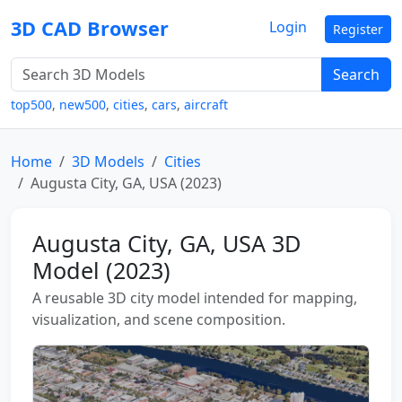
3D CAD Browser
Login
Register
Search
top500
,
new500
,
cities
,
cars
,
aircraft
Home
3D Models
Cities
Augusta City, GA, USA (2023)
Augusta City, GA, USA 3D
Model (2023)
A reusable 3D city model intended for mapping,
visualization, and scene composition.