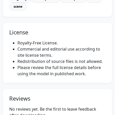
scene
License
Royalty-Free License.
Commercial and editorial use according to
site license terms.
Redistribution of source files is not allowed.
Please review the full license details before
using the model in published work.
Reviews
No reviews yet. Be the first to leave feedback