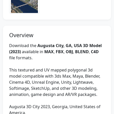
Overview
Download the
Augusta City, GA, USA 3D Model
(2023)
available in
MAX
,
FBX
,
OBJ
,
BLEND
,
C4D
file formats.
This textured and UV mapped polygonal 3d
model compatible with 3ds Max, Maya, Blender,
Cinema 4D, Unreal Engine, Unity, Lightwave,
Softimage, SketchUp, and other 3D modeling,
animation, game design and AR/VR packages.
Augusta 3D City 2023, Georgia, United States of
America.