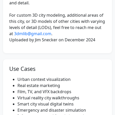
and detail.
For custom 3D city modeling, additional areas of
this city, or 3D models of other cities with varying
levels of detail (LODs), feel free to reach me out
at
3dmlib@gmail.com
.
Uploaded by Jim Snecker on December 2024
Use Cases
Urban context visualization
Real estate marketing
Film, TV, and VFX backdrops
Virtual reality city walkthroughs
Smart city visual digital twins
Emergency and disaster simulation