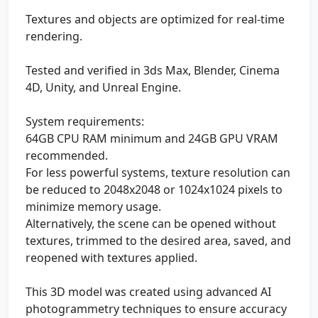
Textures and objects are optimized for real-time
rendering.
Tested and verified in 3ds Max, Blender, Cinema
4D, Unity, and Unreal Engine.
System requirements:
64GB CPU RAM minimum and 24GB GPU VRAM
recommended.
For less powerful systems, texture resolution can
be reduced to 2048x2048 or 1024x1024 pixels to
minimize memory usage.
Alternatively, the scene can be opened without
textures, trimmed to the desired area, saved, and
reopened with textures applied.
This 3D model was created using advanced AI
photogrammetry techniques to ensure accuracy