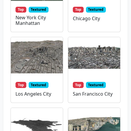
Top
Textured
Top
Textured
New York City
Chicago City
Manhattan
Top
Textured
Top
Textured
Los Angeles City
San Francisco City