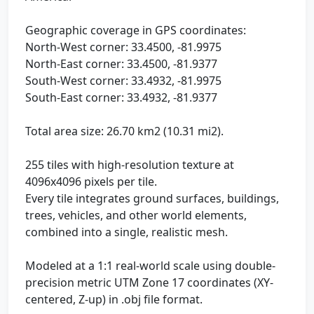
Geographic coverage in GPS coordinates:
North-West corner: 33.4500, -81.9975
North-East corner: 33.4500, -81.9377
South-West corner: 33.4932, -81.9975
South-East corner: 33.4932, -81.9377
Total area size: 26.70 km2 (10.31 mi2).
255 tiles with high-resolution texture at
4096x4096 pixels per tile.
Every tile integrates ground surfaces, buildings,
trees, vehicles, and other world elements,
combined into a single, realistic mesh.
Modeled at a 1:1 real-world scale using double-
precision metric UTM Zone 17 coordinates (XY-
centered, Z-up) in .obj file format.