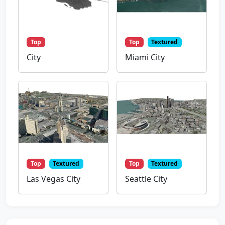
Top
Top
Textured
City
Miami City
Top
Textured
Top
Textured
Las Vegas City
Seattle City