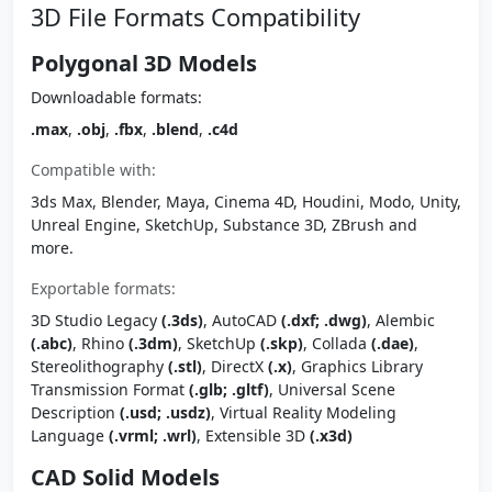
3D File Formats Compatibility
Polygonal 3D Models
Downloadable formats:
.max
,
.obj
,
.fbx
,
.blend
,
.c4d
Compatible with:
3ds Max, Blender, Maya, Cinema 4D, Houdini, Modo, Unity,
Unreal Engine, SketchUp, Substance 3D, ZBrush and
more.
Exportable formats:
3D Studio Legacy
(.3ds)
, AutoCAD
(.dxf; .dwg)
, Alembic
(.abc)
, Rhino
(.3dm)
, SketchUp
(.skp)
, Collada
(.dae)
,
Stereolithography
(.stl)
, DirectX
(.x)
, Graphics Library
Transmission Format
(.glb; .gltf)
, Universal Scene
Description
(.usd; .usdz)
, Virtual Reality Modeling
Language
(.vrml; .wrl)
, Extensible 3D
(.x3d)
CAD Solid Models