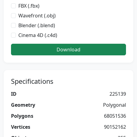
FBX (.fbx)
Wavefront (.obj)
Blender (.blend)
Cinema 4D (.c4d)
Download
Specifications
ID
225139
Geometry
Polygonal
Polygons
68051536
Vertices
90152162