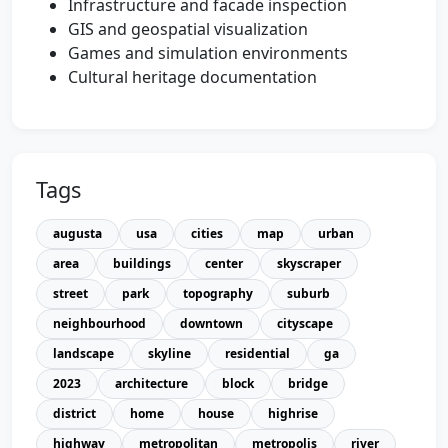
Infrastructure and facade inspection
GIS and geospatial visualization
Games and simulation environments
Cultural heritage documentation
Tags
augusta
usa
cities
map
urban
area
buildings
center
skyscraper
street
park
topography
suburb
neighbourhood
downtown
cityscape
landscape
skyline
residential
ga
2023
architecture
block
bridge
district
home
house
highrise
highway
metropolitan
metropolis
river