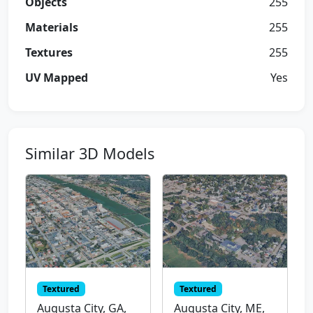
Objects
255
Materials
255
Textures
255
UV Mapped
Yes
Similar 3D Models
Textured
Textured
Augusta City, GA,
Augusta City, ME,