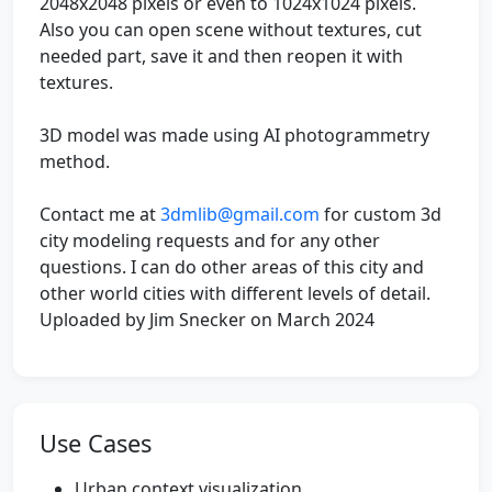
2048x2048 pixels or even to 1024x1024 pixels.
Also you can open scene without textures, cut
needed part, save it and then reopen it with
textures.
3D model was made using AI photogrammetry
method.
Contact me at
3dmlib@gmail.com
for custom 3d
city modeling requests and for any other
questions. I can do other areas of this city and
other world cities with different levels of detail.
Uploaded by Jim Snecker on March 2024
Use Cases
Urban context visualization