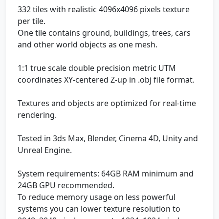
332 tiles with realistic 4096x4096 pixels texture
per tile.
One tile contains ground, buildings, trees, cars
and other world objects as one mesh.
1:1 true scale double precision metric UTM
coordinates XY-centered Z-up in .obj file format.
Textures and objects are optimized for real-time
rendering.
Tested in 3ds Max, Blender, Cinema 4D, Unity and
Unreal Engine.
System requirements: 64GB RAM minimum and
24GB GPU recommended.
To reduce memory usage on less powerful
systems you can lower texture resolution to