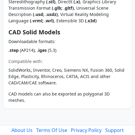
Stereolithography
(.stl)
, DirectX
(.x)
, Graphics Library
Transmission Format
(.glb; .gltf)
, Universal Scene
Description
(.usd; .usdz)
, Virtual Reality Modeling
Language
(.vrml; .wrl)
, Extensible 3D
(.x3d)
CAD Solid Models
Downloadable formats:
.step
(AP214),
.iges
(5.3)
Compatible with:
SolidWorks, Inventor, Creo, Siemens NX, Fusion 360, Solid
Edge, Plasticity, Rhinoceros, CATIA, ACIS and other
CAD/CAM/CAE software.
CAD models can also be exported as polygonal 3D
meshes.
About Us
Terms Of Use
Privacy Policy
Support