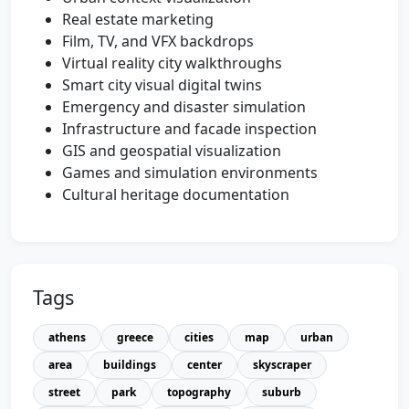
Real estate marketing
Film, TV, and VFX backdrops
Virtual reality city walkthroughs
Smart city visual digital twins
Emergency and disaster simulation
Infrastructure and facade inspection
GIS and geospatial visualization
Games and simulation environments
Cultural heritage documentation
Tags
athens
greece
cities
map
urban
area
buildings
center
skyscraper
street
park
topography
suburb