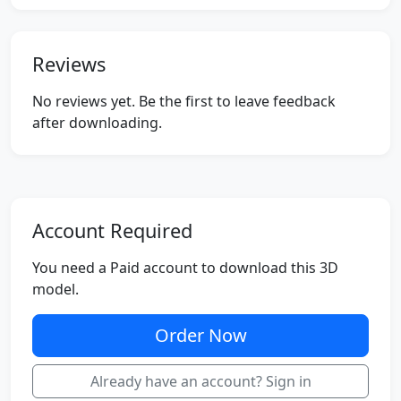
Reviews
No reviews yet. Be the first to leave feedback
after downloading.
Account Required
You need a Paid account to download this 3D
model.
Order Now
Already have an account? Sign in