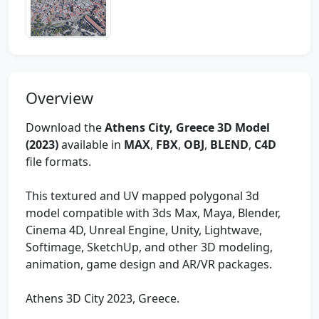
Overview
Download the
Athens City, Greece 3D Model
(2023)
available in
MAX
,
FBX
,
OBJ
,
BLEND
,
C4D
file formats.
This textured and UV mapped polygonal 3d
model compatible with 3ds Max, Maya, Blender,
Cinema 4D, Unreal Engine, Unity, Lightwave,
Softimage, SketchUp, and other 3D modeling,
animation, game design and AR/VR packages.
Athens 3D City 2023, Greece.