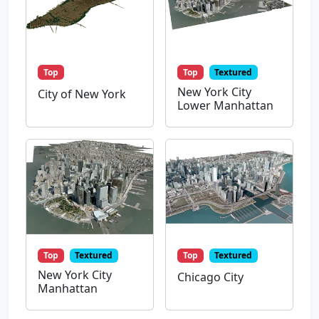
Top
Top
Textured
New York City
City of New York
Lower Manhattan
Top
Textured
Top
Textured
New York City
Chicago City
Manhattan