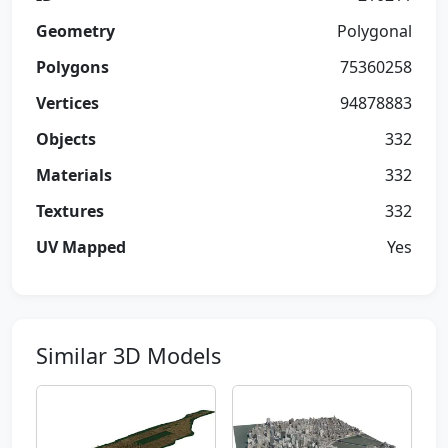
Geometry
Polygonal
Polygons
75360258
Vertices
94878883
Objects
332
Materials
332
Textures
332
UV Mapped
Yes
Similar 3D Models