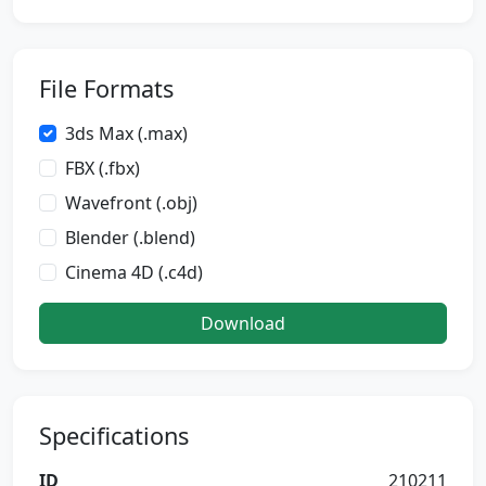
File Formats
3ds Max (.max)
FBX (.fbx)
Wavefront (.obj)
Blender (.blend)
Cinema 4D (.c4d)
Download
Specifications
ID
210211