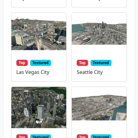
Top
Textured
Top
Textured
Las Vegas City
Seattle City
Top
Textured
Top
Textured