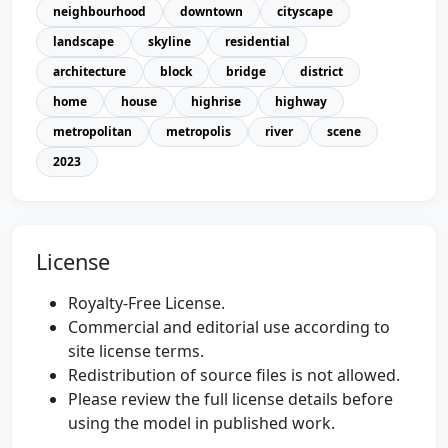
neighbourhood
downtown
cityscape
landscape
skyline
residential
architecture
block
bridge
district
home
house
highrise
highway
metropolitan
metropolis
river
scene
2023
License
Royalty-Free License.
Commercial and editorial use according to
site license terms.
Redistribution of source files is not allowed.
Please review the full license details before
using the model in published work.