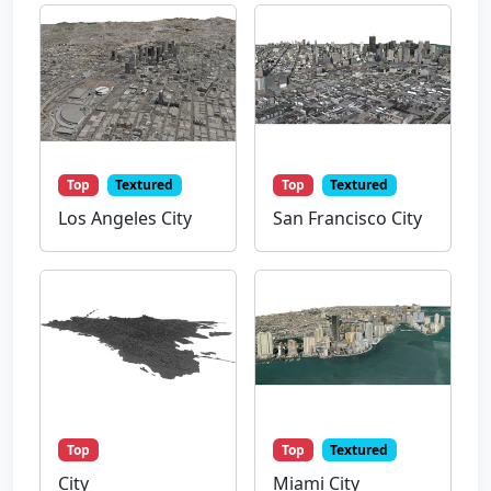
Top
Textured
Top
Textured
Los Angeles City
San Francisco City
Top
Top
Textured
City
Miami City