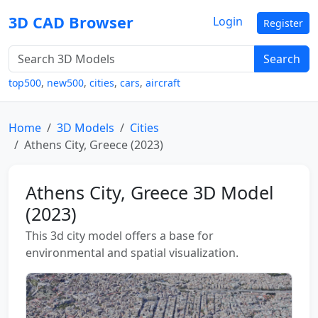
3D CAD Browser
Login
Register
Search
top500
,
new500
,
cities
,
cars
,
aircraft
Home
3D Models
Cities
Athens City, Greece (2023)
Athens City, Greece 3D Model
(2023)
This 3d city model offers a base for
environmental and spatial visualization.