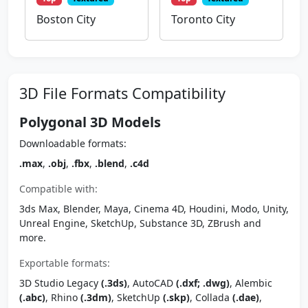
Boston City
Toronto City
3D File Formats Compatibility
Polygonal 3D Models
Downloadable formats:
.max
,
.obj
,
.fbx
,
.blend
,
.c4d
Compatible with:
3ds Max, Blender, Maya, Cinema 4D, Houdini, Modo, Unity,
Unreal Engine, SketchUp, Substance 3D, ZBrush and
more.
Exportable formats:
3D Studio Legacy
(.3ds)
, AutoCAD
(.dxf; .dwg)
, Alembic
(.abc)
, Rhino
(.3dm)
, SketchUp
(.skp)
, Collada
(.dae)
,