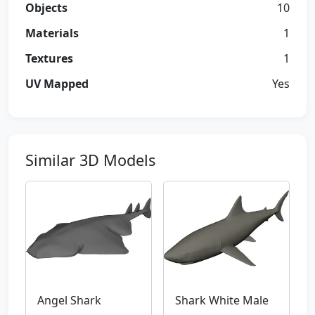
Objects
10
Materials
1
Textures
1
UV Mapped
Yes
Similar 3D Models
Angel Shark
Shark White Male