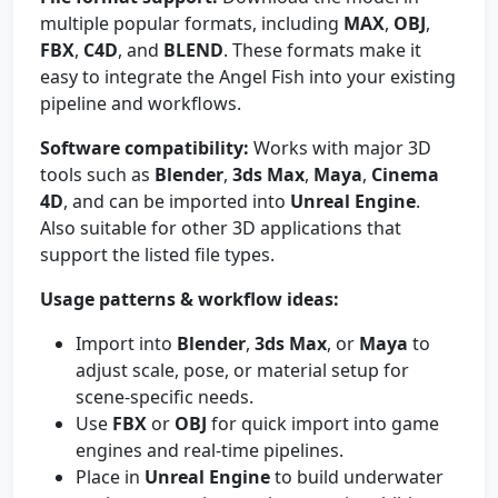
multiple popular formats, including
MAX
,
OBJ
,
FBX
,
C4D
, and
BLEND
. These formats make it
easy to integrate the Angel Fish into your existing
pipeline and workflows.
Software compatibility:
Works with major 3D
tools such as
Blender
,
3ds Max
,
Maya
,
Cinema
4D
, and can be imported into
Unreal Engine
.
Also suitable for other 3D applications that
support the listed file types.
Usage patterns & workflow ideas:
Import into
Blender
,
3ds Max
, or
Maya
to
adjust scale, pose, or material setup for
scene-specific needs.
Use
FBX
or
OBJ
for quick import into game
engines and real-time pipelines.
Place in
Unreal Engine
to build underwater