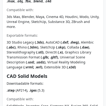
.max
,
.obj
,
.fbx
,
.blend
,
.c4d
Compatible with:
3ds Max, Blender, Maya, Cinema 4D, Houdini, Modo, Unity,
Unreal Engine, SketchUp, Substance 3D, ZBrush and
more.
Exportable formats:
3D Studio Legacy
(.3ds)
, AutoCAD
(.dxf; .dwg)
, Alembic
(.abc)
, Rhino
(.3dm)
, SketchUp
(.skp)
, Collada
(.dae)
,
Stereolithography
(.stl)
, DirectX
(.x)
, Graphics Library
Transmission Format
(.glb; .gltf)
, Universal Scene
Description
(.usd; .usdz)
, Virtual Reality Modeling
Language
(.vrml; .wrl)
, Extensible 3D
(.x3d)
CAD Solid Models
Downloadable formats:
.step
(AP214),
.iges
(5.3)
Compatible with:
SolidWorks, Inventor, Creo, Siemens NX, Fusion 360, Solid