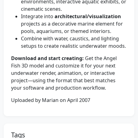
environments, interactive aquatic exhibits, or
cinematic scenes.
Integrate into
architectural/visualization
projects as a decorative marine element for
pools, aquariums, or themed interiors.
Combine with water, caustics, and lighting
setups to create realistic underwater moods.
Download and start creating:
Get the Angel
Fish 3D model and customize it for your next
underwater render, animation, or interactive
project—using the format that best matches
your software and production workflow.
Uploaded by Marian on April 2007
Tags