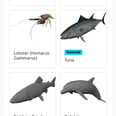
Textured
Lobster (Homarus
Gammarus)
Tuna