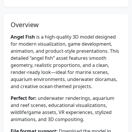
Overview
Angel Fish
is a high-quality 3D model designed
for modern visualization, game development,
animation, and product-style presentations. This
detailed “angel fish” asset features smooth
geometry, realistic proportions, and a clean,
render-ready look—ideal for marine scenes,
aquarium environments, underwater dioramas,
and creative ocean-themed projects.
Perfect for:
underwater renderings, aquarium
and reef scenes, educational visualizations,
wildlife/game assets, VR experiences, stylized
animations, and 3D compositing.
File format support:
Download the model in