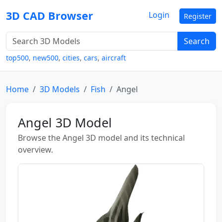
3D CAD Browser
Login
Register
Search
top500
,
new500
,
cities
,
cars
,
aircraft
Home
3D Models
Fish
Angel
Angel 3D Model
Browse the Angel 3D model and its technical
overview.