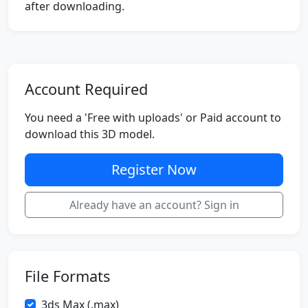
after downloading.
Account Required
You need a 'Free with uploads' or Paid account to
download this 3D model.
Register Now
Already have an account? Sign in
File Formats
3ds Max (.max)