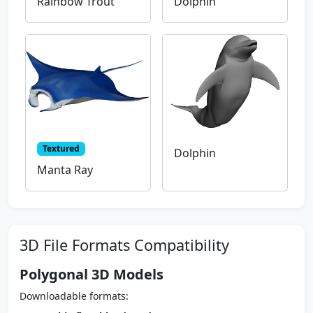
Rainbow Trout
Dolphin
Textured
Dolphin
Manta Ray
3D File Formats Compatibility
Polygonal 3D Models
Downloadable formats: