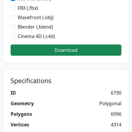
FBX (.fbx)
Wavefront (.obj)
Blender (.blend)
Cinema 4D (.c4d)
Download
Specifications
ID
6790
Geometry
Polygonal
Polygons
6996
Vertices
4314