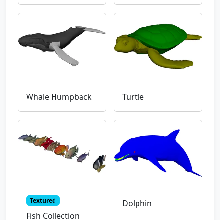
Whale Humpback
Turtle
Textured
Dolphin
Fish Collection