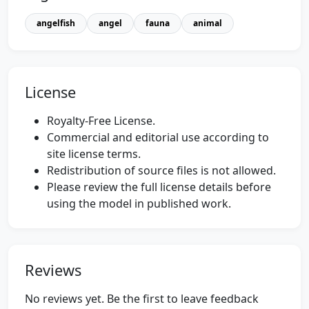
angelfish
angel
fauna
animal
License
Royalty-Free License.
Commercial and editorial use according to
site license terms.
Redistribution of source files is not allowed.
Please review the full license details before
using the model in published work.
Reviews
No reviews yet. Be the first to leave feedback