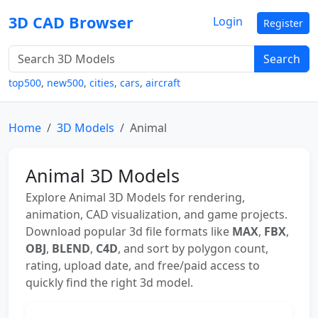
3D CAD Browser
Login
Register
Search
top500
,
new500
,
cities
,
cars
,
aircraft
Home
3D Models
Animal
Animal 3D Models
Explore Animal 3D Models for rendering,
animation, CAD visualization, and game projects.
Download popular 3d file formats like
MAX
,
FBX
,
OBJ
,
BLEND
,
C4D
, and sort by polygon count,
rating, upload date, and free/paid access to
quickly find the right 3d model.