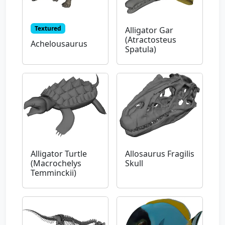
Textured
Alligator Gar
(Atractosteus
Achelousaurus
Spatula)
Alligator Turtle
Allosaurus Fragilis
(Macrochelys
Skull
Temminckii)