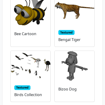
Textured
Bee Cartoon
Bengal Tiger
Textured
Bizoo Dog
Birds Collection