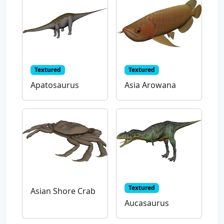
Textured
Textured
Apatosaurus
Asia Arowana
Textured
Asian Shore Crab
Aucasaurus