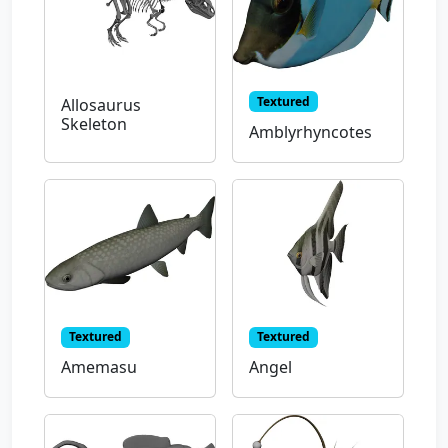
Textured
Allosaurus
Skeleton
Amblyrhyncotes
Textured
Textured
Amemasu
Angel