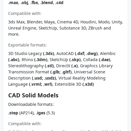
.max
,
.obj
,
.fbx
,
.blend
,
.c4d
Compatible with:
3ds Max, Blender, Maya, Cinema 4D, Houdini, Modo, Unity,
Unreal Engine, SketchUp, Substance 3D, ZBrush and
more.
Exportable formats:
3D Studio Legacy
(.3ds)
, AutoCAD
(.dxf; .dwg)
, Alembic
(.abc)
, Rhino
(.3dm)
, SketchUp
(.skp)
, Collada
(.dae)
,
Stereolithography
(.stl)
, DirectX
(.x)
, Graphics Library
Transmission Format
(.glb; .gltf)
, Universal Scene
Description
(.usd; .usdz)
, Virtual Reality Modeling
Language
(.vrml; .wrl)
, Extensible 3D
(.x3d)
CAD Solid Models
Downloadable formats:
.step
(AP214),
.iges
(5.3)
Compatible with: