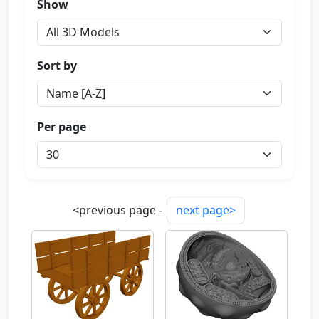
Show
Sort by
Per page
<previous page -
next page>