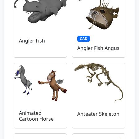
CAD
Angler Fish
Angler Fish Angus
Animated
Anteater Skeleton
Cartoon Horse