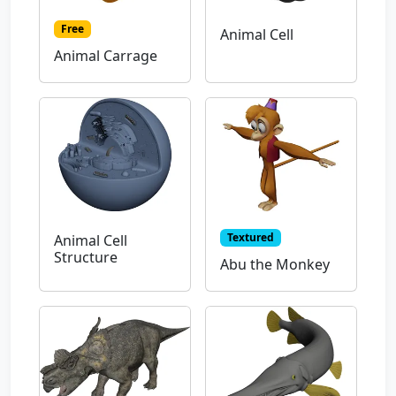
Free
Animal Cell
Animal Carrage
Textured
Animal Cell
Structure
Abu the Monkey