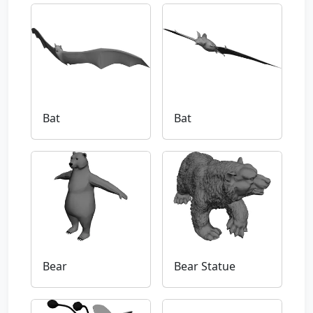
Bat
Bat
Bear
Bear Statue