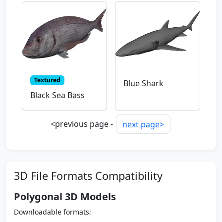
Textured
Blue Shark
Black Sea Bass
<previous page -
next page>
3D File Formats Compatibility
Polygonal 3D Models
Downloadable formats: