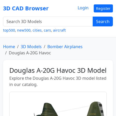
3D CAD Browser
Login
Register
Search
top500
,
new500
,
cities
,
cars
,
aircraft
Home
3D Models
Bomber Airplanes
Douglas A-20G Havoc
Douglas A-20G Havoc 3D Model
Explore the Douglas A-20G Havoc 3D model listed
in our catalog.