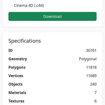
Cinema 4D (.c4d)
Download
Specifications
ID
30761
Geometry
Polygonal
Polygons
11818
Vertices
11689
Objects
240
Materials
7
Textures
6