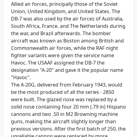
Allied air forces, principally those of the Soviet
Union, United Kingdom, and United States. The
DB-7 was also used by the air forces of Australia,
South Africa, France, and The Netherlands during
the war, and Brazil afterwards. The bomber
aircraft was known as Boston among British and
Commonwealth air forces, while the RAF night
fighter variants were given the service name
Havoc. The USAAF assigned the DB-7 the
designation "A-20" and gave it the popular name
"Havoc".
The A-20G, delivered from February 1943, would
be the most produced of all the series - 2850
were built. The glazed nose was replaced by a
solid nose containing four 20 mm (.79 in) Hispano
cannons and two .50 in M2 Browning machine
guns, making the aircraft slightly longer than
previous versions. After the first batch of 250, the
unreliable cannon were replaced by more