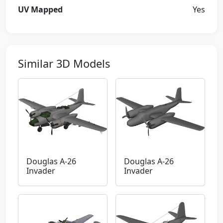
UV Mapped
Yes
Similar 3D Models
Douglas A-26
Douglas A-26
Invader
Invader