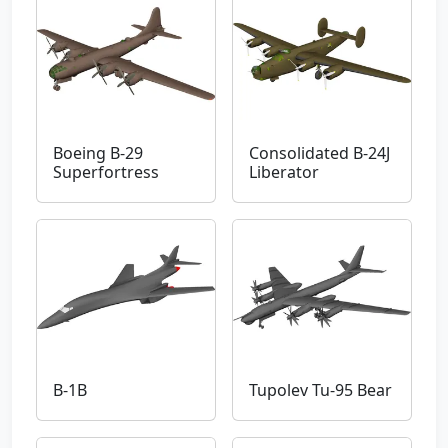
Boeing B-29
Consolidated B-24J
Superfortress
Liberator
B-1B
Tupolev Tu-95 Bear