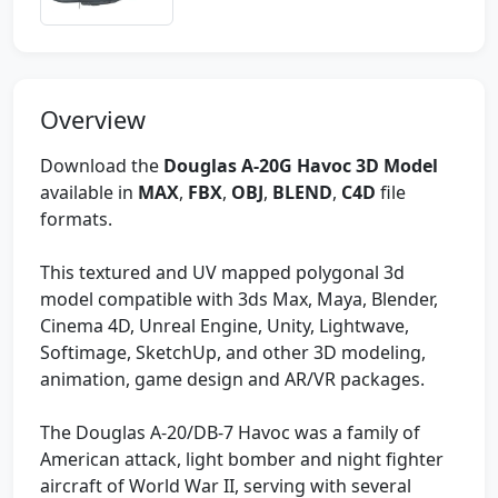
Overview
Download the
Douglas A-20G Havoc 3D Model
available in
MAX
,
FBX
,
OBJ
,
BLEND
,
C4D
file
formats.
This textured and UV mapped polygonal 3d
model compatible with 3ds Max, Maya, Blender,
Cinema 4D, Unreal Engine, Unity, Lightwave,
Softimage, SketchUp, and other 3D modeling,
animation, game design and AR/VR packages.
The Douglas A-20/DB-7 Havoc was a family of
American attack, light bomber and night fighter
aircraft of World War II, serving with several