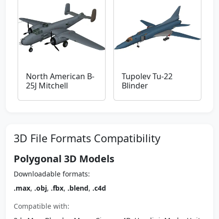
North American B-
Tupolev Tu-22
25J Mitchell
Blinder
3D File Formats Compatibility
Polygonal 3D Models
Downloadable formats:
.max
,
.obj
,
.fbx
,
.blend
,
.c4d
Compatible with: