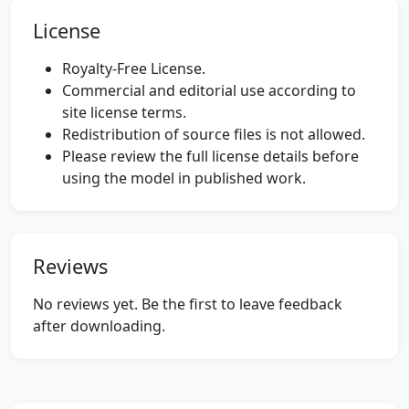
License
Royalty-Free License.
Commercial and editorial use according to
site license terms.
Redistribution of source files is not allowed.
Please review the full license details before
using the model in published work.
Reviews
No reviews yet. Be the first to leave feedback
after downloading.