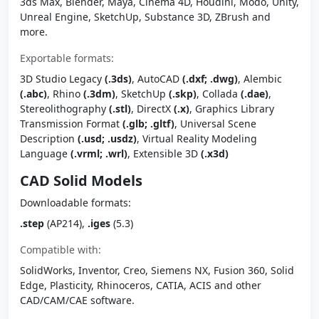
3ds Max, Blender, Maya, Cinema 4D, Houdini, Modo, Unity,
Unreal Engine, SketchUp, Substance 3D, ZBrush and
more.
Exportable formats:
3D Studio Legacy
(.3ds)
, AutoCAD
(.dxf; .dwg)
, Alembic
(.abc)
, Rhino
(.3dm)
, SketchUp
(.skp)
, Collada
(.dae)
,
Stereolithography
(.stl)
, DirectX
(.x)
, Graphics Library
Transmission Format
(.glb; .gltf)
, Universal Scene
Description
(.usd; .usdz)
, Virtual Reality Modeling
Language
(.vrml; .wrl)
, Extensible 3D
(.x3d)
CAD Solid Models
Downloadable formats:
.step
(AP214),
.iges
(5.3)
Compatible with:
SolidWorks, Inventor, Creo, Siemens NX, Fusion 360, Solid
Edge, Plasticity, Rhinoceros, CATIA, ACIS and other
CAD/CAM/CAE software.