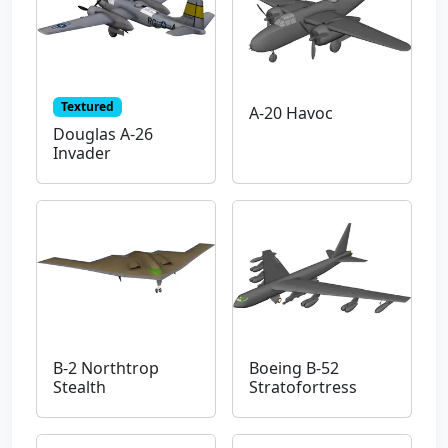
Textured
A-20 Havoc
Douglas A-26
Invader
B-2 Northtrop
Boeing B-52
Stealth
Stratofortress