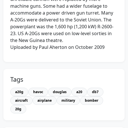
machine guns. Some had a wider fuselage to
accommodate a power driven gun turret. Many
A-20Gs were delivered to the Soviet Union. The
powerplant was the 1,600 hp (1,200 kW) R-2600-
23. US A-20Gs were used on low-level sorties in
the New Guinea theatre.
Uploaded by Paul Aherton on October 2009
Tags
a20g
havoc
douglas
a20
db7
aircraft
airplane
military
bomber
20g