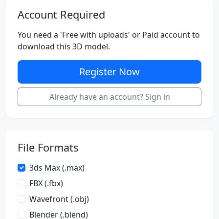
Account Required
You need a 'Free with uploads' or Paid account to
download this 3D model.
Register Now
Already have an account? Sign in
File Formats
3ds Max (.max)
FBX (.fbx)
Wavefront (.obj)
Blender (.blend)