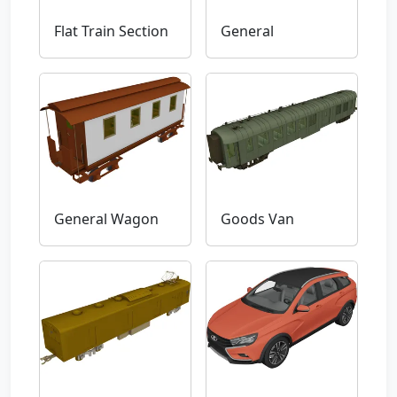
Flat Train Section
General
General Wagon
Goods Van