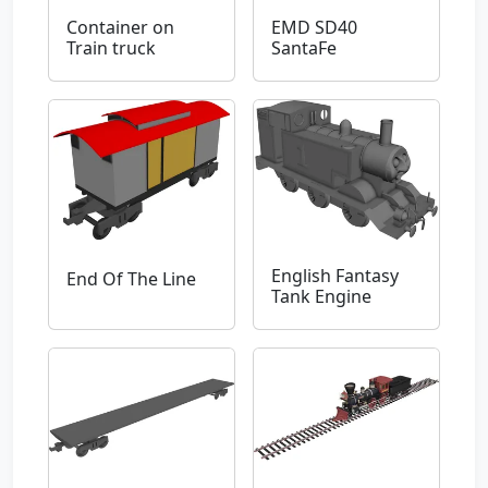
Container on
EMD SD40
Train truck
SantaFe
English Fantasy
End Of The Line
Tank Engine