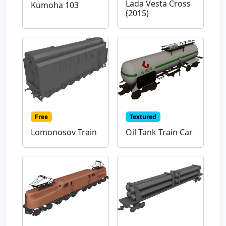
Lada Vesta Cross
Kumoha 103
(2015)
Free
Textured
Lomonosov Train
Oil Tank Train Car