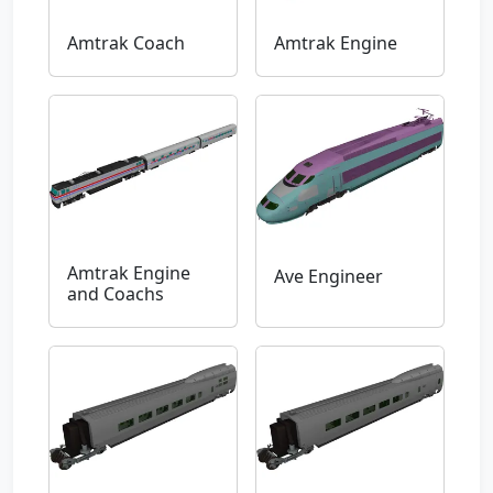
Amtrak Coach
Amtrak Engine
Amtrak Engine
Ave Engineer
and Coachs