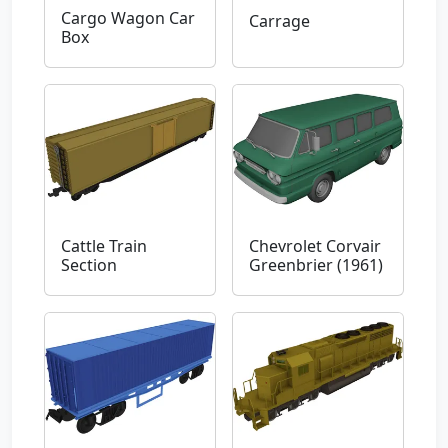
Cargo Wagon Car
Carrage
Box
Cattle Train
Chevrolet Corvair
Section
Greenbrier (1961)