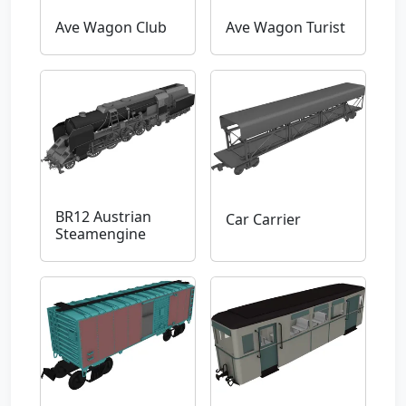
Ave Wagon Club
Ave Wagon Turist
BR12 Austrian
Car Carrier
Steamengine