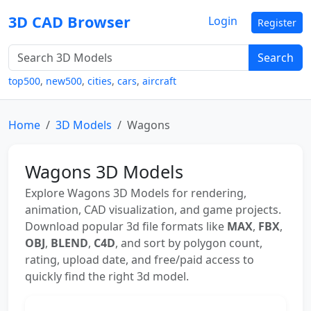
3D CAD Browser
Login
Register
Search
top500
,
new500
,
cities
,
cars
,
aircraft
Home
3D Models
Wagons
Wagons 3D Models
Explore Wagons 3D Models for rendering,
animation, CAD visualization, and game projects.
Download popular 3d file formats like
MAX
,
FBX
,
OBJ
,
BLEND
,
C4D
, and sort by polygon count,
rating, upload date, and free/paid access to
quickly find the right 3d model.