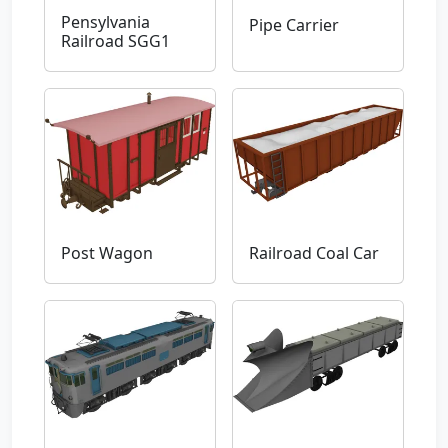
Pensylvania
Pipe Carrier
Railroad SGG1
Post Wagon
Railroad Coal Car