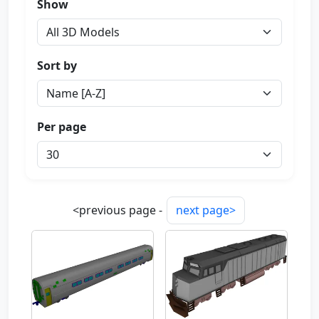
Show
Sort by
Per page
<previous page -
next page>