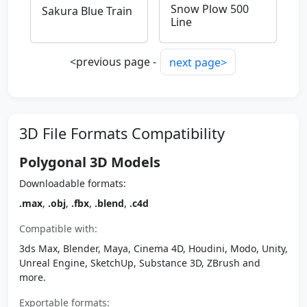
Snow Plow 500
Sakura Blue Train
Line
<previous page -
next page>
3D File Formats Compatibility
Polygonal 3D Models
Downloadable formats:
.max
,
.obj
,
.fbx
,
.blend
,
.c4d
Compatible with:
3ds Max, Blender, Maya, Cinema 4D, Houdini, Modo, Unity,
Unreal Engine, SketchUp, Substance 3D, ZBrush and
more.
Exportable formats: