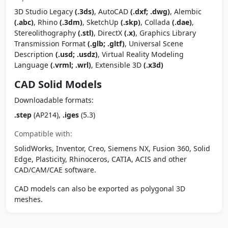
3D Studio Legacy
(.3ds)
, AutoCAD
(.dxf; .dwg)
, Alembic
(.abc)
, Rhino
(.3dm)
, SketchUp
(.skp)
, Collada
(.dae)
,
Stereolithography
(.stl)
, DirectX
(.x)
, Graphics Library
Transmission Format
(.glb; .gltf)
, Universal Scene
Description
(.usd; .usdz)
, Virtual Reality Modeling
Language
(.vrml; .wrl)
, Extensible 3D
(.x3d)
CAD Solid Models
Downloadable formats:
.step
(AP214),
.iges
(5.3)
Compatible with:
SolidWorks, Inventor, Creo, Siemens NX, Fusion 360, Solid
Edge, Plasticity, Rhinoceros, CATIA, ACIS and other
CAD/CAM/CAE software.
CAD models can also be exported as polygonal 3D
meshes.