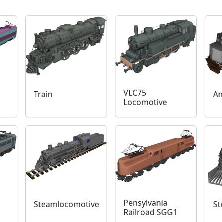
VLC75
Train
Am
Locomotive
Pensylvania
Steamlocomotive
St
Railroad SGG1