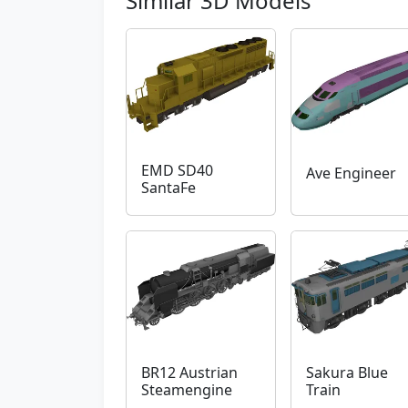
Similar 3D Models
EMD SD40
Ave Engineer
SantaFe
BR12 Austrian
Sakura Blue
Steamengine
Train