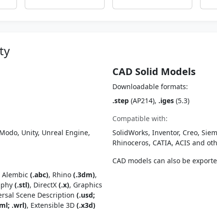
ty
CAD Solid Models
Downloadable formats:
.step
(AP214),
.iges
(5.3)
Compatible with:
Modo, Unity, Unreal Engine,
SolidWorks, Inventor, Creo, Siem
Rhinoceros, CATIA, ACIS and o
CAD models can also be export
, Alembic
(.abc)
, Rhino
(.3dm)
,
raphy
(.stl)
, DirectX
(.x)
, Graphics
ersal Scene Description
(.usd;
ml; .wrl)
, Extensible 3D
(.x3d)