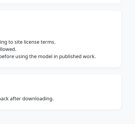
ng to site license terms.
allowed.
s before using the model in published work.
dback after downloading.