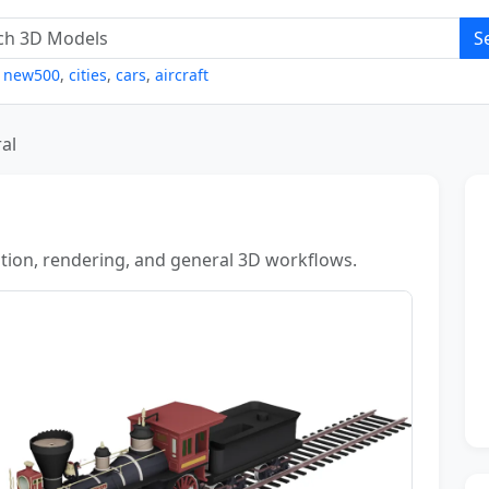
S
,
new500
,
cities
,
cars
,
aircraft
al
zation, rendering, and general 3D workflows.