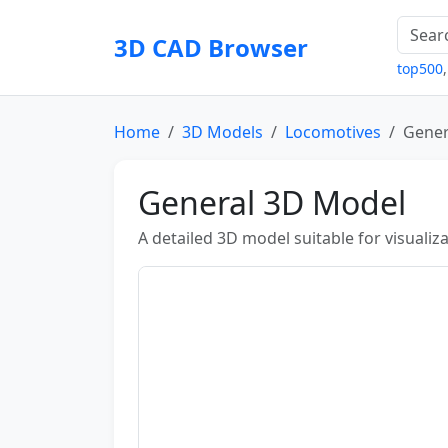
3D CAD Browser
top500
Home
3D Models
Locomotives
Gener
General 3D Model
A detailed 3D model suitable for visuali