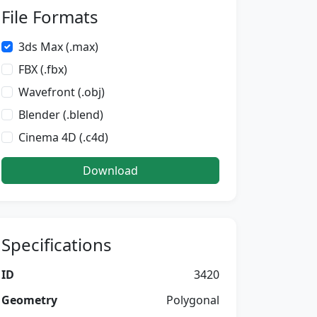
File Formats
3ds Max (.max)
FBX (.fbx)
Wavefront (.obj)
Blender (.blend)
Cinema 4D (.c4d)
Download
Specifications
ID
3420
Geometry
Polygonal