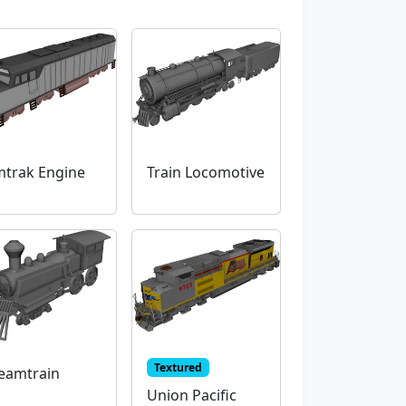
trak Engine
Train Locomotive
Textured
eamtrain
Union Pacific