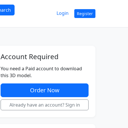
earch
Login
Register
Account Required
You need a Paid account to download
this 3D model.
Order Now
Already have an account? Sign in