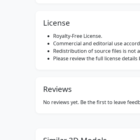
License
Royalty-Free License.
Commercial and editorial use accordi
Redistribution of source files is not 
Please review the full license detail
Reviews
No reviews yet. Be the first to leave fee