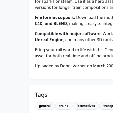
for sparks or steam. Use it as a hero ass
versions for longer train compositions a
File format support:
Download the model
C4D, and BLEND
, making it easy to integ
Compatible with major software:
Work
Unreal Engine
, and many other 3D tools
Bring your rail world to life with this G
asset for both real-time and offline prod
Uploaded by Donni Vorner on March 20
Tags
general
trains
locomotives
transp