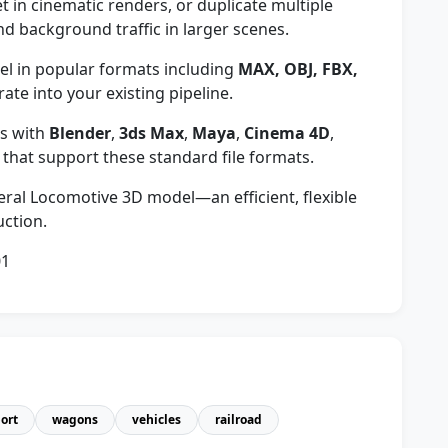
et in cinematic renders, or duplicate multiple
nd background traffic in larger scenes.
 in popular formats including
MAX, OBJ, FBX,
rate into your existing pipeline.
s with
Blender
,
3ds Max
,
Maya
,
Cinema 4D
,
 that support these standard file formats.
eneral Locomotive 3D model—an efficient, flexible
uction.
01
ort
wagons
vehicles
railroad