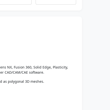
ens NX, Fusion 360, Solid Edge, Plasticity,
ther CAD/CAM/CAE software.
ed as polygonal 3D meshes.