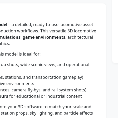
odel
—a detailed, ready-to-use locomotive asset
roduction workflows. This versatile 3D locomotive
imulations
,
game environments
, architectural
phics.
s model is ideal for:
-up shots, wide scenic views, and operational
es, stations, and transportation gameplay)
tive environments
ces, camera fly-bys, and rail system shots)
ours
for educational or industrial content
nto your 3D software to match your scale and
 station props, sky lighting, and particle effects