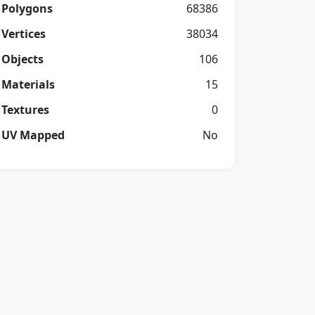
Polygons
68386
Vertices
38034
Objects
106
Materials
15
Textures
0
UV Mapped
No