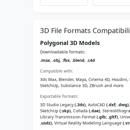
3D File Formats Compatibili
Polygonal 3D Models
Downloadable formats:
.max
,
.obj
,
.fbx
,
.blend
,
.c4d
Compatible with:
3ds Max, Blender, Maya, Cinema 4D, Houdini, 
SketchUp, Substance 3D, ZBrush and more.
Exportable formats:
3D Studio Legacy
(.3ds)
, AutoCAD
(.dxf; .dwg)
SketchUp
(.skp)
, Collada
(.dae)
, Stereolithog
Library Transmission Format
(.glb; .gltf)
, Univ
.usdz)
, Virtual Reality Modeling Language
(.vr