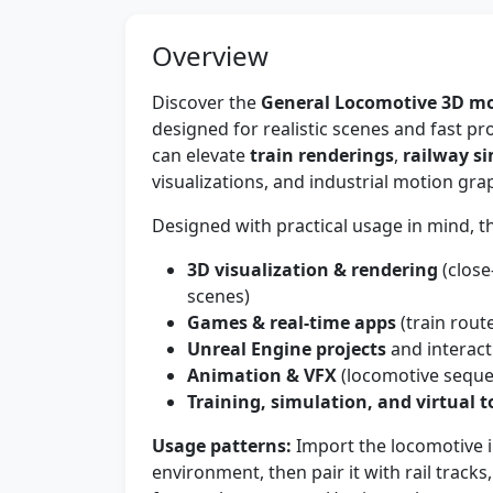
Overview
Discover the
General Locomotive 3D m
designed for realistic scenes and fast p
can elevate
train renderings
,
railway s
visualizations, and industrial motion gra
Designed with practical usage in mind, thi
3D visualization & rendering
(close
scenes)
Games & real-time apps
(train rout
Unreal Engine projects
and interac
Animation & VFX
(locomotive sequen
Training, simulation, and virtual t
Usage patterns:
Import the locomotive i
environment, then pair it with rail tracks,