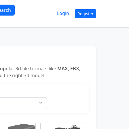
earch
Login
Register
pular 3d file formats like
MAX
,
FBX
,
nd the right 3d model.