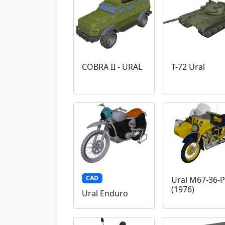
COBRA II - URAL
T-72 Ural
CAD
Ural M67-36-P
(1976)
Ural Enduro