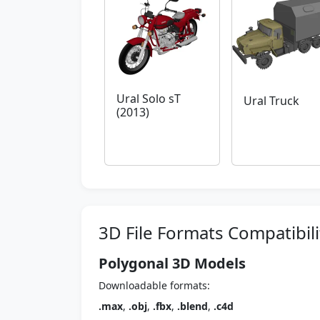
Ural Solo sT
Ural Truck
(2013)
3D File Formats Compatibili
Polygonal 3D Models
Downloadable formats:
.max
,
.obj
,
.fbx
,
.blend
,
.c4d