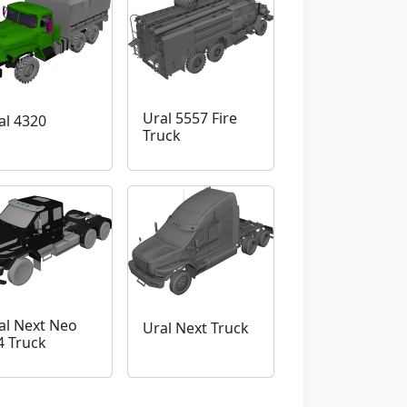
Ural 5557 Fire
al 4320
Truck
al Next Neo
Ural Next Truck
4 Truck