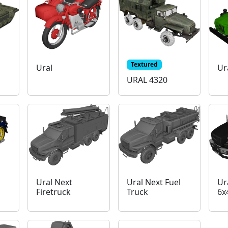
Textured
Ural
Ur
URAL 4320
Ural Next
Ural Next Fuel
Ur
Firetruck
Truck
6x