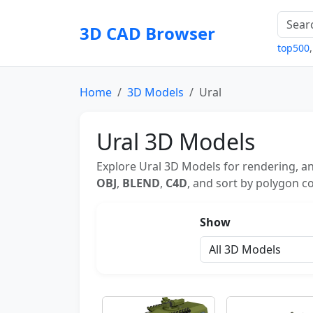
3D CAD Browser
top500
Home
3D Models
Ural
Ural 3D Models
Explore Ural 3D Models for rendering, an
OBJ
,
BLEND
,
C4D
, and sort by polygon co
Show