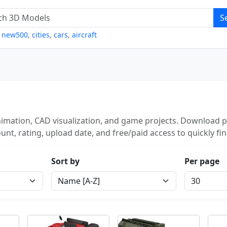
S
,
new500
,
cities
,
cars
,
aircraft
imation, CAD visualization, and game projects. Download po
unt, rating, upload date, and free/paid access to quickly fi
Sort by
Per page