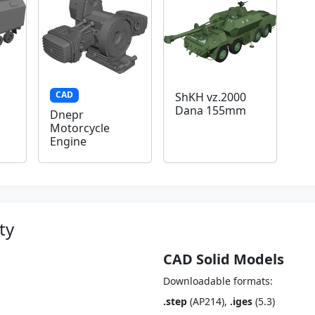
CAD
ShKH vz.2000
Dana 155mm
Dnepr
Motorcycle
Engine
ty
CAD Solid Models
Downloadable formats:
.step
(AP214),
.iges
(5.3)