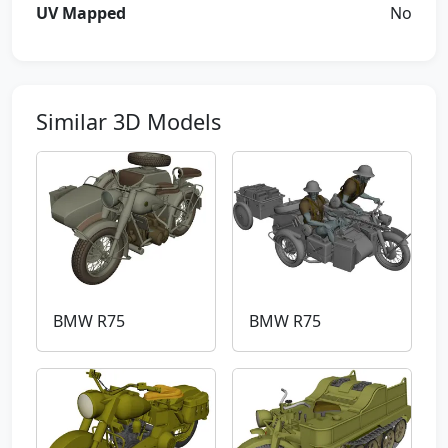
UV Mapped
No
Similar 3D Models
BMW R75
BMW R75