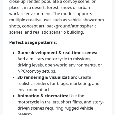
close-up render, populate a convoy scene, or
place it in a desert, forest, snow, or urban
warfare environment. The model supports
multiple creative uses such as vehicle showroom
shots, concept art, background/atmospheric
scenes, and realistic scenario building.
Perfect usage patterns:
Game development & real-time scenes:
Add a military motorcycle to missions,
driving levels, open-world environments, or
NPC/convoy setups.
3D rendering & visualization:
Create
realistic renders for blogs, marketing, and
environment art.
Animation & cinematics:
Use the
motorcycle in trailers, short films, and story-
driven scenes requiring rugged vehicle
realism.