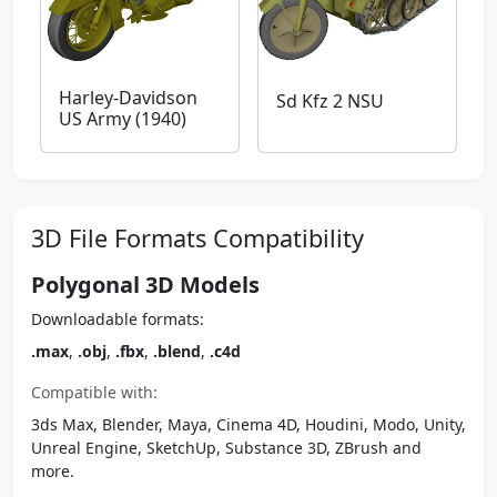
Harley-Davidson
Sd Kfz 2 NSU
US Army (1940)
3D File Formats Compatibility
Polygonal 3D Models
Downloadable formats:
.max
,
.obj
,
.fbx
,
.blend
,
.c4d
Compatible with:
3ds Max, Blender, Maya, Cinema 4D, Houdini, Modo, Unity,
Unreal Engine, SketchUp, Substance 3D, ZBrush and
more.