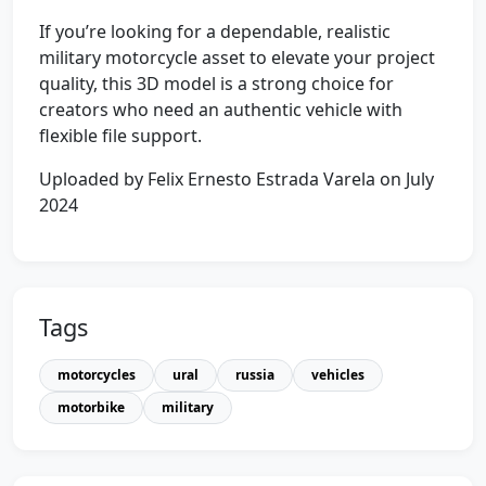
If you’re looking for a dependable, realistic
military motorcycle asset to elevate your project
quality, this 3D model is a strong choice for
creators who need an authentic vehicle with
flexible file support.
Uploaded by Felix Ernesto Estrada Varela on July
2024
Tags
motorcycles
ural
russia
vehicles
motorbike
military