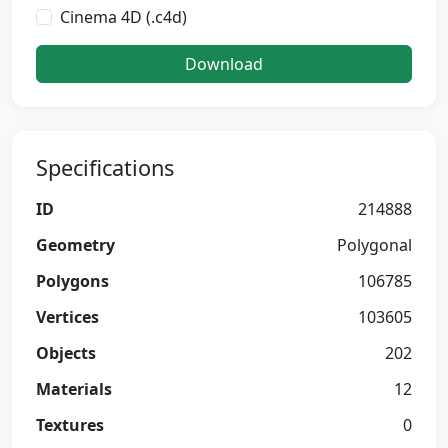
Cinema 4D (.c4d)
Download
Specifications
ID
214888
Geometry
Polygonal
Polygons
106785
Vertices
103605
Objects
202
Materials
12
Textures
0