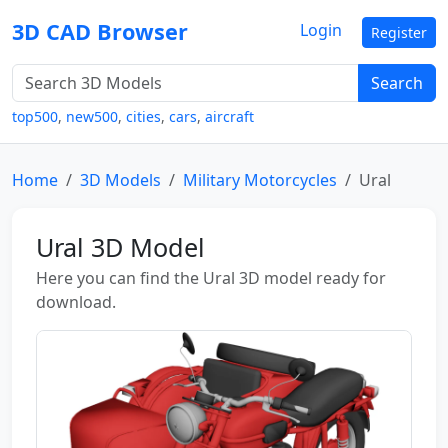
3D CAD Browser
Login
Register
Search
top500
,
new500
,
cities
,
cars
,
aircraft
Home
3D Models
Military Motorcycles
Ural
Ural 3D Model
Here you can find the Ural 3D model ready for
download.