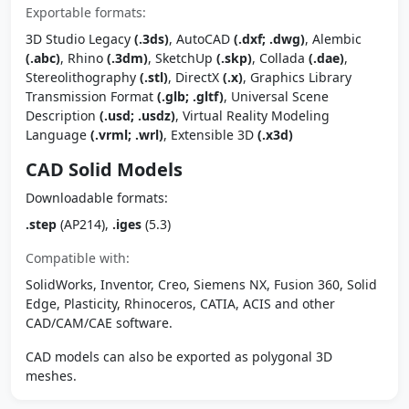
Exportable formats:
3D Studio Legacy
(.3ds)
, AutoCAD
(.dxf; .dwg)
, Alembic
(.abc)
, Rhino
(.3dm)
, SketchUp
(.skp)
, Collada
(.dae)
,
Stereolithography
(.stl)
, DirectX
(.x)
, Graphics Library
Transmission Format
(.glb; .gltf)
, Universal Scene
Description
(.usd; .usdz)
, Virtual Reality Modeling
Language
(.vrml; .wrl)
, Extensible 3D
(.x3d)
CAD Solid Models
Downloadable formats:
.step
(AP214),
.iges
(5.3)
Compatible with:
SolidWorks, Inventor, Creo, Siemens NX, Fusion 360, Solid
Edge, Plasticity, Rhinoceros, CATIA, ACIS and other
CAD/CAM/CAE software.
CAD models can also be exported as polygonal 3D
meshes.