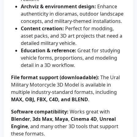
Archviz & environment design:
Enhance
authenticity in dioramas, outdoor landscape
concepts, and military-themed installations.
Content creation:
Perfect for modding,
asset packs, and 3D art projects that need a
detailed military vehicle.
Education & reference:
Great for studying
vehicle forms, proportions, and modeling
detail in a 3D workflow.
File format support (downloadable):
The Ural
Military Motorcycle 3D Model is available in
multiple industry-standard formats, including
MAX, OBJ, FBX, C4D, and BLEND
.
Software compatibility:
Works great with
Blender
,
3ds Max
,
Maya
,
Cinema 4D
,
Unreal
Engine
, and many other 3D tools that support
these formats.