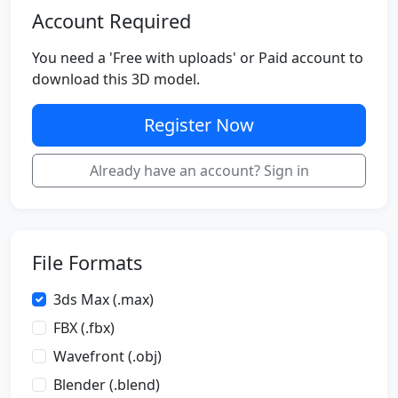
Account Required
You need a 'Free with uploads' or Paid account to
download this 3D model.
Register Now
Already have an account? Sign in
File Formats
3ds Max (.max)
FBX (.fbx)
Wavefront (.obj)
Blender (.blend)