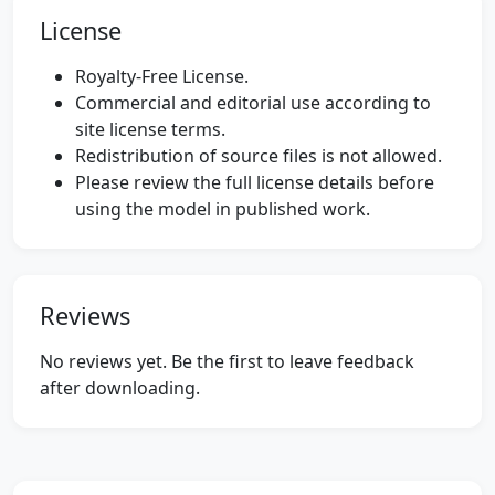
License
Royalty-Free License.
Commercial and editorial use according to
site license terms.
Redistribution of source files is not allowed.
Please review the full license details before
using the model in published work.
Reviews
No reviews yet. Be the first to leave feedback
after downloading.