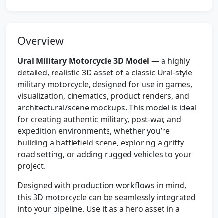
Overview
Ural Military Motorcycle 3D Model
— a highly
detailed, realistic 3D asset of a classic Ural-style
military motorcycle, designed for use in games,
visualization, cinematics, product renders, and
architectural/scene mockups. This model is ideal
for creating authentic military, post-war, and
expedition environments, whether you’re
building a battlefield scene, exploring a gritty
road setting, or adding rugged vehicles to your
project.
Designed with production workflows in mind,
this 3D motorcycle can be seamlessly integrated
into your pipeline. Use it as a hero asset in a