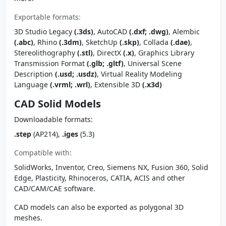
Exportable formats:
3D Studio Legacy
(.3ds)
, AutoCAD
(.dxf; .dwg)
, Alembic
(.abc)
, Rhino
(.3dm)
, SketchUp
(.skp)
, Collada
(.dae)
,
Stereolithography
(.stl)
, DirectX
(.x)
, Graphics Library
Transmission Format
(.glb; .gltf)
, Universal Scene
Description
(.usd; .usdz)
, Virtual Reality Modeling
Language
(.vrml; .wrl)
, Extensible 3D
(.x3d)
CAD Solid Models
Downloadable formats:
.step
(AP214),
.iges
(5.3)
Compatible with:
SolidWorks, Inventor, Creo, Siemens NX, Fusion 360, Solid
Edge, Plasticity, Rhinoceros, CATIA, ACIS and other
CAD/CAM/CAE software.
CAD models can also be exported as polygonal 3D
meshes.