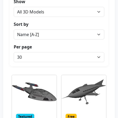
Show
Sort by
Per page
Textured
Free