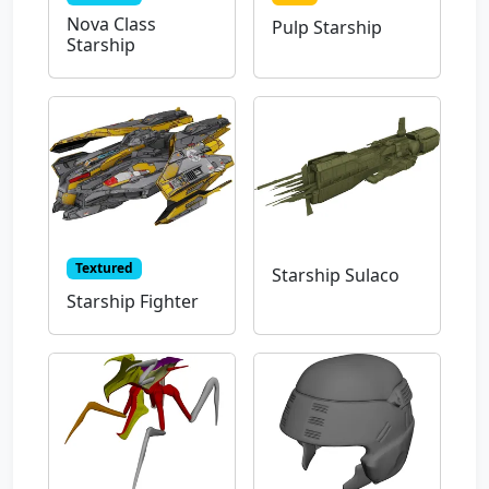
Nova Class
Pulp Starship
Starship
Textured
Starship Sulaco
Starship Fighter