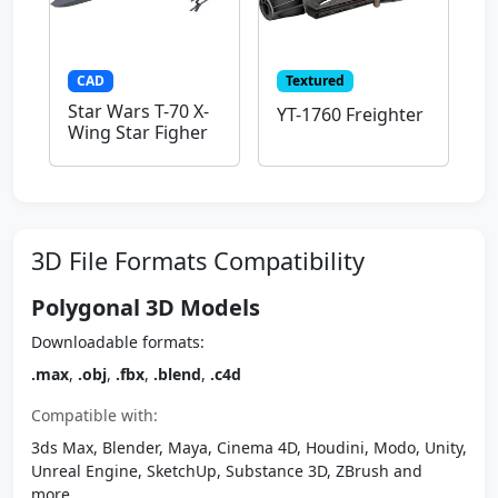
CAD
Textured
Star Wars T-70 X-
YT-1760 Freighter
Wing Star Figher
3D File Formats Compatibility
Polygonal 3D Models
Downloadable formats:
.max
,
.obj
,
.fbx
,
.blend
,
.c4d
Compatible with:
3ds Max, Blender, Maya, Cinema 4D, Houdini, Modo, Unity,
Unreal Engine, SketchUp, Substance 3D, ZBrush and
more.