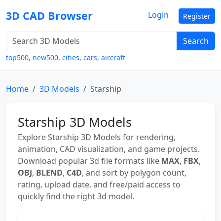
3D CAD Browser
Login
Register
Search
top500
,
new500
,
cities
,
cars
,
aircraft
Home
3D Models
Starship
Starship 3D Models
Explore Starship 3D Models for rendering,
animation, CAD visualization, and game projects.
Download popular 3d file formats like
MAX
,
FBX
,
OBJ
,
BLEND
,
C4D
, and sort by polygon count,
rating, upload date, and free/paid access to
quickly find the right 3d model.