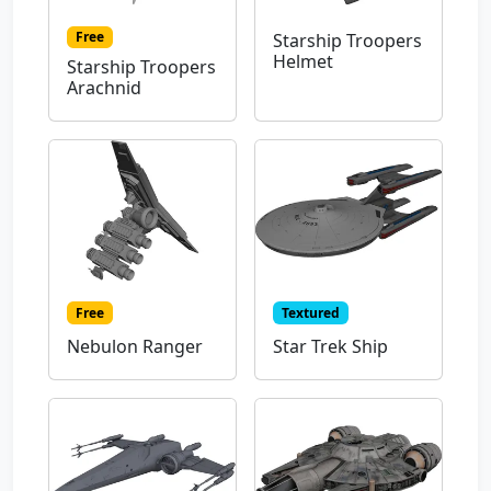
Free
Starship Troopers
Helmet
Starship Troopers
Arachnid
Free
Textured
Nebulon Ranger
Star Trek Ship