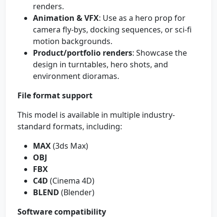
renders.
Animation & VFX
: Use as a hero prop for
camera fly-bys, docking sequences, or sci‑fi
motion backgrounds.
Product/portfolio renders
: Showcase the
design in turntables, hero shots, and
environment dioramas.
File format support
This model is available in multiple industry-
standard formats, including:
MAX
(3ds Max)
OBJ
FBX
C4D
(Cinema 4D)
BLEND
(Blender)
Software compatibility