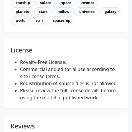
starship
sulaco
space
cosmos
planets
stars
hollow
universe
galaxy
world
scifi
spaceship
License
Royalty-Free License.
Commercial and editorial use according to
site license terms.
Redistribution of source files is not allowed.
Please review the full license details before
using the model in published work.
Reviews