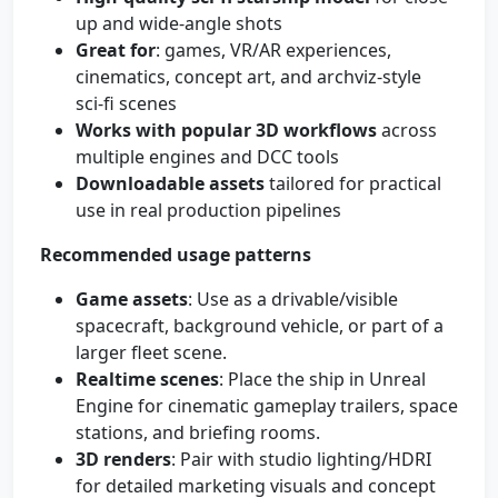
up and wide-angle shots
Great for
: games, VR/AR experiences,
cinematics, concept art, and archviz-style
sci‑fi scenes
Works with popular 3D workflows
across
multiple engines and DCC tools
Downloadable assets
tailored for practical
use in real production pipelines
Recommended usage patterns
Game assets
: Use as a drivable/visible
spacecraft, background vehicle, or part of a
larger fleet scene.
Realtime scenes
: Place the ship in Unreal
Engine for cinematic gameplay trailers, space
stations, and briefing rooms.
3D renders
: Pair with studio lighting/HDRI
for detailed marketing visuals and concept