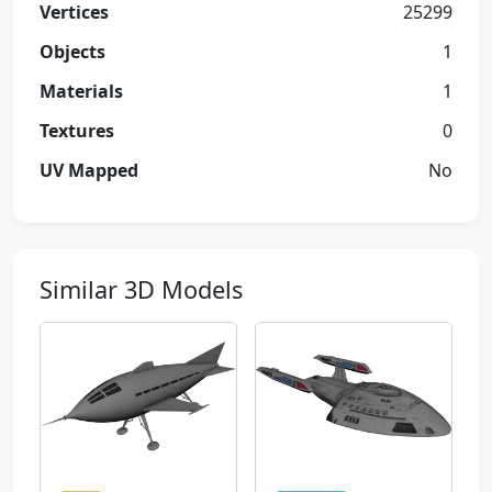
Vertices
25299
Objects
1
Materials
1
Textures
0
UV Mapped
No
Similar 3D Models