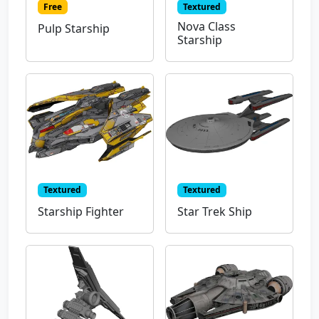
Free
Textured
Nova Class
Pulp Starship
Starship
Textured
Textured
Starship Fighter
Star Trek Ship