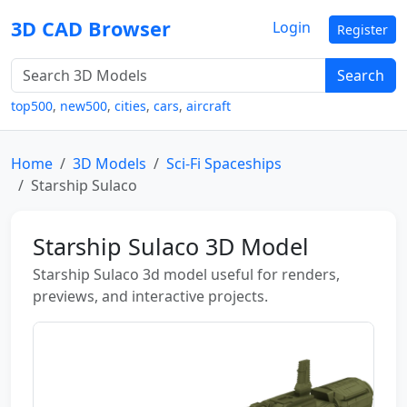
3D CAD Browser
Login
Register
Search
top500
,
new500
,
cities
,
cars
,
aircraft
Home
3D Models
Sci-Fi Spaceships
Starship Sulaco
Starship Sulaco 3D Model
Starship Sulaco 3d model useful for renders,
previews, and interactive projects.