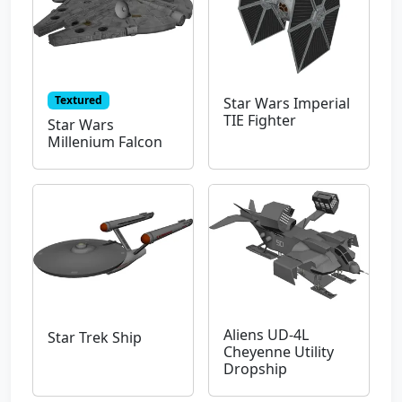
Textured
Star Wars Imperial
TIE Fighter
Star Wars
Millenium Falcon
Aliens UD-4L
Star Trek Ship
Cheyenne Utility
Dropship