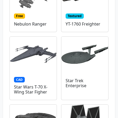
Free
Textured
Nebulon Ranger
YT-1760 Freighter
CAD
Star Trek
Enterprise
Star Wars T-70 X-
Wing Star Figher