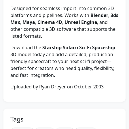
Designed for seamless import into common 3D
platforms and pipelines. Works with
Blender
,
3ds
Max
,
Maya
,
Cinema 4D
,
Unreal Engine
, and
other compatible 3D software that supports the
listed formats.
Download the
Starship Sulaco Sci‑Fi Spaceship
3D model today and add a detailed, production-
friendly spacecraft to your next sci‑fi project—
perfect for creators who need quality, flexibility,
and fast integration.
Uploaded by Ryan Dreyer on October 2003
Tags