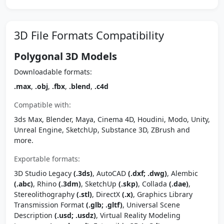
3D File Formats Compatibility
Polygonal 3D Models
Downloadable formats:
.max
,
.obj
,
.fbx
,
.blend
,
.c4d
Compatible with:
3ds Max, Blender, Maya, Cinema 4D, Houdini, Modo, Unity,
Unreal Engine, SketchUp, Substance 3D, ZBrush and
more.
Exportable formats:
3D Studio Legacy
(.3ds)
, AutoCAD
(.dxf; .dwg)
, Alembic
(.abc)
, Rhino
(.3dm)
, SketchUp
(.skp)
, Collada
(.dae)
,
Stereolithography
(.stl)
, DirectX
(.x)
, Graphics Library
Transmission Format
(.glb; .gltf)
, Universal Scene
Description
(.usd; .usdz)
, Virtual Reality Modeling