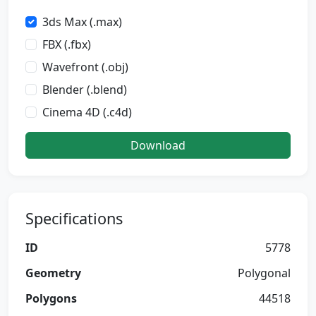
3ds Max (.max)
FBX (.fbx)
Wavefront (.obj)
Blender (.blend)
Cinema 4D (.c4d)
Download
Specifications
ID
5778
Geometry
Polygonal
Polygons
44518