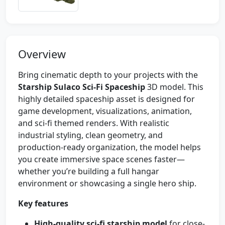
Overview
Bring cinematic depth to your projects with the
Starship Sulaco Sci‑Fi Spaceship
3D model. This
highly detailed spaceship asset is designed for
game development, visualizations, animation,
and sci‑fi themed renders. With realistic
industrial styling, clean geometry, and
production-ready organization, the model helps
you create immersive space scenes faster—
whether you’re building a full hangar
environment or showcasing a single hero ship.
Key features
High-quality sci‑fi starship model
for close-