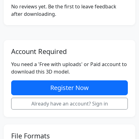
No reviews yet. Be the first to leave feedback
after downloading.
Account Required
You need a 'Free with uploads' or Paid account to
download this 3D model.
Register Now
Already have an account? Sign in
File Formats