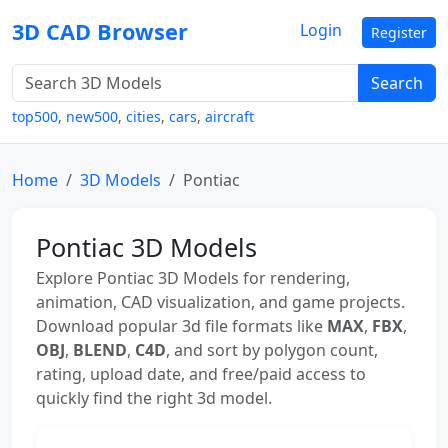
3D CAD Browser
Login
Register
Search
top500
,
new500
,
cities
,
cars
,
aircraft
Home
3D Models
Pontiac
Pontiac 3D Models
Explore Pontiac 3D Models for rendering,
animation, CAD visualization, and game projects.
Download popular 3d file formats like
MAX
,
FBX
,
OBJ
,
BLEND
,
C4D
, and sort by polygon count,
rating, upload date, and free/paid access to
quickly find the right 3d model.