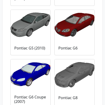
Pontiac G5 (2010)
Pontiac G6
Pontiac G6 Coupe
Pontiac G8
(2007)