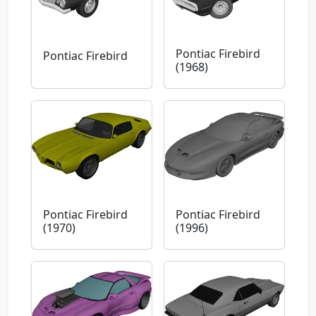
Pontiac Firebird
Pontiac Firebird
(1968)
Pontiac Firebird
Pontiac Firebird
(1970)
(1996)