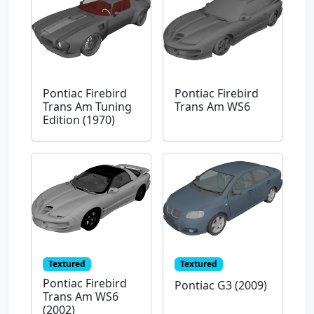
Pontiac Firebird
Pontiac Firebird
Trans Am Tuning
Trans Am WS6
Edition (1970)
Textured
Textured
Pontiac Firebird
Pontiac G3 (2009)
Trans Am WS6
(2002)