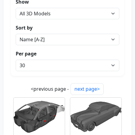
Show
Sort by
Per page
<previous page -
next page>