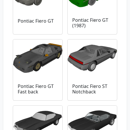
Pontiac Fiero GT
Pontiac Fiero GT
(1987)
Pontiac Fiero GT
Pontiac Fiero ST
Fast back
Notchback