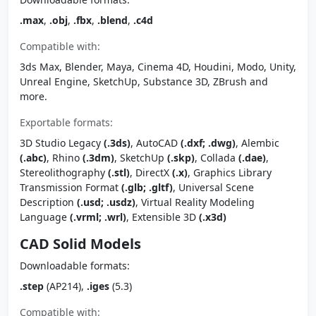
.max
,
.obj
,
.fbx
,
.blend
,
.c4d
Compatible with:
3ds Max, Blender, Maya, Cinema 4D, Houdini, Modo, Unity,
Unreal Engine, SketchUp, Substance 3D, ZBrush and
more.
Exportable formats:
3D Studio Legacy
(.3ds)
, AutoCAD
(.dxf; .dwg)
, Alembic
(.abc)
, Rhino
(.3dm)
, SketchUp
(.skp)
, Collada
(.dae)
,
Stereolithography
(.stl)
, DirectX
(.x)
, Graphics Library
Transmission Format
(.glb; .gltf)
, Universal Scene
Description
(.usd; .usdz)
, Virtual Reality Modeling
Language
(.vrml; .wrl)
, Extensible 3D
(.x3d)
CAD Solid Models
Downloadable formats:
.step
(AP214),
.iges
(5.3)
Compatible with: