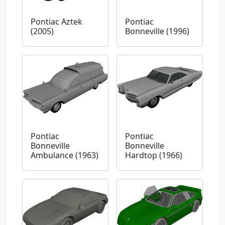
Pontiac Aztek
Pontiac
(2005)
Bonneville (1996)
Pontiac
Pontiac
Bonneville
Bonneville
Ambulance (1963)
Hardtop (1966)