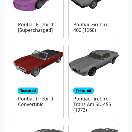
Pontiac Firebird
Pontiac Firebird
[Supercharged]
400 (1968)
Textured
Textured
Pontiac Firebird
Pontiac Firebird
Convertible
Trans Am SD-455
(1973)