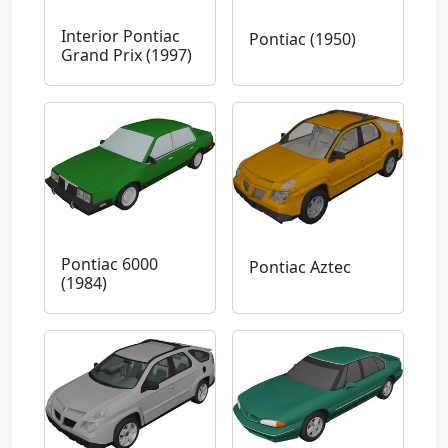
Interior Pontiac
Pontiac (1950)
Grand Prix (1997)
Pontiac 6000
Pontiac Aztec
(1984)