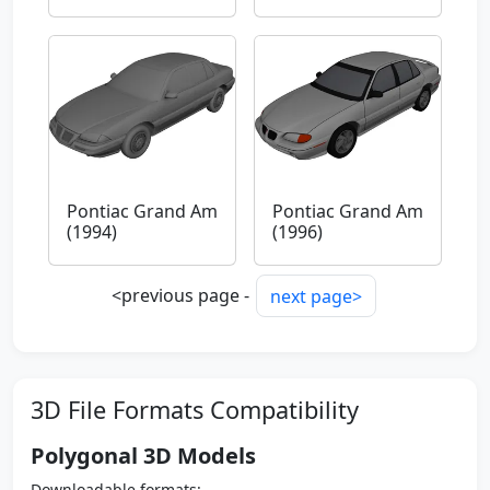
Pontiac Grand Am
Pontiac Grand Am
(1994)
(1996)
<previous page -
next page>
3D File Formats Compatibility
Polygonal 3D Models
Downloadable formats: