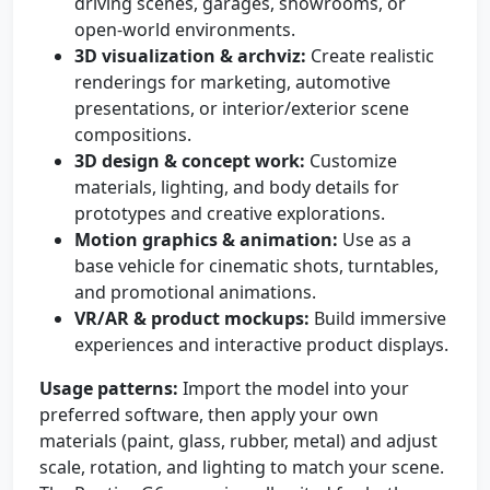
driving scenes, garages, showrooms, or
open-world environments.
3D visualization & archviz:
Create realistic
renderings for marketing, automotive
presentations, or interior/exterior scene
compositions.
3D design & concept work:
Customize
materials, lighting, and body details for
prototypes and creative explorations.
Motion graphics & animation:
Use as a
base vehicle for cinematic shots, turntables,
and promotional animations.
VR/AR & product mockups:
Build immersive
experiences and interactive product displays.
Usage patterns:
Import the model into your
preferred software, then apply your own
materials (paint, glass, rubber, metal) and adjust
scale, rotation, and lighting to match your scene.