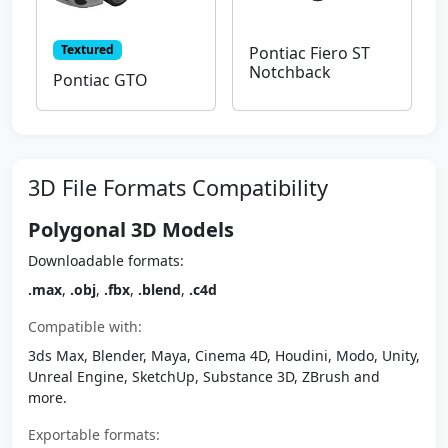
Textured
Pontiac Fiero ST
Notchback
Pontiac GTO
3D File Formats Compatibility
Polygonal 3D Models
Downloadable formats:
.max
,
.obj
,
.fbx
,
.blend
,
.c4d
Compatible with:
3ds Max, Blender, Maya, Cinema 4D, Houdini, Modo, Unity,
Unreal Engine, SketchUp, Substance 3D, ZBrush and
more.
Exportable formats: