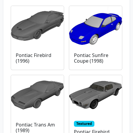
Pontiac Firebird
Pontiac Sunfire
(1996)
Coupe (1998)
Textured
Pontiac Trans Am
(1989)
Pontiac Firebird