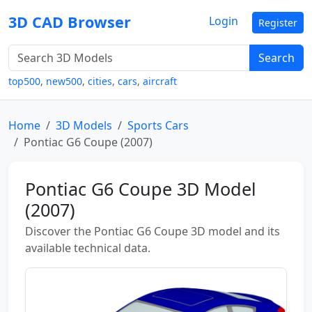
3D CAD Browser
Login
Register
Search
top500
,
new500
,
cities
,
cars
,
aircraft
Home
3D Models
Sports Cars
Pontiac G6 Coupe (2007)
Pontiac G6 Coupe 3D Model
(2007)
Discover the Pontiac G6 Coupe 3D model and its
available technical data.