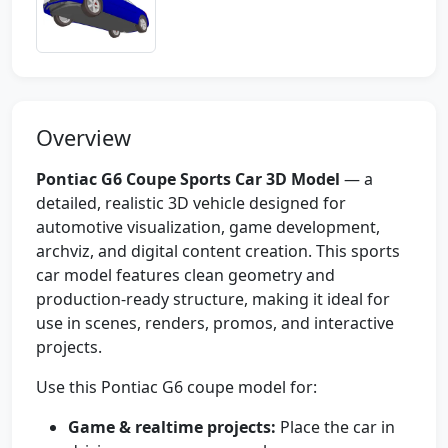
Overview
Pontiac G6 Coupe Sports Car 3D Model
— a
detailed, realistic 3D vehicle designed for
automotive visualization, game development,
archviz, and digital content creation. This sports
car model features clean geometry and
production-ready structure, making it ideal for
use in scenes, renders, promos, and interactive
projects.
Use this Pontiac G6 coupe model for:
Game & realtime projects:
Place the car in