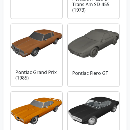
Trans Am SD-455
(1973)
Pontiac Grand Prix
Pontiac Fiero GT
(1985)