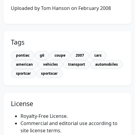
Uploaded by Tom Hanson on February 2008
Tags
pontiac
g6
coupe
2007
cars
american
vehicles
transport
automobiles
sportcar
sportscar
License
Royalty-Free License.
Commercial and editorial use according to
site license terms.