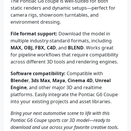
The Pontiac G6 coupe is well-suited for both
static renders and dynamic setups—perfect for
camera rigs, showroom turntables, and
environment dressing.
File format support:
Download the model in
multiple industry-standard formats, including
MAX, OBJ, FBX, C4D
, and
BLEND
. Works great
for pipeline workflows that require compatibility
across different 3D tools and rendering engines.
Software compatibility:
Compatible with
Blender
,
3ds Max
,
Maya
,
Cinema 4D
,
Unreal
Engine
, and other major 3D and realtime
platforms. Easily integrate the Pontiac G6 Coupe
into your existing projects and asset libraries.
Bring your next automotive scene to life with this
Pontiac G6 Coupe sports car 3D model—ready to
download and use across your favorite creative tools.