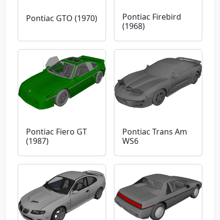
Pontiac Firebird
Pontiac GTO (1970)
(1968)
Pontiac Fiero GT
Pontiac Trans Am
(1987)
WS6