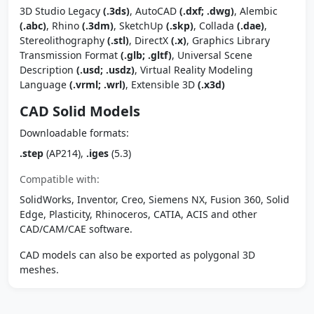
3D Studio Legacy
(.3ds)
, AutoCAD
(.dxf; .dwg)
, Alembic
(.abc)
, Rhino
(.3dm)
, SketchUp
(.skp)
, Collada
(.dae)
,
Stereolithography
(.stl)
, DirectX
(.x)
, Graphics Library
Transmission Format
(.glb; .gltf)
, Universal Scene
Description
(.usd; .usdz)
, Virtual Reality Modeling
Language
(.vrml; .wrl)
, Extensible 3D
(.x3d)
CAD Solid Models
Downloadable formats:
.step
(AP214),
.iges
(5.3)
Compatible with:
SolidWorks, Inventor, Creo, Siemens NX, Fusion 360, Solid
Edge, Plasticity, Rhinoceros, CATIA, ACIS and other
CAD/CAM/CAE software.
CAD models can also be exported as polygonal 3D
meshes.