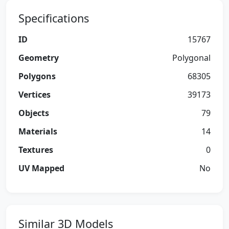
Specifications
ID
15767
Geometry
Polygonal
Polygons
68305
Vertices
39173
Objects
79
Materials
14
Textures
0
UV Mapped
No
Similar 3D Models