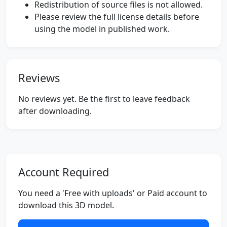
Redistribution of source files is not allowed.
Please review the full license details before
using the model in published work.
Reviews
No reviews yet. Be the first to leave feedback
after downloading.
Account Required
You need a 'Free with uploads' or Paid account to
download this 3D model.