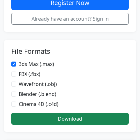
Register Now
Already have an account? Sign in
File Formats
3ds Max (.max)
FBX (.fbx)
Wavefront (.obj)
Blender (.blend)
Cinema 4D (.c4d)
Download