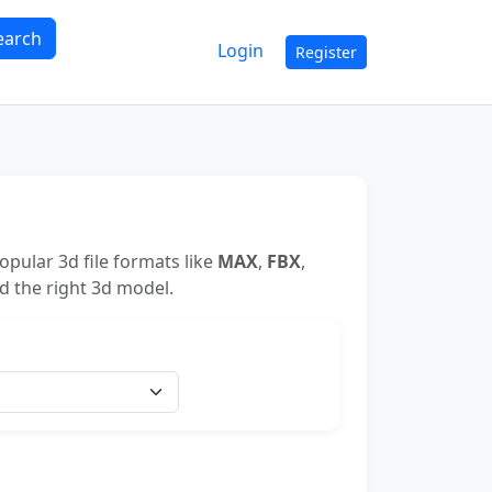
earch
Login
Register
pular 3d file formats like
MAX
,
FBX
,
nd the right 3d model.