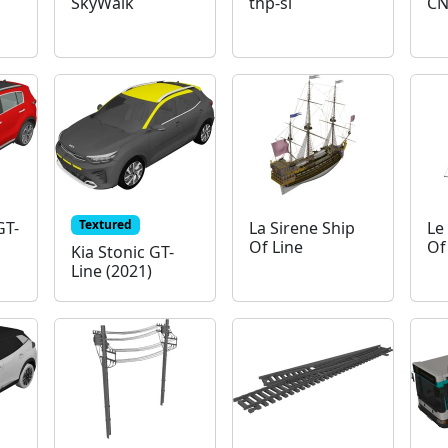
SkyWalk
thp-sl
CN
Textured
GT-
La Sirene Ship
Le
Of Line
Of
Kia Stonic GT-
Line (2021)