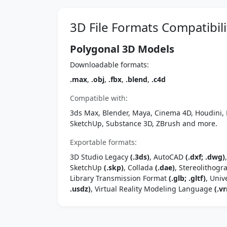
3D File Formats Compatibili
Polygonal 3D Models
Downloadable formats:
.max
,
.obj
,
.fbx
,
.blend
,
.c4d
Compatible with:
3ds Max, Blender, Maya, Cinema 4D, Houdini, 
SketchUp, Substance 3D, ZBrush and more.
Exportable formats:
3D Studio Legacy
(.3ds)
, AutoCAD
(.dxf; .dwg)
SketchUp
(.skp)
, Collada
(.dae)
, Stereolithog
Library Transmission Format
(.glb; .gltf)
, Univ
.usdz)
, Virtual Reality Modeling Language
(.vr