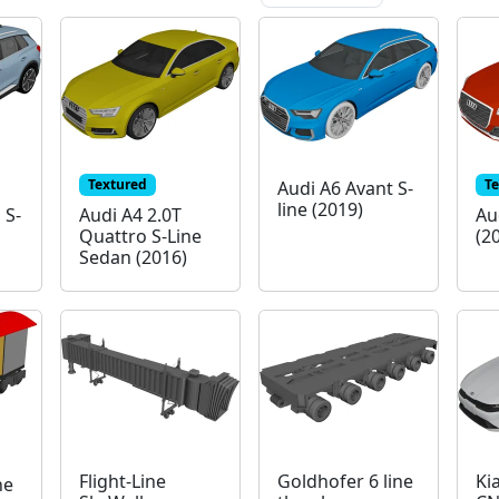
Textured
T
Audi A6 Avant S-
line (2019)
 S-
Audi A4 2.0T
Au
Quattro S-Line
(2
Sedan (2016)
Flight-Line
Goldhofer 6 line
Ki
ne