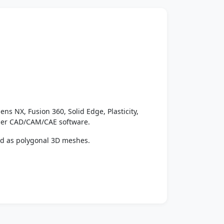
ens NX, Fusion 360, Solid Edge, Plasticity,
ther CAD/CAM/CAE software.
ed as polygonal 3D meshes.