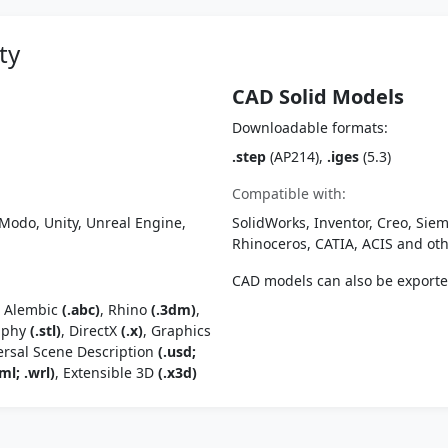
ty
CAD Solid Models
Downloadable formats:
.step
(AP214),
.iges
(5.3)
Compatible with:
Modo, Unity, Unreal Engine,
SolidWorks, Inventor, Creo, Siem
Rhinoceros, CATIA, ACIS and o
CAD models can also be export
, Alembic
(.abc)
, Rhino
(.3dm)
,
raphy
(.stl)
, DirectX
(.x)
, Graphics
ersal Scene Description
(.usd;
ml; .wrl)
, Extensible 3D
(.x3d)