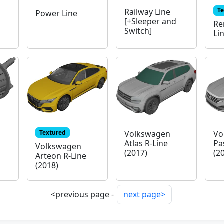
T
Railway Line
Power Line
[+Sleeper and
Re
Switch]
Li
Textured
Volkswagen
Vo
Atlas R-Line
Pa
Volkswagen
(2017)
(2
Arteon R-Line
(2018)
<previous page -
next page>