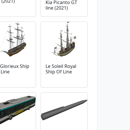
 (2021)
Kia Picanto GT
line (2021)
 Glorieux Ship
Le Soleil Royal
 Line
Ship Of Line