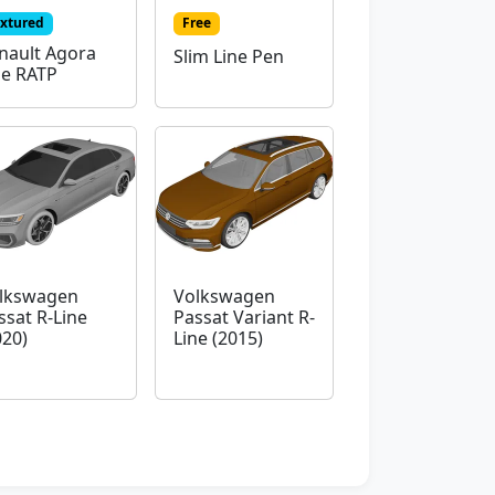
extured
Free
nault Agora
Slim Line Pen
ne RATP
lkswagen
Volkswagen
ssat R-Line
Passat Variant R-
020)
Line (2015)