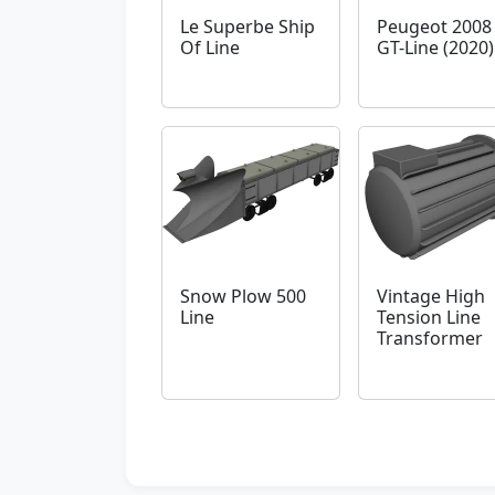
Le Superbe Ship
Peugeot 2008
Of Line
GT-Line (2020)
Snow Plow 500
Vintage High
Line
Tension Line
Transformer