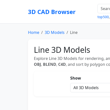
3D CAD Browser
top500
Home
3D Models
Line
Line 3D Models
Explore Line 3D Models for rendering, an
OBJ
,
BLEND
,
C4D
, and sort by polygon co
Show