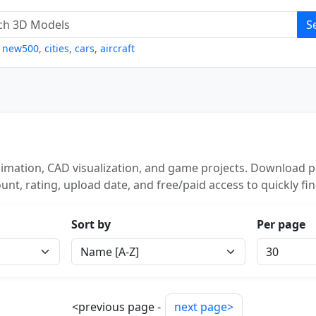
S
,
new500
,
cities
,
cars
,
aircraft
imation, CAD visualization, and game projects. Download po
unt, rating, upload date, and free/paid access to quickly fi
Sort by
Per page
<previous page -
next page>