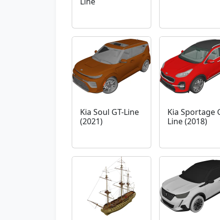
Line
Kia Soul GT-Line
Kia Sportage 
(2021)
Line (2018)