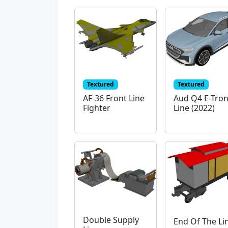
Textured
Textured
AF-36 Front Line
Aud Q4 E-Tron
Fighter
Line (2022)
Double Supply
End Of The Li