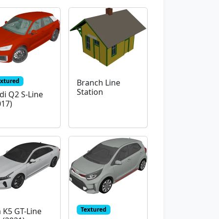
extured
Branch Line
Station
di Q2 S-Line
017)
Textured
a K5 GT-Line