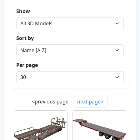
Show
Sort by
Per page
<previous page -
next page>