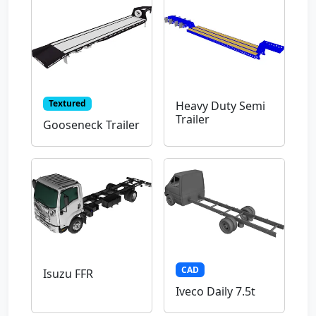
Textured
Heavy Duty Semi
Trailer
Gooseneck Trailer
CAD
Isuzu FFR
Iveco Daily 7.5t