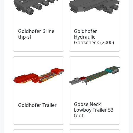
Goldhofer 6 line
Goldhofer
thp-sl
Hydraulic
Gooseneck (2000)
Goose Neck
Goldhofer Trailer
Lowboy Trailer 53
foot