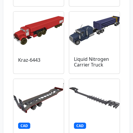
Liquid Nitrogen
Kraz-6443
Carrier Truck
CAD
CAD