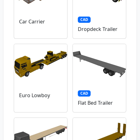
CAD
Car Carrier
Dropdeck Trailer
CAD
Euro Lowboy
Flat Bed Trailer