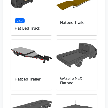
CAD
Flatbed Trailer
Flat Bed Truck
GAZelle NEXT
Flatbed Trailer
Flatbed