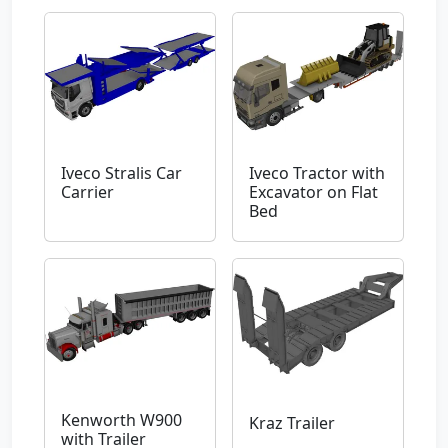
Iveco Stralis Car
Iveco Tractor with
Carrier
Excavator on Flat
Bed
Kenworth W900
Kraz Trailer
with Trailer