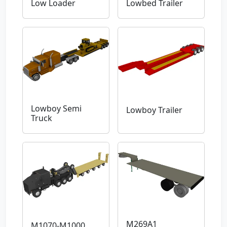
Low Loader
Lowbed Trailer
Lowboy Semi
Lowboy Trailer
Truck
M269A1
M1070-M1000