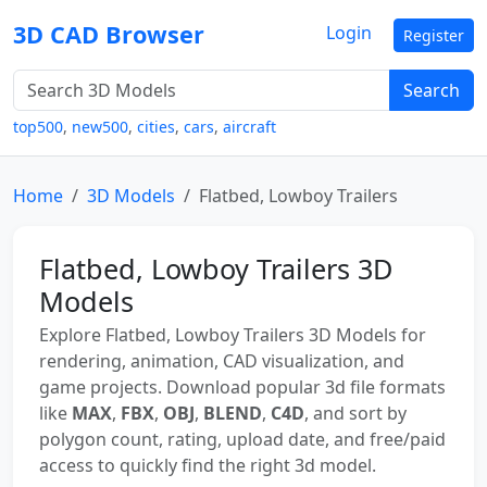
3D CAD Browser
Login
Register
Search
top500
,
new500
,
cities
,
cars
,
aircraft
Home
3D Models
Flatbed, Lowboy Trailers
Flatbed, Lowboy Trailers 3D
Models
Explore Flatbed, Lowboy Trailers 3D Models for
rendering, animation, CAD visualization, and
game projects. Download popular 3d file formats
like
MAX
,
FBX
,
OBJ
,
BLEND
,
C4D
, and sort by
polygon count, rating, upload date, and free/paid
access to quickly find the right 3d model.