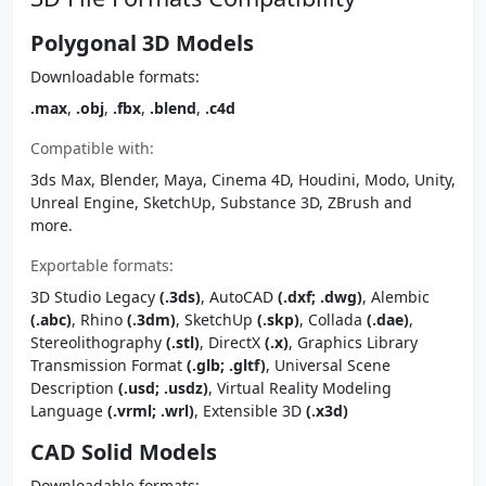
Polygonal 3D Models
Downloadable formats:
.max
,
.obj
,
.fbx
,
.blend
,
.c4d
Compatible with:
3ds Max, Blender, Maya, Cinema 4D, Houdini, Modo, Unity,
Unreal Engine, SketchUp, Substance 3D, ZBrush and
more.
Exportable formats:
3D Studio Legacy
(.3ds)
, AutoCAD
(.dxf; .dwg)
, Alembic
(.abc)
, Rhino
(.3dm)
, SketchUp
(.skp)
, Collada
(.dae)
,
Stereolithography
(.stl)
, DirectX
(.x)
, Graphics Library
Transmission Format
(.glb; .gltf)
, Universal Scene
Description
(.usd; .usdz)
, Virtual Reality Modeling
Language
(.vrml; .wrl)
, Extensible 3D
(.x3d)
CAD Solid Models
Downloadable formats: