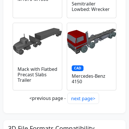
Semitrailer
Lowbed: Wrecker
CAD
Mack with Flatbed
Precast Slabs
Mercedes-Benz
Trailer
4150
<previous page -
next page>
3D File Formats Compatibility