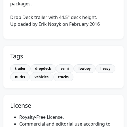
packages.
Drop Deck trailer with 44.5" deck height.
Uploaded by Erik Nosyk on February 2016
Tags
trailer
dropdeck
semi
lowboy
heavy
nurbs
vehicles
trucks
License
Royalty-Free License.
Commercial and editorial use according to