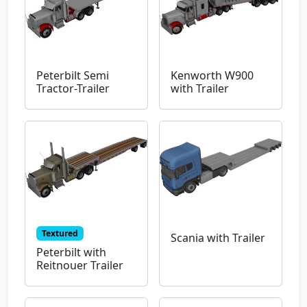
Peterbilt Semi
Kenworth W900
Tractor-Trailer
with Trailer
Textured
Scania with Trailer
Peterbilt with
Reitnouer Trailer