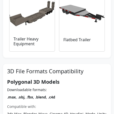
Trailer Heavy
Flatbed Trailer
Equipment
3D File Formats Compatibility
Polygonal 3D Models
Downloadable formats:
.max
,
.obj
,
.fbx
,
.blend
,
.c4d
Compatible with:
3ds Max, Blender, Maya, Cinema 4D, Houdini, Modo, Unity,