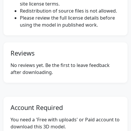
site license terms.
Redistribution of source files is not allowed.
Please review the full license details before
using the model in published work.
Reviews
No reviews yet. Be the first to leave feedback
after downloading.
Account Required
You need a 'Free with uploads' or Paid account to
download this 3D model.