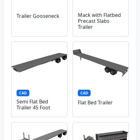
Mack with Flatbed
Trailer Gooseneck
Precast Slabs
Trailer
CAD
CAD
Semi Flat Bed
Flat Bed Trailer
Trailer 45 Foot