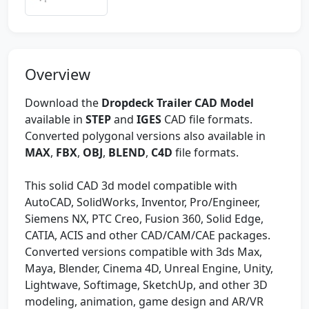
Overview
Download the
Dropdeck Trailer CAD Model
available in
STEP
and
IGES
CAD file formats.
Converted polygonal versions also available in
MAX
,
FBX
,
OBJ
,
BLEND
,
C4D
file formats.
This solid CAD 3d model compatible with
AutoCAD, SolidWorks, Inventor, Pro/Engineer,
Siemens NX, PTC Creo, Fusion 360, Solid Edge,
CATIA, ACIS and other CAD/CAM/CAE packages.
Converted versions compatible with 3ds Max,
Maya, Blender, Cinema 4D, Unreal Engine, Unity,
Lightwave, Softimage, SketchUp, and other 3D
modeling, animation, game design and AR/VR