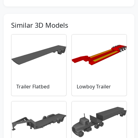
Similar 3D Models
Trailer Flatbed
Lowboy Trailer