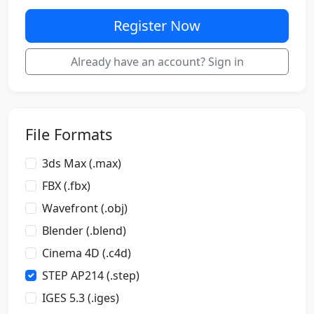
Register Now
Already have an account? Sign in
File Formats
3ds Max (.max)
FBX (.fbx)
Wavefront (.obj)
Blender (.blend)
Cinema 4D (.c4d)
STEP AP214 (.step)
IGES 5.3 (.iges)