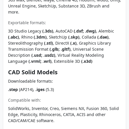
Unreal Engine, SketchUp, Substance 3D, ZBrush and
more.
Exportable formats:
3D Studio Legacy
(.3ds)
, AutoCAD
(.dxf; .dwg)
, Alembic
(.abc)
, Rhino
(.3dm)
, SketchUp
(.skp)
, Collada
(.dae)
,
Stereolithography
(.stl)
, DirectX
(.x)
, Graphics Library
Transmission Format
(.glb; .gltf)
, Universal Scene
Description
(.usd; .usdz)
, Virtual Reality Modeling
Language
(.vrml; .wrl)
, Extensible 3D
(.x3d)
CAD Solid Models
Downloadable formats:
.step
(AP214),
.iges
(5.3)
Compatible with:
SolidWorks, Inventor, Creo, Siemens NX, Fusion 360, Solid
Edge, Plasticity, Rhinoceros, CATIA, ACIS and other
CAD/CAM/CAE software.