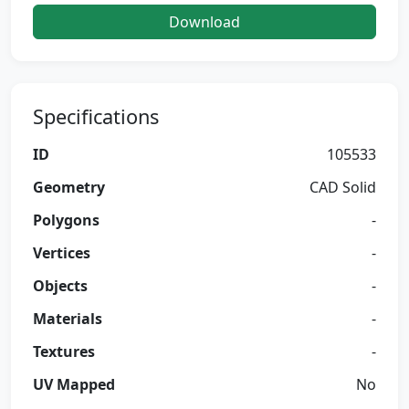
Download
Specifications
ID
105533
Geometry
CAD Solid
Polygons
-
Vertices
-
Objects
-
Materials
-
Textures
-
UV Mapped
No