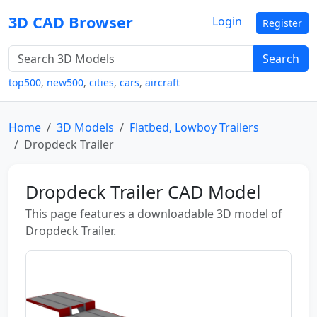
3D CAD Browser
Login
Register
Search
top500
,
new500
,
cities
,
cars
,
aircraft
Home
3D Models
Flatbed, Lowboy Trailers
Dropdeck Trailer
Dropdeck Trailer CAD Model
This page features a downloadable 3D model of
Dropdeck Trailer.