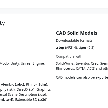
ty
CAD Solid Models
Downloadable formats:
.step
(AP214),
.iges
(5.3)
Compatible with:
Modo, Unity, Unreal Engine,
SolidWorks, Inventor, Creo, Siem
Rhinoceros, CATIA, ACIS and o
CAD models can also be export
, Alembic
(.abc)
, Rhino
(.3dm)
,
raphy
(.stl)
, DirectX
(.x)
, Graphics
ersal Scene Description
(.usd;
ml; .wrl)
, Extensible 3D
(.x3d)