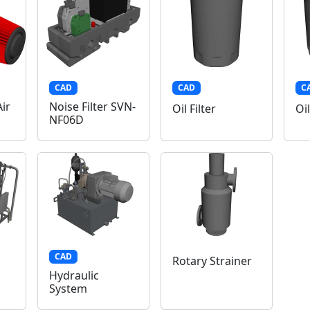
CAD
CAD
C
ir
Noise Filter SVN-
Oil Filter
Oil
NF06D
CAD
Rotary Strainer
Hydraulic
System