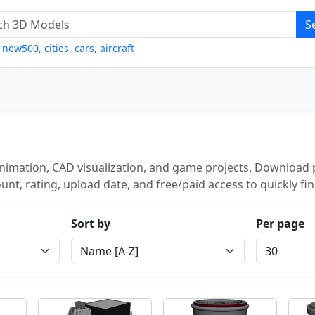
S
,
new500
,
cities
,
cars
,
aircraft
animation, CAD visualization, and game projects. Download p
unt, rating, upload date, and free/paid access to quickly fi
Sort by
Per page