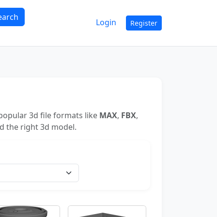
earch
Login
Register
opular 3d file formats like
MAX
,
FBX
,
nd the right 3d model.