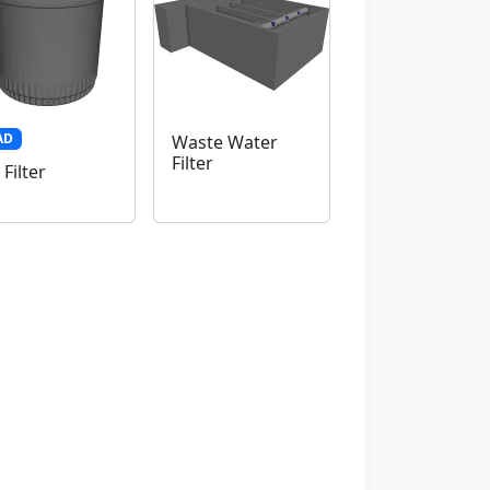
AD
Waste Water
Filter
 Filter