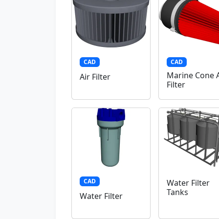
CAD
CAD
Marine Cone A
Air Filter
Filter
CAD
Water Filter
Tanks
Water Filter