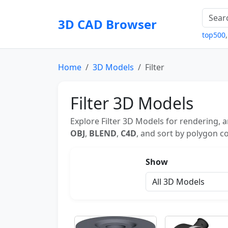
3D CAD Browser
top500
Home
3D Models
Filter
Filter 3D Models
Explore Filter 3D Models for rendering, 
OBJ
,
BLEND
,
C4D
, and sort by polygon co
Show