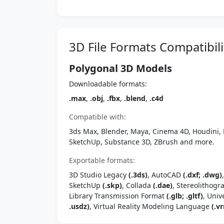
3D File Formats Compatibili
Polygonal 3D Models
Downloadable formats:
.max
,
.obj
,
.fbx
,
.blend
,
.c4d
Compatible with:
3ds Max, Blender, Maya, Cinema 4D, Houdini, 
SketchUp, Substance 3D, ZBrush and more.
Exportable formats:
3D Studio Legacy
(.3ds)
, AutoCAD
(.dxf; .dwg)
SketchUp
(.skp)
, Collada
(.dae)
, Stereolithog
Library Transmission Format
(.glb; .gltf)
, Univ
.usdz)
, Virtual Reality Modeling Language
(.vr