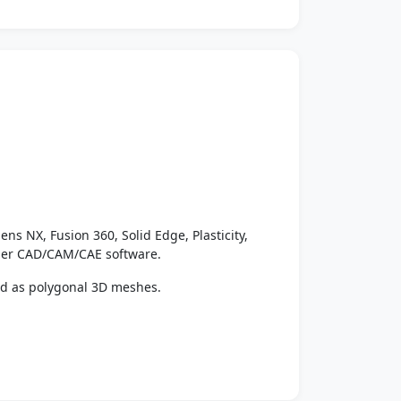
ens NX, Fusion 360, Solid Edge, Plasticity,
ther CAD/CAM/CAE software.
ed as polygonal 3D meshes.