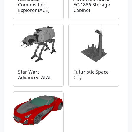
Composition
EC-1836 Storage
Explorer (ACE)
Cabinet
Star Wars
Futuristic Space
Advanced ATAT
City