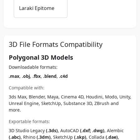
Laraki Epitome
3D File Formats Compatibility
Polygonal 3D Models
Downloadable formats:
.max
,
.obj
,
.fbx
,
.blend
,
.c4d
Compatible with:
3ds Max, Blender, Maya, Cinema 4D, Houdini, Modo, Unity,
Unreal Engine, SketchUp, Substance 3D, ZBrush and
more.
Exportable formats:
3D Studio Legacy
(.3ds)
, AutoCAD
(.dxf; .dwg)
, Alembic
(.abc)
, Rhino
(.3dm)
, SketchUp
(.skp)
, Collada
(.dae)
,