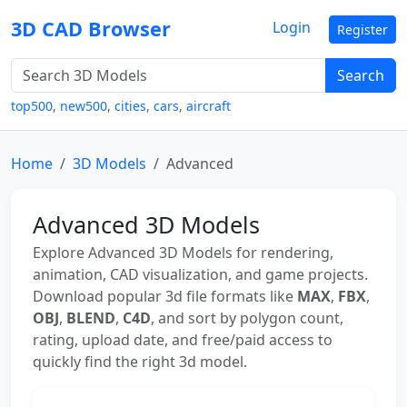
3D CAD Browser
Login
Register
Search
top500
,
new500
,
cities
,
cars
,
aircraft
Home
3D Models
Advanced
Advanced 3D Models
Explore Advanced 3D Models for rendering,
animation, CAD visualization, and game projects.
Download popular 3d file formats like
MAX
,
FBX
,
OBJ
,
BLEND
,
C4D
, and sort by polygon count,
rating, upload date, and free/paid access to
quickly find the right 3d model.