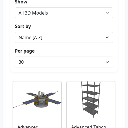
Show
Sort by
Per page
Advanced
Advanced Tabco