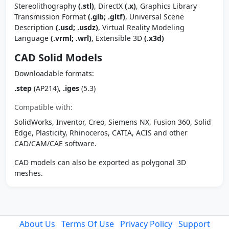
Stereolithography
(.stl)
, DirectX
(.x)
, Graphics Library
Transmission Format
(.glb; .gltf)
, Universal Scene
Description
(.usd; .usdz)
, Virtual Reality Modeling
Language
(.vrml; .wrl)
, Extensible 3D
(.x3d)
CAD Solid Models
Downloadable formats:
.step
(AP214),
.iges
(5.3)
Compatible with:
SolidWorks, Inventor, Creo, Siemens NX, Fusion 360, Solid
Edge, Plasticity, Rhinoceros, CATIA, ACIS and other
CAD/CAM/CAE software.
CAD models can also be exported as polygonal 3D
meshes.
About Us
Terms Of Use
Privacy Policy
Support