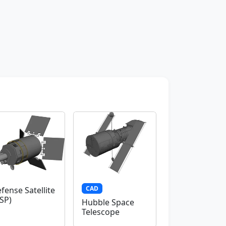
CAD
fense Satellite
SP)
Hubble Space
Telescope