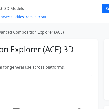
S
,
new500
,
cities
,
cars
,
aircraft
vanced Composition Explorer (ACE)
n Explorer (ACE) 3D
l for general use across platforms.