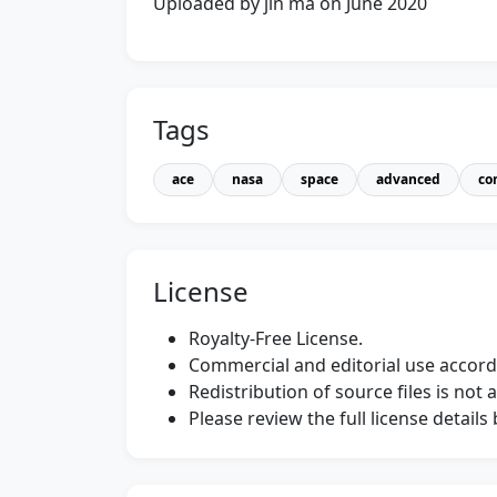
Uploaded by jin ma on June 2020
Tags
ace
nasa
space
advanced
co
License
Royalty-Free License.
Commercial and editorial use accordi
Redistribution of source files is not 
Please review the full license detail