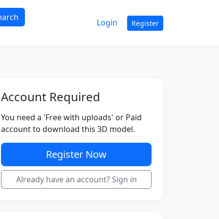
earch
Login
Register
Account Required
You need a 'Free with uploads' or Paid
account to download this 3D model.
Register Now
Already have an account? Sign in