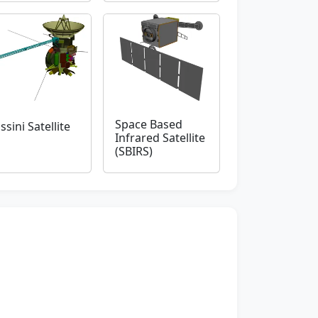
Space Based
ssini Satellite
Infrared Satellite
(SBIRS)