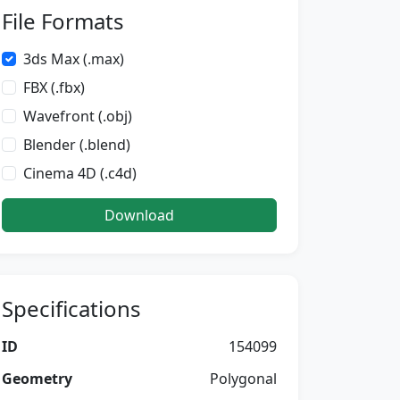
File Formats
3ds Max (.max)
FBX (.fbx)
Wavefront (.obj)
Blender (.blend)
Cinema 4D (.c4d)
Download
Specifications
ID
154099
Geometry
Polygonal