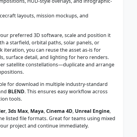
positions, HUD-style overlays, and infographic-
cecraft layouts, mission mockups, and
our preferred 3D software, scale and position it
h a starfield, orbital paths, solar panels, or
ck iteration, you can reuse the asset as-is for
, surface detail, and lighting for hero renders.
ger satellite constellations—duplicate and arrange
mpositions.
ble for download in multiple industry-standard
 and
BLEND
. This ensures easy workflow across
on tools.
der
,
3ds Max
,
Maya
,
Cinema 4D
,
Unreal Engine
,
e listed file formats. Great for teams using mixed
your project and continue immediately.