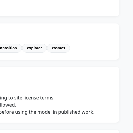
mposition
explorer
cosmos
ng to site license terms.
allowed.
s before using the model in published work.