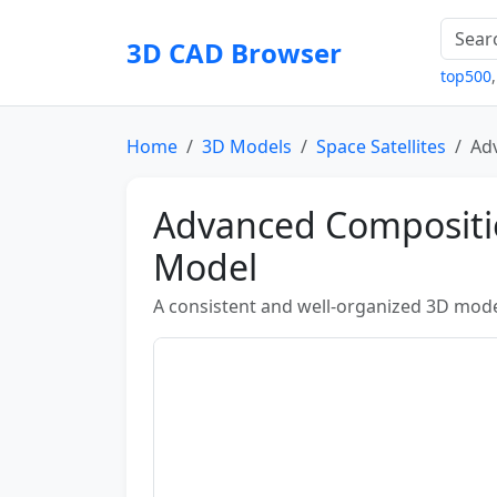
3D CAD Browser
top500
Home
3D Models
Space Satellites
Ad
Advanced Compositio
Model
A consistent and well-organized 3D mode