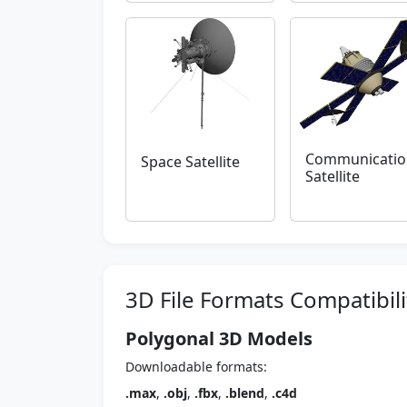
Communicatio
Space Satellite
Satellite
3D File Formats Compatibili
Polygonal 3D Models
Downloadable formats:
.max
,
.obj
,
.fbx
,
.blend
,
.c4d