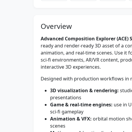
Overview
Advanced Composition Explorer (ACE) S
ready and render-ready 3D asset of a comp
animation, and real-time scenes. Use it 
sci‑fi environments, AR/VR content, prod
interactive 3D experiences.
Designed with production workflows in min
3D visualization & rendering:
studio
presentations
Game & real-time engines:
use in U
sci‑fi gameplay
Animation & VFX:
orbital motion sh
scenes