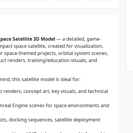
pace Satellite 3D Model
— a detailed, game-
act space satellite, created for visualization,
for space-themed projects, orbital system scenes,
uct renders, training/education visuals, and
d, this satellite model is ideal for:
 renders, concept art, key visuals, and technical
nreal Engine scenes for space environments and
ots, docking sequences, satellite deployment