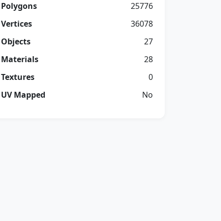
Polygons
25776
Vertices
36078
Objects
27
Materials
28
Textures
0
UV Mapped
No