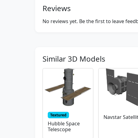
Reviews
No reviews yet. Be the first to leave fee
Similar 3D Models
Textured
Navstar Satelli
Hubble Space
Telescope