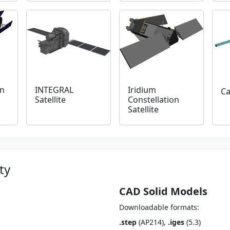
n
INTEGRAL
Iridium
Ca
Satellite
Constellation
Satellite
ty
CAD Solid Models
Downloadable formats:
.step
(AP214),
.iges
(5.3)