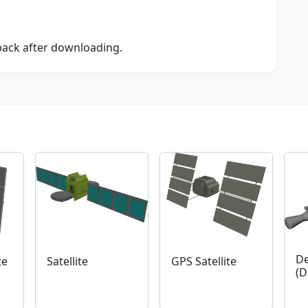
dback after downloading.
De
te
Satellite
GPS Satellite
(D