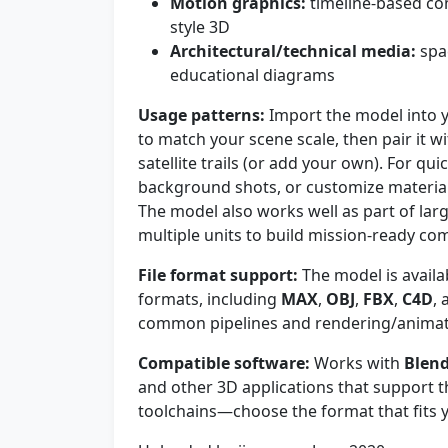
Motion graphics:
timeline-based com
style 3D
Architectural/technical media:
spa
educational diagrams
Usage patterns:
Import the model into y
to match your scene scale, then pair it wit
satellite trails (or add your own). For qui
background shots, or customize materials
The model also works well as part of lar
multiple units to build mission-ready co
File format support:
The model is availa
formats, including
MAX
,
OBJ
,
FBX
,
C4D
,
common pipelines and rendering/animati
Compatible software:
Works with
Blen
and other 3D applications that support th
toolchains—choose the format that fits 