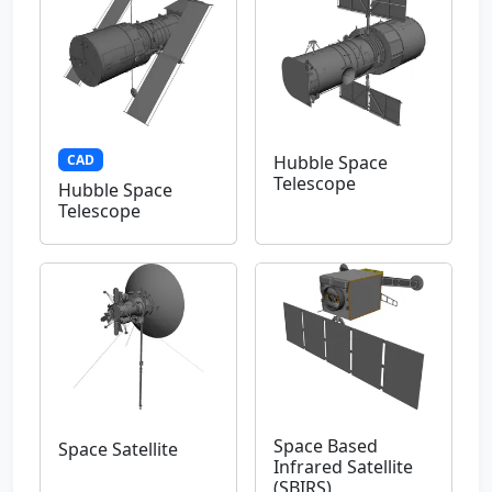
CAD
Hubble Space
Telescope
Hubble Space
Telescope
Space Based
Space Satellite
Infrared Satellite
(SBIRS)