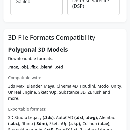
Defense Satellite
Galileo
(DSP)
3D File Formats Compatibility
Polygonal 3D Models
Downloadable formats:
.max
,
.obj
,
.fbx
,
.blend
,
.c4d
Compatible with:
3ds Max, Blender, Maya, Cinema 4D, Houdini, Modo, Unity,
Unreal Engine, SketchUp, Substance 3D, ZBrush and
more.
Exportable formats:
3D Studio Legacy
(.3ds)
, AutoCAD
(.dxf; .dwg)
, Alembic
(.abc)
, Rhino
(.3dm)
, SketchUp
(.skp)
, Collada
(.dae)
,
Stereolithography
(.stl)
, DirectX
(.x)
, Graphics Library