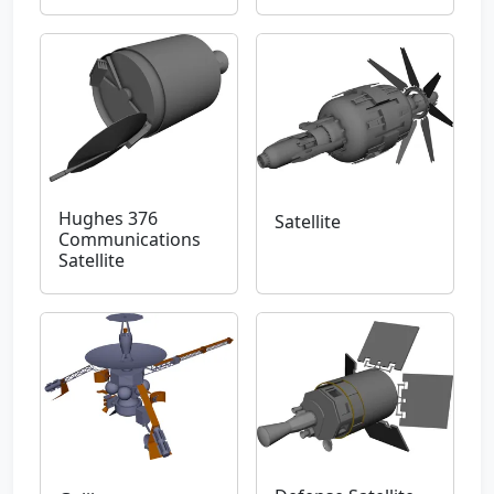
Hughes 376
Satellite
Communications
Satellite