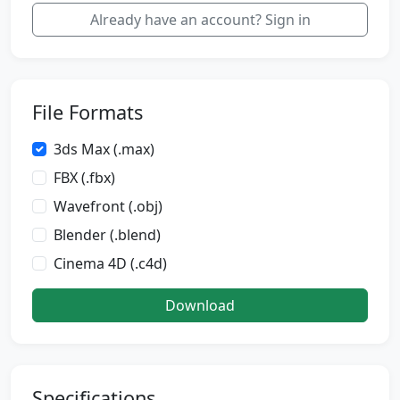
Already have an account? Sign in
File Formats
3ds Max (.max)
FBX (.fbx)
Wavefront (.obj)
Blender (.blend)
Cinema 4D (.c4d)
Download
Specifications