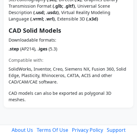
Transmission Format
(.glb; .gltf)
, Universal Scene
Description
(.usd; .usdz)
, Virtual Reality Modeling
Language
(.vrml; .wrl)
, Extensible 3D
(.x3d)
CAD Solid Models
Downloadable formats:
.step
(AP214),
.iges
(5.3)
Compatible with:
SolidWorks, Inventor, Creo, Siemens NX, Fusion 360, Solid
Edge, Plasticity, Rhinoceros, CATIA, ACIS and other
CAD/CAM/CAE software.
CAD models can also be exported as polygonal 3D
meshes.
About Us
Terms Of Use
Privacy Policy
Support