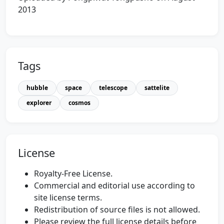
2013
Tags
hubble
space
telescope
sattelite
explorer
cosmos
License
Royalty-Free License.
Commercial and editorial use according to
site license terms.
Redistribution of source files is not allowed.
Please review the full license details before