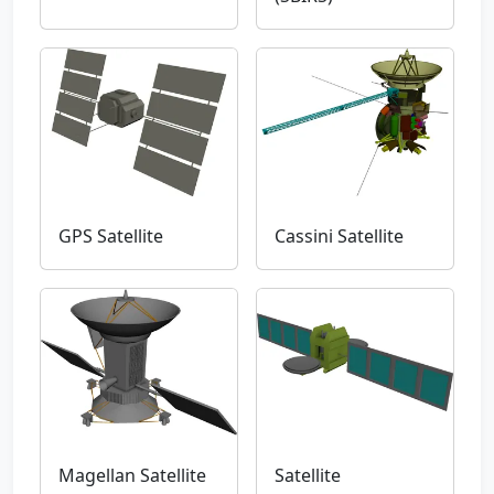
GPS Satellite
Cassini Satellite
Magellan Satellite
Satellite