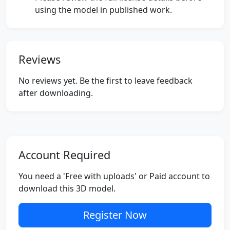
using the model in published work.
Reviews
No reviews yet. Be the first to leave feedback
after downloading.
Account Required
You need a 'Free with uploads' or Paid account to
download this 3D model.
Register Now