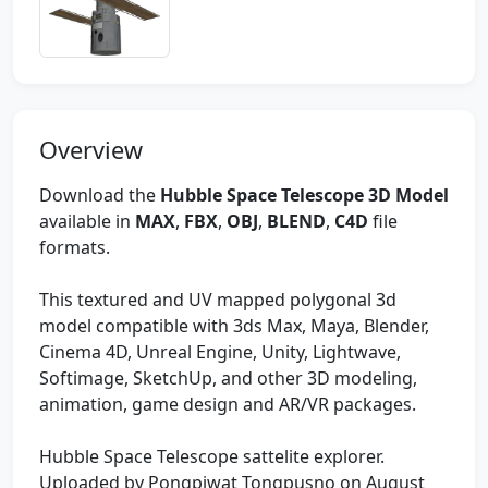
Overview
Download the
Hubble Space Telescope 3D Model
available in
MAX
,
FBX
,
OBJ
,
BLEND
,
C4D
file
formats.
This textured and UV mapped polygonal 3d
model compatible with 3ds Max, Maya, Blender,
Cinema 4D, Unreal Engine, Unity, Lightwave,
Softimage, SketchUp, and other 3D modeling,
animation, game design and AR/VR packages.
Hubble Space Telescope sattelite explorer.
Uploaded by Pongpiwat Tongpusno on August