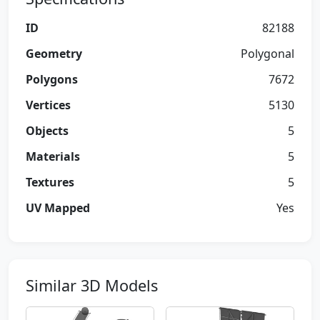
ID
82188
Geometry
Polygonal
Polygons
7672
Vertices
5130
Objects
5
Materials
5
Textures
5
UV Mapped
Yes
Similar 3D Models