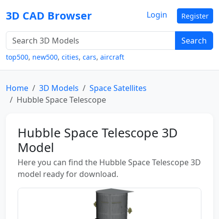
3D CAD Browser
Login
Register
Search
top500
,
new500
,
cities
,
cars
,
aircraft
Home
3D Models
Space Satellites
Hubble Space Telescope
Hubble Space Telescope 3D
Model
Here you can find the Hubble Space Telescope 3D
model ready for download.