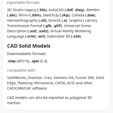
Exportable formats:
3D Studio Legacy
(.3ds)
, AutoCAD
(.dxf; .dwg)
, Alembic
(.abc)
, Rhino
(.3dm)
, SketchUp
(.skp)
, Collada
(.dae)
,
Stereolithography
(.stl)
, DirectX
(.x)
, Graphics Library
Transmission Format
(.glb; .gltf)
, Universal Scene
Description
(.usd; .usdz)
, Virtual Reality Modeling
Language
(.vrml; .wrl)
, Extensible 3D
(.x3d)
CAD Solid Models
Downloadable formats:
.step
(AP214),
.iges
(5.3)
Compatible with:
SolidWorks, Inventor, Creo, Siemens NX, Fusion 360, Solid
Edge, Plasticity, Rhinoceros, CATIA, ACIS and other
CAD/CAM/CAE software.
CAD models can also be exported as polygonal 3D
meshes.