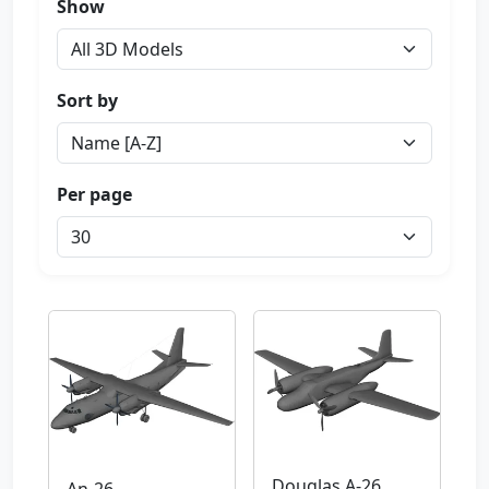
Show
Sort by
Per page
Douglas A-26