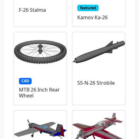
Textured
F-26 Stalma
Kamov Ka-26
CAD
SS-N-26 Strobile
MTB 26 Inch Rear
Wheel