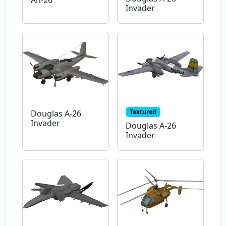
An-26
Invader
Textured
Douglas A-26
Invader
Douglas A-26
Invader