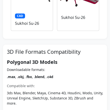
CAD
Sukhoi Su-26
Sukhoi Su-26
3D File Formats Compatibility
Polygonal 3D Models
Downloadable formats:
.max
,
.obj
,
.fbx
,
.blend
,
.c4d
Compatible with:
3ds Max, Blender, Maya, Cinema 4D, Houdini, Modo, Unity,
Unreal Engine, SketchUp, Substance 3D, ZBrush and
more.