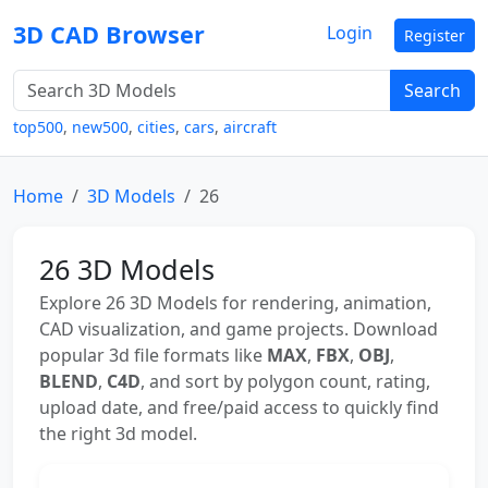
3D CAD Browser
Login
Register
Search
top500
,
new500
,
cities
,
cars
,
aircraft
Home
3D Models
26
26 3D Models
Explore 26 3D Models for rendering, animation,
CAD visualization, and game projects. Download
popular 3d file formats like
MAX
,
FBX
,
OBJ
,
BLEND
,
C4D
, and sort by polygon count, rating,
upload date, and free/paid access to quickly find
the right 3d model.