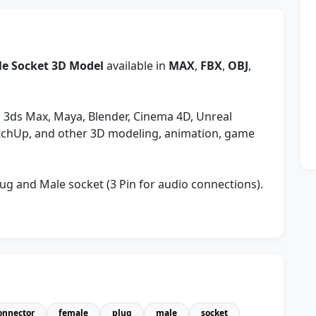
e Socket 3D Model
available in
MAX
,
FBX
,
OBJ
,
 3ds Max, Maya, Blender, Cinema 4D, Unreal
etchUp, and other 3D modeling, animation, game
ug and Male socket (3 Pin for audio connections).
onnector
female
plug
male
socket