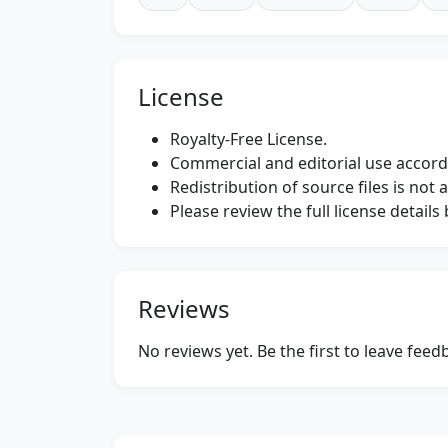
License
Royalty-Free License.
Commercial and editorial use accordi
Redistribution of source files is not 
Please review the full license detail
Reviews
No reviews yet. Be the first to leave fee