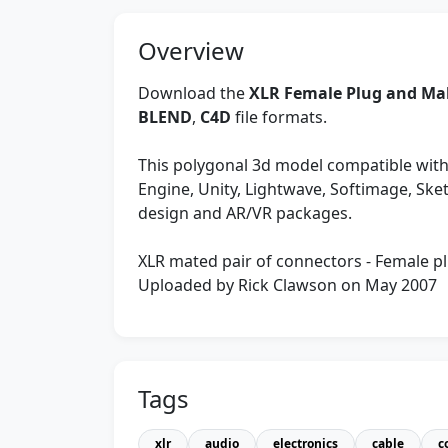
Overview
Download the
XLR Female Plug and Mal
BLEND
,
C4D
file formats.
This polygonal 3d model compatible with
Engine, Unity, Lightwave, Softimage, Sk
design and AR/VR packages.
XLR mated pair of connectors - Female pl
Uploaded by Rick Clawson on May 2007
Tags
xlr
audio
electronics
cable
c