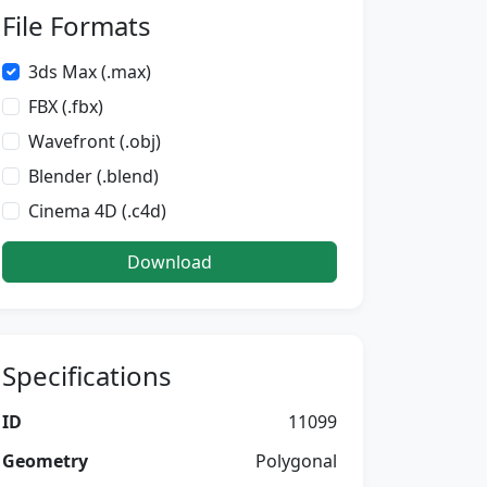
File Formats
3ds Max (.max)
FBX (.fbx)
Wavefront (.obj)
Blender (.blend)
Cinema 4D (.c4d)
Download
Specifications
ID
11099
Geometry
Polygonal