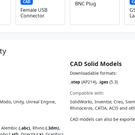
CAD
C
BNC Plug
Female USB
G9
Connector
L
ty
CAD Solid Models
Downloadable formats:
.step
(AP214),
.iges
(5.3)
Compatible with:
Modo, Unity, Unreal Engine,
SolidWorks, Inventor, Creo, Siem
Rhinoceros, CATIA, ACIS and o
CAD models can also be export
, Alembic
(.abc)
, Rhino
(.3dm)
,
raphy
(.stl)
, DirectX
(.x)
, Graphics