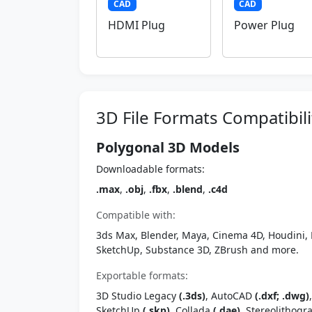
CAD
CAD
HDMI Plug
Power Plug
3D File Formats Compatibili
Polygonal 3D Models
Downloadable formats:
.max
,
.obj
,
.fbx
,
.blend
,
.c4d
Compatible with:
3ds Max, Blender, Maya, Cinema 4D, Houdini, 
SketchUp, Substance 3D, ZBrush and more.
Exportable formats:
3D Studio Legacy
(.3ds)
, AutoCAD
(.dxf; .dwg)
SketchUp
(.skp)
, Collada
(.dae)
, Stereolithog