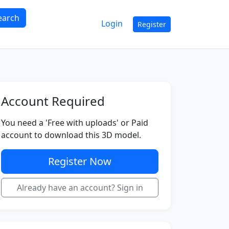
earch
Login
Register
Account Required
You need a 'Free with uploads' or Paid
account to download this 3D model.
Register Now
Already have an account? Sign in