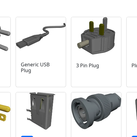
Generic USB
3 Pin Plug
Pl
Plug