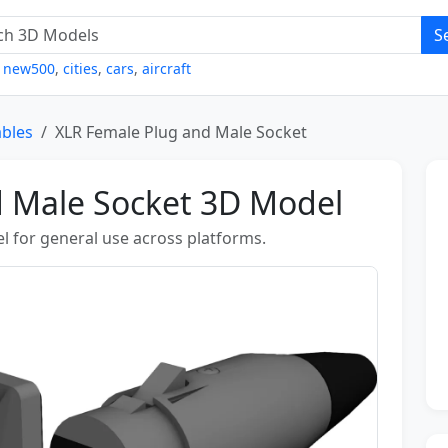
S
,
new500
,
cities
,
cars
,
aircraft
ables
XLR Female Plug and Male Socket
d Male Socket 3D Model
l for general use across platforms.