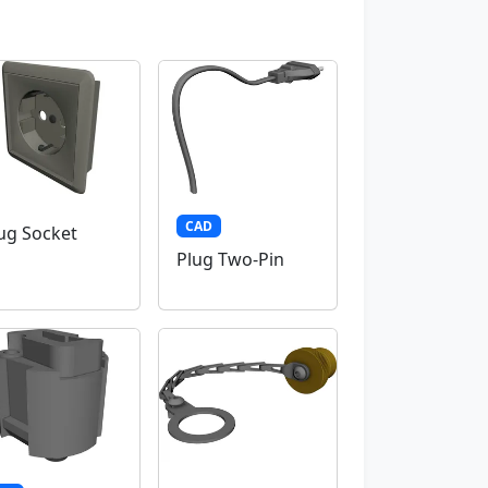
CAD
ug Socket
Plug Two-Pin