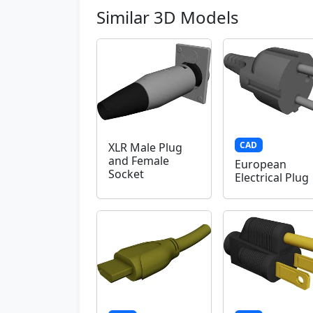
Similar 3D Models
CAD
XLR Male Plug
and Female
European
Socket
Electrical Plug