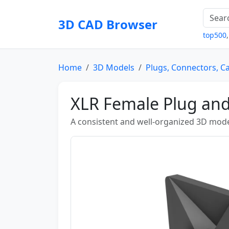
3D CAD Browser
top500
Home
3D Models
Plugs, Connectors, C
XLR Female Plug an
A consistent and well-organized 3D mode