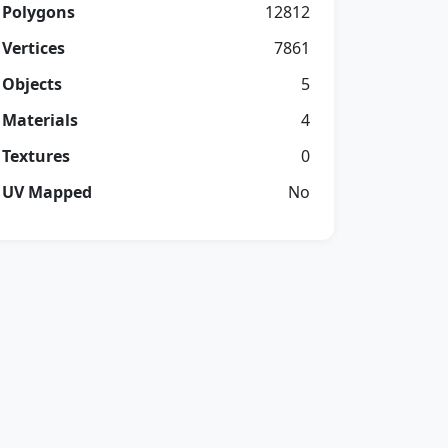
Polygons
12812
Vertices
7861
Objects
5
Materials
4
Textures
0
UV Mapped
No