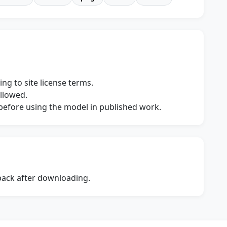
ng to site license terms.
allowed.
s before using the model in published work.
dback after downloading.