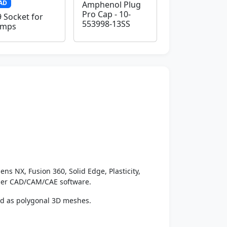
AD
Amphenol Plug
Pro Cap - 10-
 Socket for
553998-13SS
amps
ens NX, Fusion 360, Solid Edge, Plasticity,
ther CAD/CAM/CAE software.
ed as polygonal 3D meshes.