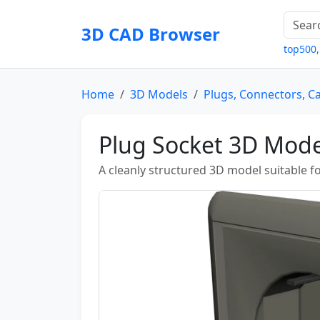
3D CAD Browser
top500
Home
3D Models
Plugs, Connectors, C
Plug Socket 3D Mode
A cleanly structured 3D model suitable fo