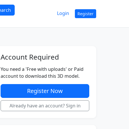
earch
Login
Register
Account Required
You need a 'Free with uploads' or Paid
account to download this 3D model.
Register Now
Already have an account? Sign in