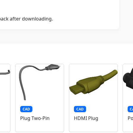
dback after downloading.
CAD
CAD
C
Plug Two-Pin
HDMI Plug
Po