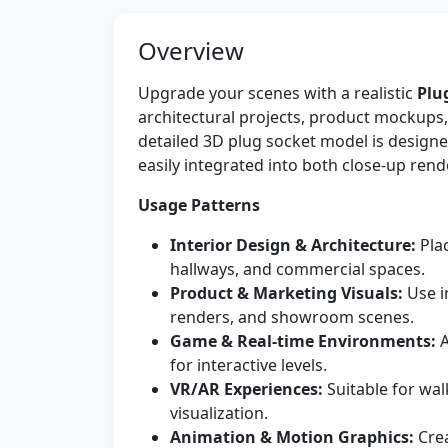
Overview
Upgrade your scenes with a realistic
Plu
architectural projects, product mockups
detailed 3D plug socket model is design
easily integrated into both close-up re
Usage Patterns
Interior Design & Architecture:
Plac
hallways, and commercial spaces.
Product & Marketing Visuals:
Use in
renders, and showroom scenes.
Game & Real-time Environments:
A
for interactive levels.
VR/AR Experiences:
Suitable for wa
visualization.
Animation & Motion Graphics:
Crea