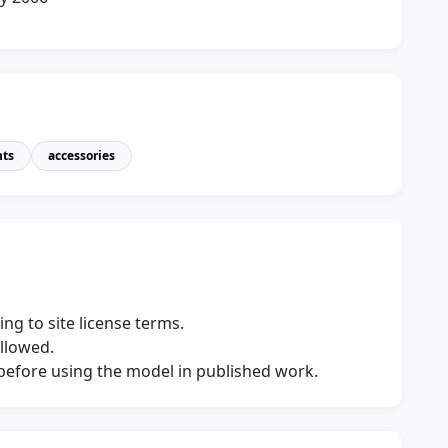
nts
accessories
ng to site license terms.
allowed.
s before using the model in published work.