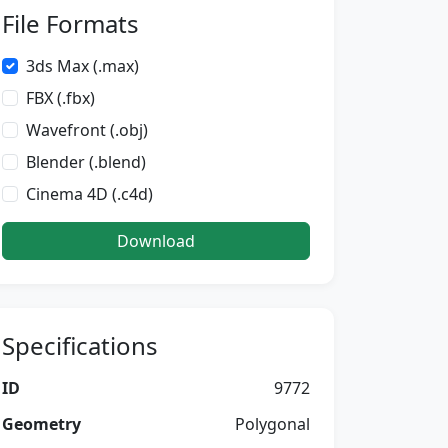
File Formats
3ds Max (.max)
FBX (.fbx)
Wavefront (.obj)
Blender (.blend)
Cinema 4D (.c4d)
Download
Specifications
ID
9772
Geometry
Polygonal