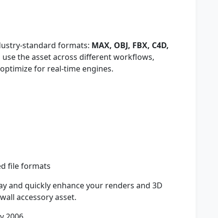
ndustry-standard formats:
MAX, OBJ, FBX, C4D,
to use the asset across different workflows,
optimize for real-time engines.
ed file formats
y and quickly enhance your renders and 3D
l wall accessory asset.
y 2006