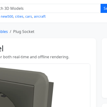
S
,
new500
,
cities
,
cars
,
aircraft
ables
Plug Socket
l
r both real-time and offline rendering.