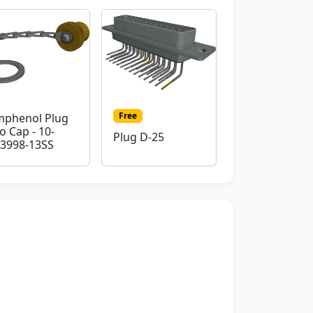
Free
phenol Plug
o Cap - 10-
Plug D-25
3998-13SS