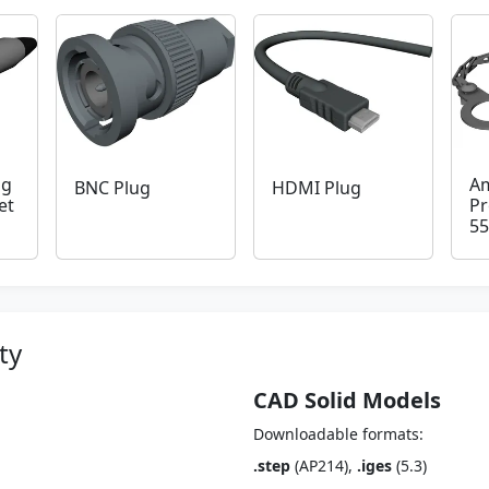
ug
Am
BNC Plug
HDMI Plug
et
Pr
55
ty
CAD Solid Models
Downloadable formats:
.step
(AP214),
.iges
(5.3)