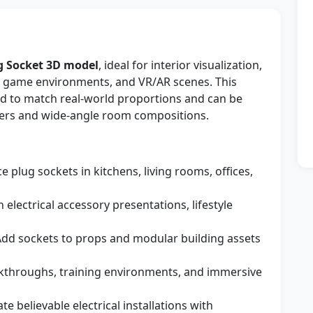
g Socket 3D model
, ideal for interior visualization,
, game environments, and VR/AR scenes. This
ed to match real-world proportions and can be
nders and wide-angle room compositions.
e plug sockets in kitchens, living rooms, offices,
 electrical accessory presentations, lifestyle
dd sockets to props and modular building assets
lkthroughs, training environments, and immersive
te believable electrical installations with