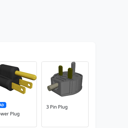
AD
3 Pin Plug
wer Plug