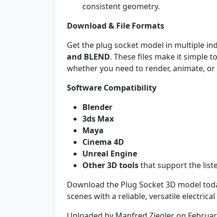
consistent geometry.
Download & File Formats
Get the plug socket model in multiple i
and BLEND
. These files make it simple 
whether you need to render, animate, or 
Software Compatibility
Blender
3ds Max
Maya
Cinema 4D
Unreal Engine
Other 3D tools
that support the list
Download the Plug Socket 3D model toda
scenes with a reliable, versatile electrica
Uploaded by Manfred Ziegler on Februar