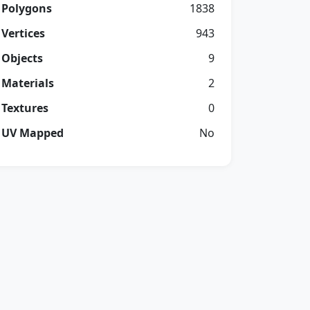
Polygons
1838
Vertices
943
Objects
9
Materials
2
Textures
0
UV Mapped
No