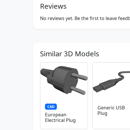
Reviews
No reviews yet. Be the first to leave fee
Similar 3D Models
CAD
Generic USB
Plug
European
Electrical Plug