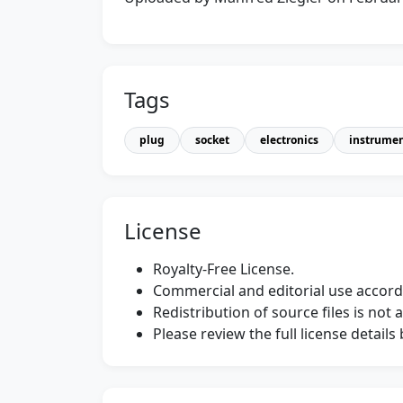
Tags
plug
socket
electronics
instrume
License
Royalty-Free License.
Commercial and editorial use accordi
Redistribution of source files is not 
Please review the full license detail