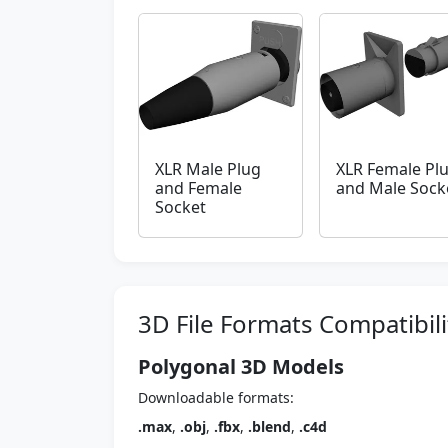
XLR Male Plug
XLR Female Pl
and Female
and Male Sock
Socket
3D File Formats Compatibili
Polygonal 3D Models
Downloadable formats:
.max
,
.obj
,
.fbx
,
.blend
,
.c4d