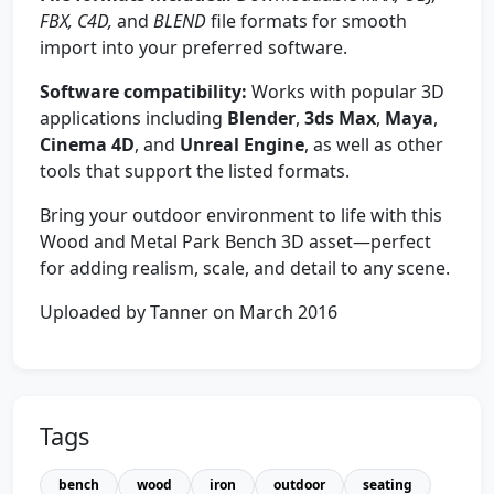
FBX, C4D,
and
BLEND
file formats for smooth
import into your preferred software.
Software compatibility:
Works with popular 3D
applications including
Blender
,
3ds Max
,
Maya
,
Cinema 4D
, and
Unreal Engine
, as well as other
tools that support the listed formats.
Bring your outdoor environment to life with this
Wood and Metal Park Bench 3D asset—perfect
for adding realism, scale, and detail to any scene.
Uploaded by Tanner on March 2016
Tags
bench
wood
iron
outdoor
seating