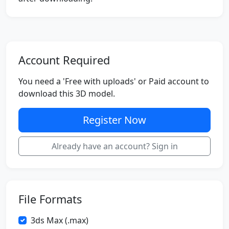
Account Required
You need a 'Free with uploads' or Paid account to
download this 3D model.
Register Now
Already have an account? Sign in
File Formats
3ds Max (.max)