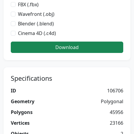
FBX (.fbx)
Wavefront (.obj)
Blender (.blend)
Cinema 4D (.c4d)
Download
Specifications
ID
106706
Geometry
Polygonal
Polygons
45956
Vertices
23166
Objects
2