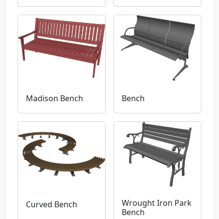
Madison Bench
Bench
Wrought Iron Park
Curved Bench
Bench