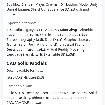
3ds Max, Blender, Maya, Cinema 4D, Houdini, Modo, Unity,
Unreal Engine, SketchUp, Substance 3D, ZBrush and
more.
Exportable formats:
3D Studio Legacy
(.3ds)
, AutoCAD
(.dxf; .dwg)
, Alembic
(.abc)
, Rhino
(.3dm)
, SketchUp
(.skp)
, Collada
(.dae)
,
Stereolithography
(.stl)
, DirectX
(.x)
, Graphics Library
Transmission Format
(.glb; .gltf)
, Universal Scene
Description
(.usd; .usdz)
, Virtual Reality Modeling
Language
(.vrml; .wrl)
, Extensible 3D
(.x3d)
CAD Solid Models
Downloadable formats:
.step
(AP214),
.iges
(5.3)
Compatible with:
SolidWorks, Inventor, Creo, Siemens NX, Fusion 360, Solid
Edge, Plasticity, Rhinoceros, CATIA, ACIS and other
CAD/CAM/CAE software.