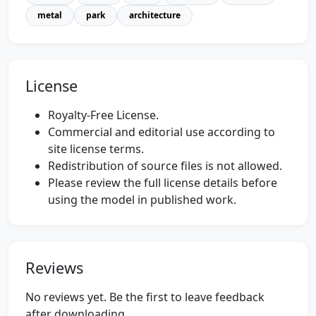
metal
park
architecture
License
Royalty-Free License.
Commercial and editorial use according to
site license terms.
Redistribution of source files is not allowed.
Please review the full license details before
using the model in published work.
Reviews
No reviews yet. Be the first to leave feedback
after downloading.