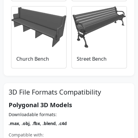
Church Bench
Street Bench
3D File Formats Compatibility
Polygonal 3D Models
Downloadable formats:
.max
,
.obj
,
.fbx
,
.blend
,
.c4d
Compatible with: