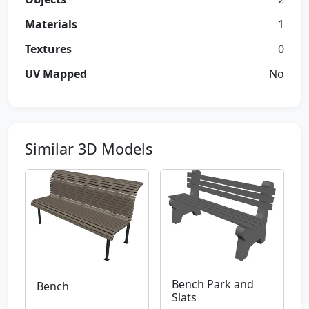
Materials
1
Textures
0
UV Mapped
No
Similar 3D Models
Bench Park and
Bench
Slats