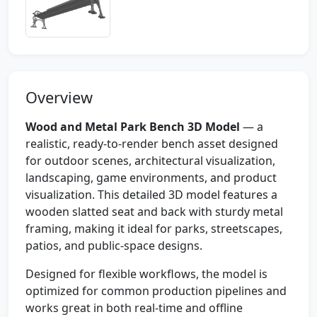
Overview
Wood and Metal Park Bench 3D Model
— a
realistic, ready-to-render bench asset designed
for outdoor scenes, architectural visualization,
landscaping, game environments, and product
visualization. This detailed 3D model features a
wooden slatted seat and back with sturdy metal
framing, making it ideal for parks, streetscapes,
patios, and public-space designs.
Designed for flexible workflows, the model is
optimized for common production pipelines and
works great in both real-time and offline