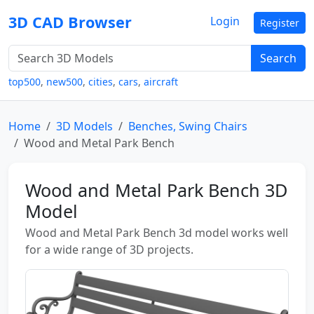
3D CAD Browser
Login
Register
Search
top500
,
new500
,
cities
,
cars
,
aircraft
Home
3D Models
Benches, Swing Chairs
Wood and Metal Park Bench
Wood and Metal Park Bench 3D
Model
Wood and Metal Park Bench 3d model works well
for a wide range of 3D projects.