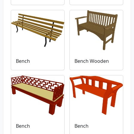
Bench
Bench Wooden
Bench
Bench