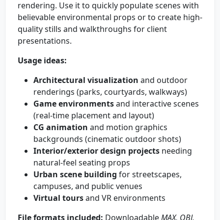
rendering. Use it to quickly populate scenes with
believable environmental props or to create high-
quality stills and walkthroughs for client
presentations.
Usage ideas:
Architectural visualization
and outdoor
renderings (parks, courtyards, walkways)
Game environments
and interactive scenes
(real-time placement and layout)
CG animation
and motion graphics
backgrounds (cinematic outdoor shots)
Interior/exterior design projects
needing
natural-feel seating props
Urban scene building
for streetscapes,
campuses, and public venues
Virtual tours
and VR environments
File formats included:
Downloadable
MAX, OBJ,