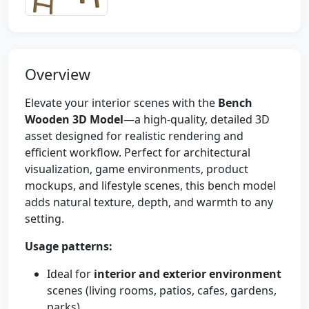
Overview
Elevate your interior scenes with the
Bench
Wooden 3D Model
—a high-quality, detailed 3D
asset designed for realistic rendering and
efficient workflow. Perfect for architectural
visualization, game environments, product
mockups, and lifestyle scenes, this bench model
adds natural texture, depth, and warmth to any
setting.
Usage patterns:
Ideal for
interior and exterior environment
scenes (living rooms, patios, cafes, gardens,
parks).