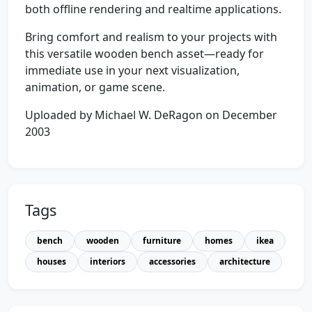
both offline rendering and realtime applications.
Bring comfort and realism to your projects with
this versatile wooden bench asset—ready for
immediate use in your next visualization,
animation, or game scene.
Uploaded by Michael W. DeRagon on December
2003
Tags
bench
wooden
furniture
homes
ikea
houses
interiors
accessories
architecture