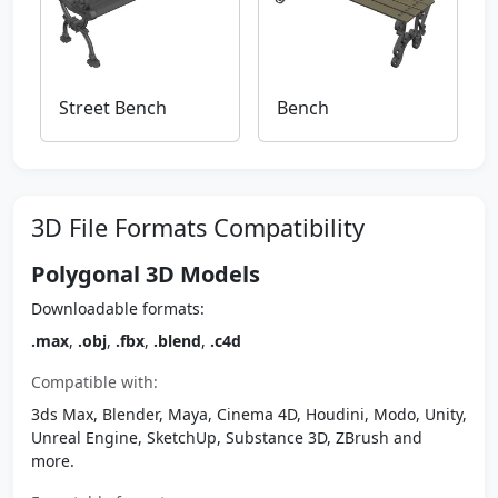
Street Bench
Bench
3D File Formats Compatibility
Polygonal 3D Models
Downloadable formats:
.max
,
.obj
,
.fbx
,
.blend
,
.c4d
Compatible with:
3ds Max, Blender, Maya, Cinema 4D, Houdini, Modo, Unity,
Unreal Engine, SketchUp, Substance 3D, ZBrush and
more.