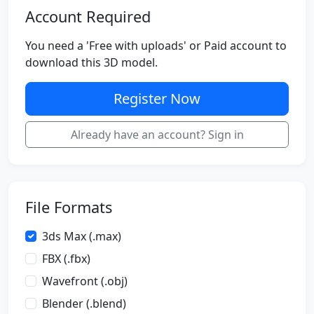
Account Required
You need a 'Free with uploads' or Paid account to
download this 3D model.
Register Now
Already have an account? Sign in
File Formats
3ds Max (.max)
FBX (.fbx)
Wavefront (.obj)
Blender (.blend)