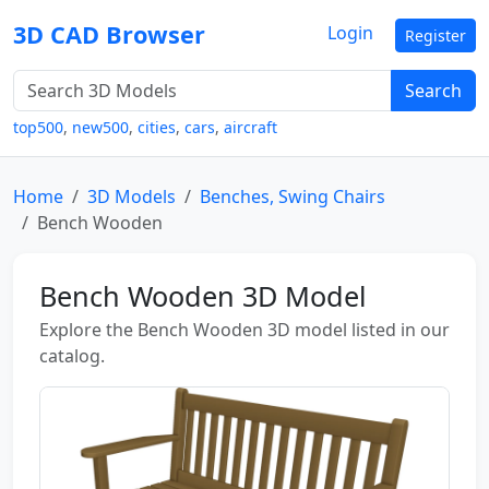
3D CAD Browser
Login
Register
Search
top500
,
new500
,
cities
,
cars
,
aircraft
Home
3D Models
Benches, Swing Chairs
Bench Wooden
Bench Wooden 3D Model
Explore the Bench Wooden 3D model listed in our
catalog.