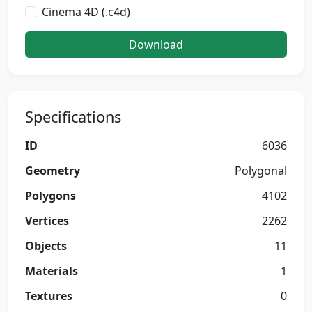
Cinema 4D (.c4d)
Download
Specifications
ID
6036
Geometry
Polygonal
Polygons
4102
Vertices
2262
Objects
11
Materials
1
Textures
0