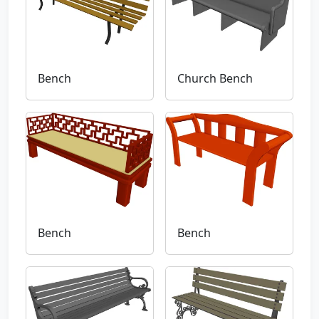
Bench
Church Bench
Bench
Bench