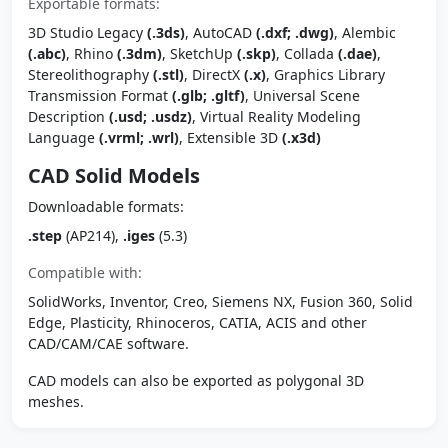
Exportable formats:
3D Studio Legacy
(.3ds)
, AutoCAD
(.dxf; .dwg)
, Alembic
(.abc)
, Rhino
(.3dm)
, SketchUp
(.skp)
, Collada
(.dae)
,
Stereolithography
(.stl)
, DirectX
(.x)
, Graphics Library
Transmission Format
(.glb; .gltf)
, Universal Scene
Description
(.usd; .usdz)
, Virtual Reality Modeling
Language
(.vrml; .wrl)
, Extensible 3D
(.x3d)
CAD Solid Models
Downloadable formats:
.step
(AP214),
.iges
(5.3)
Compatible with:
SolidWorks, Inventor, Creo, Siemens NX, Fusion 360, Solid
Edge, Plasticity, Rhinoceros, CATIA, ACIS and other
CAD/CAM/CAE software.
CAD models can also be exported as polygonal 3D
meshes.