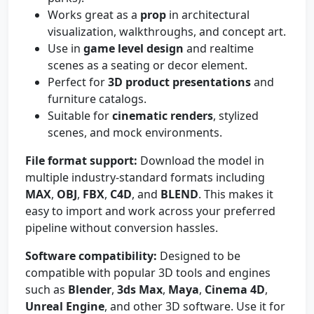
Works great as a
prop
in architectural
visualization, walkthroughs, and concept art.
Use in
game level design
and realtime
scenes as a seating or decor element.
Perfect for
3D product presentations
and
furniture catalogs.
Suitable for
cinematic renders
, stylized
scenes, and mock environments.
File format support:
Download the model in
multiple industry-standard formats including
MAX
,
OBJ
,
FBX
,
C4D
, and
BLEND
. This makes it
easy to import and work across your preferred
pipeline without conversion hassles.
Software compatibility:
Designed to be
compatible with popular 3D tools and engines
such as
Blender
,
3ds Max
,
Maya
,
Cinema 4D
,
Unreal Engine
, and other 3D software. Use it for