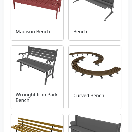
Madison Bench
Bench
Wrought Iron Park
Curved Bench
Bench