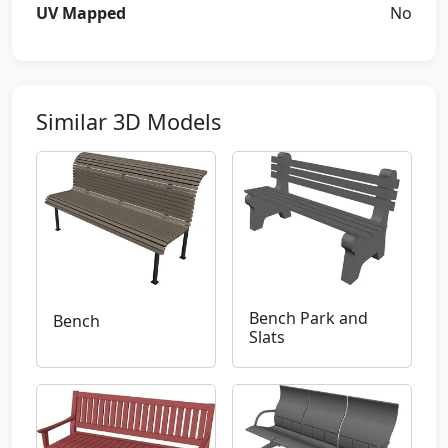
UV Mapped
No
Similar 3D Models
Bench Park and
Bench
Slats