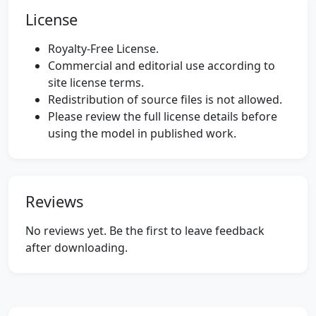
License
Royalty-Free License.
Commercial and editorial use according to
site license terms.
Redistribution of source files is not allowed.
Please review the full license details before
using the model in published work.
Reviews
No reviews yet. Be the first to leave feedback
after downloading.