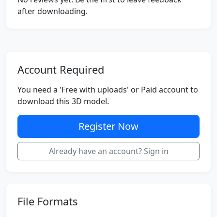
after downloading.
Account Required
You need a 'Free with uploads' or Paid account to
download this 3D model.
Register Now
Already have an account? Sign in
File Formats