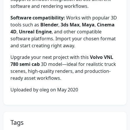
software and rendering workflows.
Software compatibility:
Works with popular 3D
tools such as
Blender
,
3ds Max
,
Maya
,
Cinema
4D
,
Unreal Engine
, and other compatible
software platforms. Import your chosen format
and start creating right away.
Upgrade your next project with this
Volvo VNL
780 semi cab
3D model—ideal for realistic truck
scenes, high-quality renders, and production-
ready asset workflows.
Uploaded by oleg on May 2020
Tags