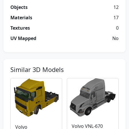
Objects
12
Materials
17
Textures
0
UV Mapped
No
Similar 3D Models
Volvo VNL-670
Volvo