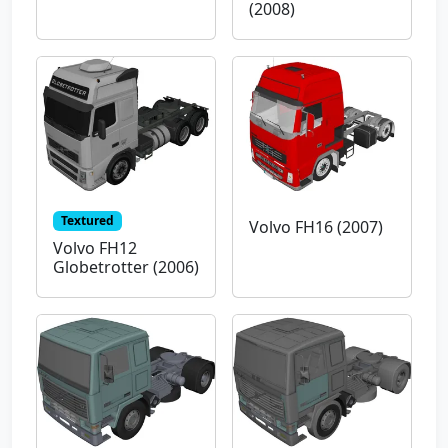
(2008)
Textured
Volvo FH16 (2007)
Volvo FH12
Globetrotter (2006)