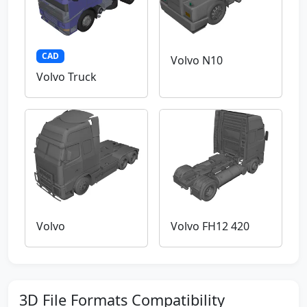
CAD
Volvo N10
Volvo Truck
Volvo
Volvo FH12 420
3D File Formats Compatibility