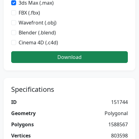
3ds Max (.max)
FBX (.fbx)
Wavefront (.obj)
Blender (.blend)
Cinema 4D (.c4d)
Download
Specifications
ID
151744
Geometry
Polygonal
Polygons
1588567
Vertices
803598