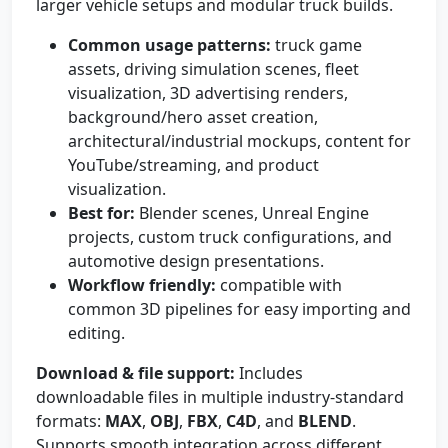
larger vehicle setups and modular truck builds.
Common usage patterns:
truck game
assets, driving simulation scenes, fleet
visualization, 3D advertising renders,
background/hero asset creation,
architectural/industrial mockups, content for
YouTube/streaming, and product
visualization.
Best for:
Blender scenes, Unreal Engine
projects, custom truck configurations, and
automotive design presentations.
Workflow friendly:
compatible with
common 3D pipelines for easy importing and
editing.
Download & file support:
Includes
downloadable files in multiple industry-standard
formats:
MAX
,
OBJ
,
FBX
,
C4D
, and
BLEND
.
Supports smooth integration across different