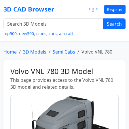
3D CAD Browser
Login
Register
Search
top500
,
new500
,
cities
,
cars
,
aircraft
Home
3D Models
Semi Cabs
Volvo VNL 780
Volvo VNL 780 3D Model
This page provides access to the Volvo VNL 780
3D model and related details.