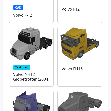
CAD
Volvo F12
Volvo F-12
Textured
Volvo FH16
Volvo NH12
Globetrotter (2004)