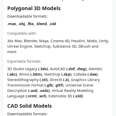
Polygonal 3D Models
Downloadable formats:
.max
,
.obj
,
.fbx
,
.blend
,
.c4d
Compatible with:
3ds Max, Blender, Maya, Cinema 4D, Houdini, Modo, Unity,
Unreal Engine, SketchUp, Substance 3D, ZBrush and
more.
Exportable formats:
3D Studio Legacy
(.3ds)
, AutoCAD
(.dxf; .dwg)
, Alembic
(.abc)
, Rhino
(.3dm)
, SketchUp
(.skp)
, Collada
(.dae)
,
Stereolithography
(.stl)
, DirectX
(.x)
, Graphics Library
Transmission Format
(.glb; .gltf)
, Universal Scene
Description
(.usd; .usdz)
, Virtual Reality Modeling
Language
(.vrml; .wrl)
, Extensible 3D
(.x3d)
CAD Solid Models
Downloadable formats: