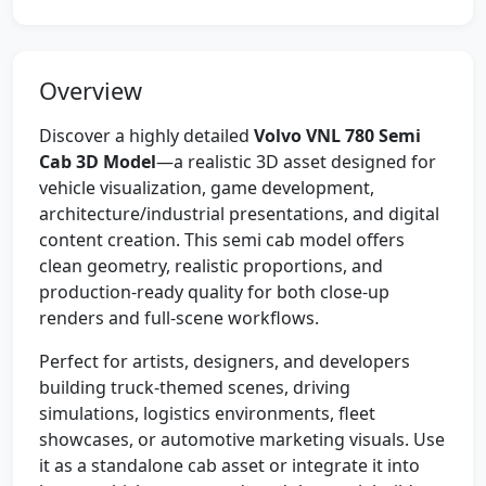
Overview
Discover a highly detailed
Volvo VNL 780 Semi
Cab 3D Model
—a realistic 3D asset designed for
vehicle visualization, game development,
architecture/industrial presentations, and digital
content creation. This semi cab model offers
clean geometry, realistic proportions, and
production-ready quality for both close-up
renders and full-scene workflows.
Perfect for artists, designers, and developers
building truck-themed scenes, driving
simulations, logistics environments, fleet
showcases, or automotive marketing visuals. Use
it as a standalone cab asset or integrate it into