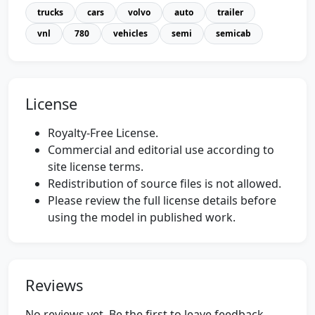
trucks
cars
volvo
auto
trailer
vnl
780
vehicles
semi
semicab
License
Royalty-Free License.
Commercial and editorial use according to
site license terms.
Redistribution of source files is not allowed.
Please review the full license details before
using the model in published work.
Reviews
No reviews yet. Be the first to leave feedback